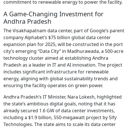
commitment to renewable energy to power the facility.
A Game-Changing Investment for
Andhra Pradesh
The Visakhapatnam data center, part of Google’s parent
company Alphabet’s $75 billion global data center
expansion plan for 2025, will be constructed in the port
city’s emerging “Data City” in Madhurawada, a 500-acre
technology cluster aimed at establishing Andhra
Pradesh as a leader in IT and AI innovation. The project
includes significant infrastructure for renewable
energy, aligning with global sustainability trends and
ensuring the facility operates on green power.
Andhra Pradesh’s IT Minister, Nara Lokesh, highlighted
the state’s ambitious digital goals, noting that it has
already secured 1.6 GW of data center investments,
including a $1.9 billion, 550-megawatt project by Sify
Technologies. The state aims to scale its data center