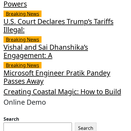
Powers
Breaking News
U.S. Court Declares Trump’s Tariffs
Illegal:
Breaking News
Vishal and Sai Dhanshika’s
Engagement: A
Breaking News
Microsoft Engineer Pratik Pandey
Passes Away
Creating Coastal Magic: How to Build
Online Demo
Search
Search