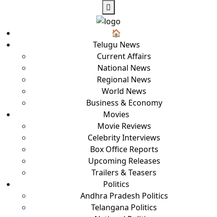
🏠︎
Telugu News
Current Affairs
National News
Regional News
World News
Business & Economy
Movies
Movie Reviews
Celebrity Interviews
Box Office Reports
Upcoming Releases
Trailers & Teasers
Politics
Andhra Pradesh Politics
Telangana Politics