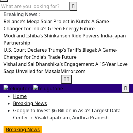
Breaking News :
Reliance’s Mega Solar Project in Kutch: A Game-
Changer for India’s Green Energy Future
Modi and Ishiba’s Shinkansen Ride Powers India-Japan
Partnership
U.S. Court Declares Trump’s Tariffs Illegal: A Game-
Changer for India’s Trade Future
Vishal and Sai Dhanshika’s Engagement: A 15-Year Love
Saga Unveiled for MasalaMirror.com
Home
Breaking News
Google to Invest $6 Billion in Asia’s Largest Data
Center in Visakhapatnam, Andhra Pradesh
Breaking News