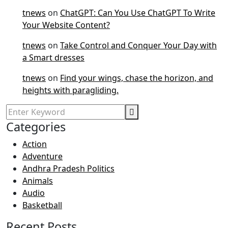
tnews
on
ChatGPT: Can You Use ChatGPT To Write
Your Website Content?
tnews
on
Take Control and Conquer Your Day with
a Smart dresses
tnews
on
Find your wings, chase the horizon, and
heights with paragliding.
Categories
Action
Adventure
Andhra Pradesh Politics
Animals
Audio
Basketball
Recent Posts