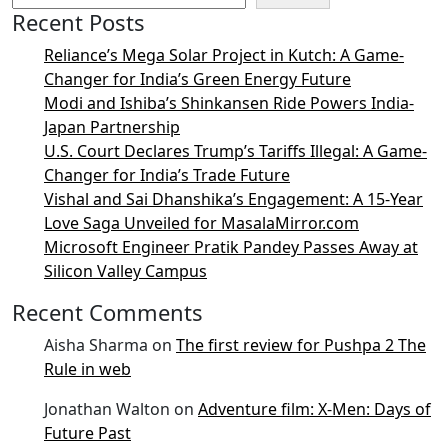
Recent Posts
Reliance’s Mega Solar Project in Kutch: A Game-
Changer for India’s Green Energy Future
Modi and Ishiba’s Shinkansen Ride Powers India-
Japan Partnership
U.S. Court Declares Trump’s Tariffs Illegal: A Game-
Changer for India’s Trade Future
Vishal and Sai Dhanshika’s Engagement: A 15-Year
Love Saga Unveiled for MasalaMirror.com
Microsoft Engineer Pratik Pandey Passes Away at
Silicon Valley Campus
Recent Comments
Aisha Sharma
on
The first review for Pushpa 2 The
Rule in web
Jonathan Walton
on
Adventure film: X-Men: Days of
Future Past