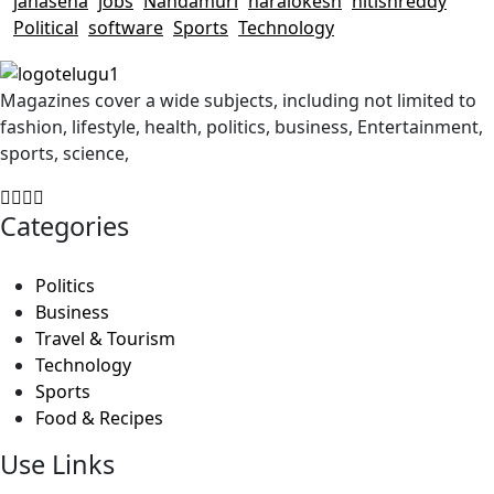
janasena
jobs
Nandamuri
naralokesh
nitishreddy
Political
software
Sports
Technology
Magazines cover a wide subjects, including not limited to
fashion, lifestyle, health, politics, business, Entertainment,
sports, science,
Categories
Politics
Business
Travel & Tourism
Technology
Sports
Food & Recipes
Use Links