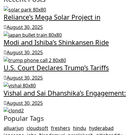
Reliance’s Mega Solar Project in
August 30, 2025
Modi and Ishiba’s Shinkansen Ride
August 30, 2025
U.S. Court Declares Trump’s Tariffs
August 30, 2025
Vishal and Sai Dhanshika’s Engagement:
August 30, 2025
Popular Tags
alluarjun
cloudsoft
freshers
hindu
hyderabad