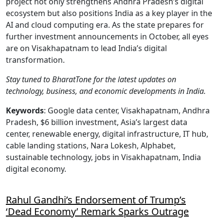
project not only strengthens Andhra Pradesh’s digital
ecosystem but also positions India as a key player in the
AI and cloud computing era. As the state prepares for
further investment announcements in October, all eyes
are on Visakhapatnam to lead India’s digital
transformation.
Stay tuned to BharatTone for the latest updates on
technology, business, and economic developments in India.
Keywords
: Google data center, Visakhapatnam, Andhra
Pradesh, $6 billion investment, Asia’s largest data
center, renewable energy, digital infrastructure, IT hub,
cable landing stations, Nara Lokesh, Alphabet,
sustainable technology, jobs in Visakhapatnam, India
digital economy.
Rahul Gandhi’s Endorsement of Trump’s
‘Dead Economy’ Remark Sparks Outrage