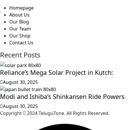
Homepage
About Us
Our Blog
Our Team
Our Shop
Contact Us
Recent Posts
Reliance’s Mega Solar Project in Kutch:
August 30, 2025
Modi and Ishiba’s Shinkansen Ride Powers
August 30, 2025
Copyright
2024 TeluguTone. All Rights Reserved.