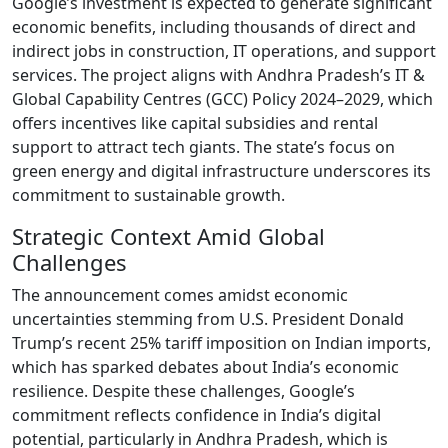
Google’s investment is expected to generate significant
economic benefits, including thousands of direct and
indirect jobs in construction, IT operations, and support
services. The project aligns with Andhra Pradesh’s IT &
Global Capability Centres (GCC) Policy 2024–2029, which
offers incentives like capital subsidies and rental
support to attract tech giants. The state’s focus on
green energy and digital infrastructure underscores its
commitment to sustainable growth.
Strategic Context Amid Global
Challenges
The announcement comes amidst economic
uncertainties stemming from U.S. President Donald
Trump’s recent 25% tariff imposition on Indian imports,
which has sparked debates about India’s economic
resilience. Despite these challenges, Google’s
commitment reflects confidence in India’s digital
potential, particularly in Andhra Pradesh, which is