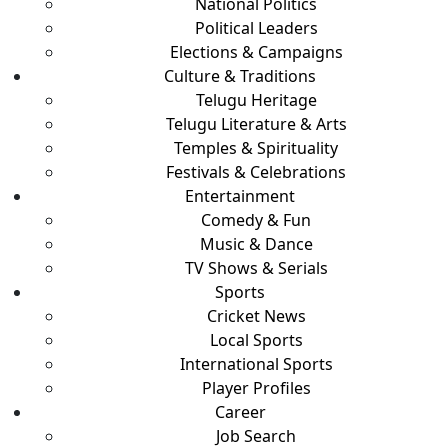
National Politics
Political Leaders
Elections & Campaigns
Culture & Traditions
Telugu Heritage
Telugu Literature & Arts
Temples & Spirituality
Festivals & Celebrations
Entertainment
Comedy & Fun
Music & Dance
TV Shows & Serials
Sports
Cricket News
Local Sports
International Sports
Player Profiles
Career
Job Search