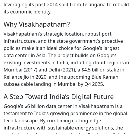
leveraging its post-2014 split from Telangana to rebuild
its economic identity.
Why Visakhapatnam?
Visakhapatnam’s strategic location, robust port
infrastructure, and the state government’s proactive
policies make it an ideal choice for Google’s largest
data center in Asia. The project builds on Google’s
existing investments in India, including cloud regions in
Mumbai (2017) and Delhi (2021), a $4.5 billion stake in
Reliance Jio in 2020, and the upcoming Blue Raman
subsea cable landing in Mumbai by Q4 2025.
A Step Toward India’s Digital Future
Google’s $6 billion data center in Visakhapatnam is a
testament to India’s growing prominence in the global
tech landscape. By combining cutting-edge
infrastructure with sustainable energy solutions, the