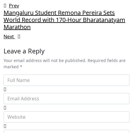
Prev
Mangaluru Student Remona Pereira Sets
World Record with 170-Hour Bharatanatyam
Marathon
Next
Leave a Reply
Your email address will not be published. Required fields are
marked *