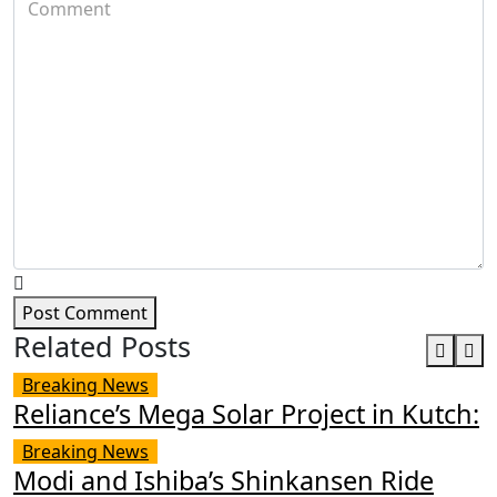
Post Comment
Related Posts
Breaking News
Reliance’s Mega Solar Project in Kutch:
Breaking News
Modi and Ishiba’s Shinkansen Ride