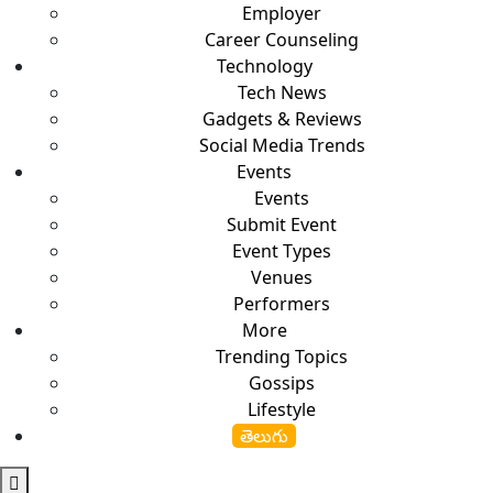
Employer
Career Counseling
Technology
Tech News
Gadgets & Reviews
Social Media Trends
Events
Events
Submit Event
Event Types
Venues
Performers
More
Trending Topics
Gossips
Lifestyle
తెలుగు