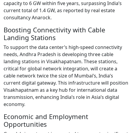
capacity to 6 GW within five years, surpassing India’s
current total of 1.4 GW, as reported by real estate
consultancy Anarock.
Boosting Connectivity with Cable
Landing Stations
To support the data center’s high-speed connectivity
needs, Andhra Pradesh is developing three cable
landing stations in Visakhapatnam. These stations,
critical for global network integration, will create a
cable network twice the size of Mumbai’s, India’s
current digital gateway. This infrastructure will position
Visakhapatnam as a key hub for international data
transmission, enhancing India’s role in Asia’s digital
economy.
Economic and Employment
Opportunities