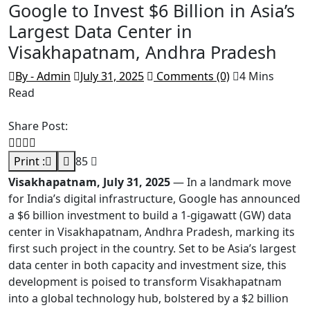
Google to Invest $6 Billion in Asia’s
Largest Data Center in
Visakhapatnam, Andhra Pradesh
By - Admin
July 31, 2025
Comments (0)
4 Mins
Read
Share Post:
Print :
85
Visakhapatnam, July 31, 2025
— In a landmark move
for India’s digital infrastructure, Google has announced
a $6 billion investment to build a 1-gigawatt (GW) data
center in Visakhapatnam, Andhra Pradesh, marking its
first such project in the country. Set to be Asia’s largest
data center in both capacity and investment size, this
development is poised to transform Visakhapatnam
into a global technology hub, bolstered by a $2 billion