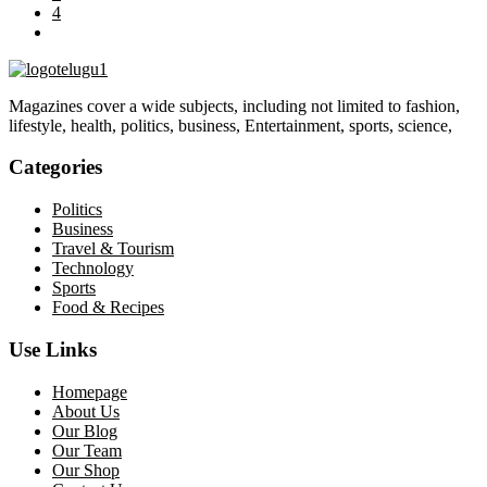
4
Magazines cover a wide subjects, including not limited to fashion,
lifestyle, health, politics, business, Entertainment, sports, science,
Categories
Politics
Business
Travel & Tourism
Technology
Sports
Food & Recipes
Use Links
Homepage
About Us
Our Blog
Our Team
Our Shop