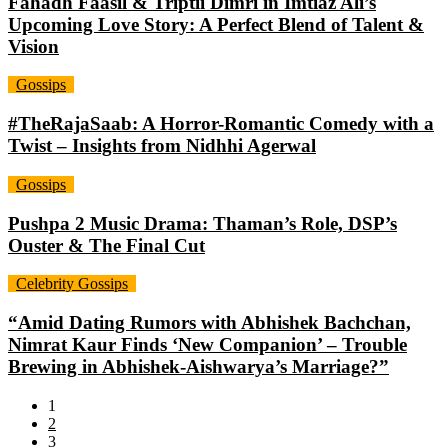
Fahadh Faasil & Triptii Dimri in Imtiaz Ali’s
Upcoming Love Story: A Perfect Blend of Talent &
Vision
Gossips
#TheRajaSaab: A Horror-Romantic Comedy with a
Twist – Insights from Nidhhi Agerwal
Gossips
Pushpa 2 Music Drama: Thaman’s Role, DSP’s
Ouster & The Final Cut
Celebrity Gossips
“Amid Dating Rumors with Abhishek Bachchan,
Nimrat Kaur Finds ‘New Companion’ – Trouble
Brewing in Abhishek-Aishwarya’s Marriage?”
1
2
3