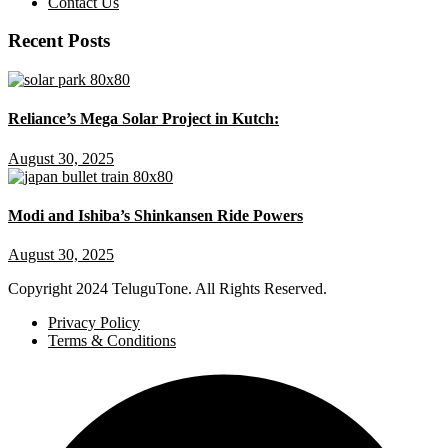
Contact Us
Recent Posts
Reliance’s Mega Solar Project in Kutch:
August 30, 2025
Modi and Ishiba’s Shinkansen Ride Powers
August 30, 2025
Copyright
2024 TeluguTone. All Rights Reserved.
Privacy Policy
Terms & Conditions