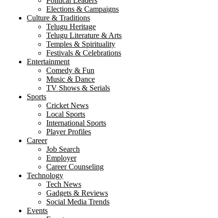
Political Leaders
Elections & Campaigns
Culture & Traditions
Telugu Heritage
Telugu Literature & Arts
Temples & Spirituality
Festivals & Celebrations
Entertainment
Comedy & Fun
Music & Dance
TV Shows & Serials
Sports
Cricket News
Local Sports
International Sports
Player Profiles
Career
Job Search
Employer
Career Counseling
Technology
Tech News
Gadgets & Reviews
Social Media Trends
Events