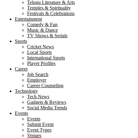
Telugu Literature & Arts
Temples & Spirituality
Festivals & Celebrations
Entertainment
Comedy & Fun
Music & Dance
TV Shows & Serials
Sports
Cricket News
Local Sports
International Sports
Player Profiles
Career
Job Search
Employer
Career Counseling
Technology
Tech News
Gadgets & Reviews
Social Media Trends
Events
Events
Submit Event
Event Types
Venues