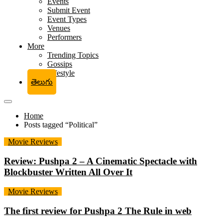
Events
Submit Event
Event Types
Venues
Performers
More
Trending Topics
Gossips
Lifestyle
తెలుగు
Home
Posts tagged “Political”
Movie Reviews
Review: Pushpa 2 – A Cinematic Spectacle with
Blockbuster Written All Over It
Movie Reviews
The first review for Pushpa 2 The Rule in web