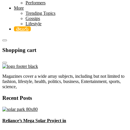
Performers
More
Trending Topics
Gossips
Lifestyle
తెలుగు
Shopping cart
Magazines cover a wide array subjects, including but not limited to
fashion, lifestyle, health, politics, business, Entertainment, sports,
science,
Recent Posts
Reliance’s Mega Solar Project in