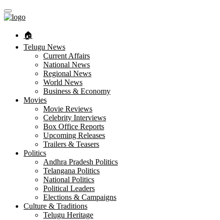
🏠︎
Telugu News
Current Affairs
National News
Regional News
World News
Business & Economy
Movies
Movie Reviews
Celebrity Interviews
Box Office Reports
Upcoming Releases
Trailers & Teasers
Politics
Andhra Pradesh Politics
Telangana Politics
National Politics
Political Leaders
Elections & Campaigns
Culture & Traditions
Telugu Heritage