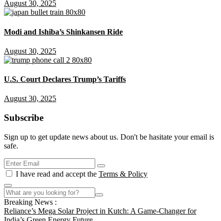
August 30, 2025
Modi and Ishiba’s Shinkansen Ride
August 30, 2025
U.S. Court Declares Trump’s Tariffs
August 30, 2025
Subscribe
Sign up to get update news about us. Don't be hasitate your email is
safe.
I have read and accept the
Terms & Policy
Breaking News :
Reliance’s Mega Solar Project in Kutch: A Game-Changer for
India’s Green Energy Future