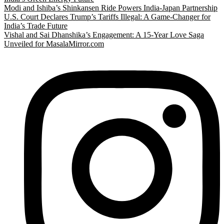
Modi and Ishiba’s Shinkansen Ride Powers India-Japan Partnership
U.S. Court Declares Trump’s Tariffs Illegal: A Game-Changer for
India’s Trade Future
Vishal and Sai Dhanshika’s Engagement: A 15-Year Love Saga
Unveiled for MasalaMirror.com