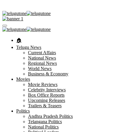
🏠︎
Telugu News
Current Affairs
National News
Regional News
World News
Business & Economy
Movies
Movie Reviews
Celebrity Interviews
Box Office Reports
Upcoming Releases
Trailers & Teasers
Politics
Andhra Pradesh Politics
Telangana Politics
National Politics