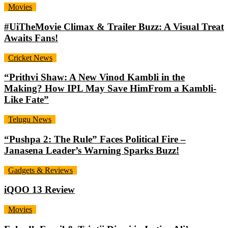
Movies
#UiTheMovie Climax & Trailer Buzz: A Visual Treat
Awaits Fans!
Cricket News
“Prithvi Shaw: A New Vinod Kambli in the
Making? How IPL May Save HimFrom a Kambli-
Like Fate”
Telugu News
“Pushpa 2: The Rule” Faces Political Fire –
Janasena Leader’s Warning Sparks Buzz!
Gadgets & Reviews
iQOO 13 Review
Movies