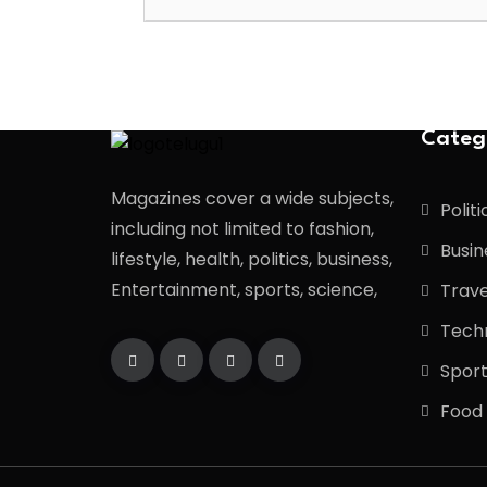
Categ
Magazines cover a wide subjects,
Politi
including not limited to fashion,
Busin
lifestyle, health, politics, business,
Entertainment, sports, science,
Trave
Tech
Spor
Food