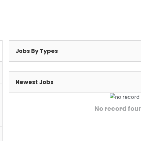
Jobs By Types
Newest Jobs
No record found