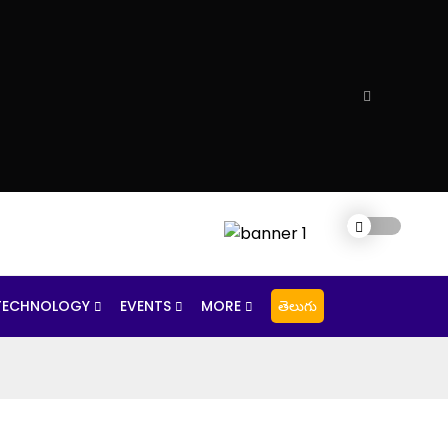
TECHNOLOGY
EVENTS
MORE
తెలుగు