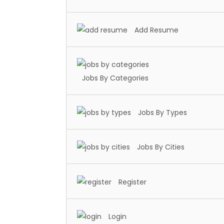
Add Resume
Jobs By Categories
Jobs By Types
Jobs By Cities
Register
Login