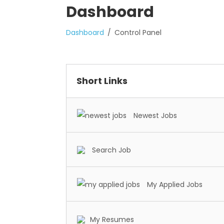
Dashboard
Dashboard
Control Panel
Short Links
Newest Jobs
Search Job
My Applied Jobs
My Resumes