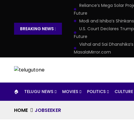
Reliance’s Mega Solar Pro
Future
Modi and Ishiba’s Shinkan
BREAKING NEWS :
U.S. Court Declares Trump’
Future
Vishal and Sai Dhanshika’
MasalaMirror.com
🏠︎
TELUGU NEWS
MOVIES
POLITICS
CULTURE
HOME
JOBSEEKER