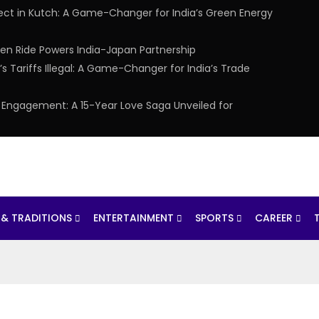
ject in Kutch: A Game-Changer for India’s Green Energy
sen Ride Powers India-Japan Partnership
s Tariffs Illegal: A Game-Changer for India’s Trade
s Engagement: A 15-Year Love Saga Unveiled for
 & TRADITIONS
ENTERTAINMENT
SPORTS
CAREER