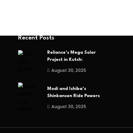
Recent Posts
Reliance’s Mega Solar
Project in Kutch:
August 30, 2025
Modi and Ishiba’s
Shinkansen Ride Powers
August 30, 2025