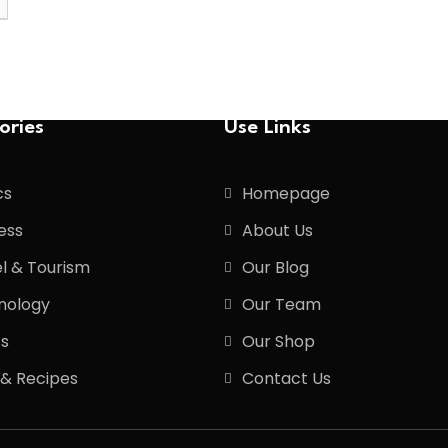
ories
Use Links
cs
Homepage
ess
About Us
l & Tourism
Our Blog
nology
Our Team
ts
Our Shop
 & Recipes
Contact Us