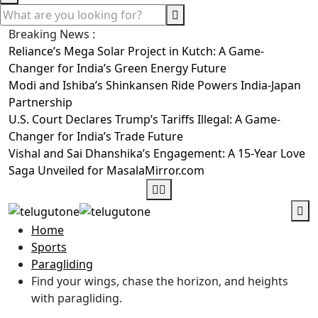
Breaking News :
Reliance’s Mega Solar Project in Kutch: A Game-
Changer for India’s Green Energy Future
Modi and Ishiba’s Shinkansen Ride Powers India-Japan
Partnership
U.S. Court Declares Trump’s Tariffs Illegal: A Game-
Changer for India’s Trade Future
Vishal and Sai Dhanshika’s Engagement: A 15-Year Love
Saga Unveiled for MasalaMirror.com
Home
Sports
Paragliding
Find your wings, chase the horizon, and heights
with paragliding.