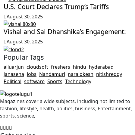
U.S. Court Declares Trump’s Tariffs
August 30, 2025
Vishal and Sai Dhanshika’s Engagement:
August 30, 2025
Popular Tags
alluarjun
cloudsoft
freshers
hindu
hyderabad
janasena
jobs
Nandamuri
naralokesh
nitishreddy
Political
software
Sports
Technology
Magazines cover a wide subjects, including not limited to
fashion, lifestyle, health, politics, business, Entertainment,
sports, science,