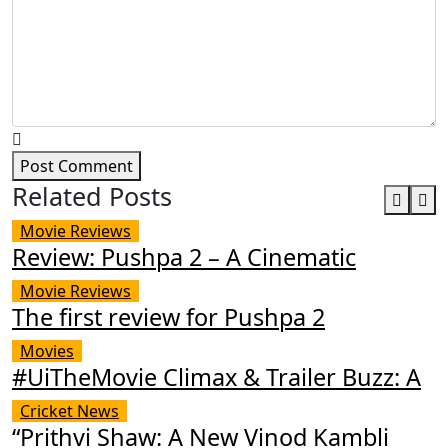
Post Comment
Related Posts
Movie Reviews
Review: Pushpa 2 – A Cinematic
Movie Reviews
The first review for Pushpa 2
Movies
#UiTheMovie Climax & Trailer Buzz: A
Cricket News
“Prithvi Shaw: A New Vinod Kambli