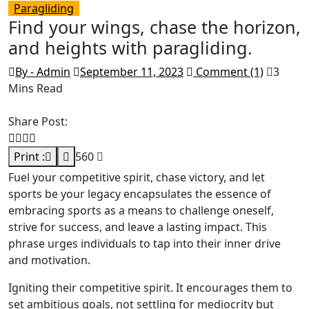
Paragliding
Find your wings, chase the horizon,
and heights with paragliding.
By - Admin
September 11, 2023
Comment (1)
3
Mins Read
Share Post:
Print :
560
Fuel your competitive spirit, chase victory, and let
sports be your legacy encapsulates the essence of
embracing sports as a means to challenge oneself,
strive for success, and leave a lasting impact. This
phrase urges individuals to tap into their inner drive
and motivation.
Igniting their competitive spirit. It encourages them to
set ambitious goals, not settling for mediocrity but