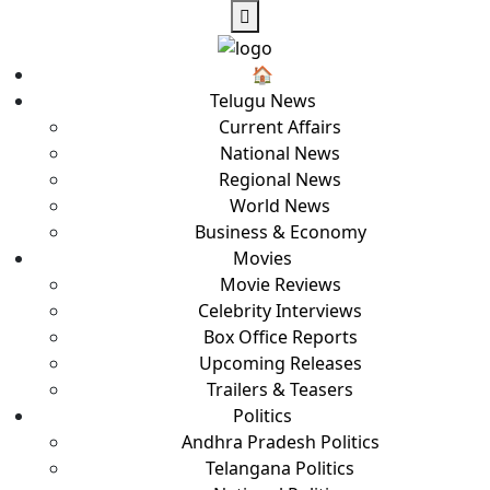
🏠︎
Telugu News
Current Affairs
National News
Regional News
World News
Business & Economy
Movies
Movie Reviews
Celebrity Interviews
Box Office Reports
Upcoming Releases
Trailers & Teasers
Politics
Andhra Pradesh Politics
Telangana Politics