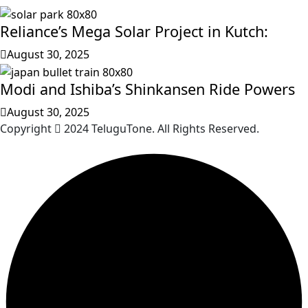
Reliance’s Mega Solar Project in Kutch:
August 30, 2025
Modi and Ishiba’s Shinkansen Ride Powers
August 30, 2025
Copyright
2024 TeluguTone. All Rights Reserved.