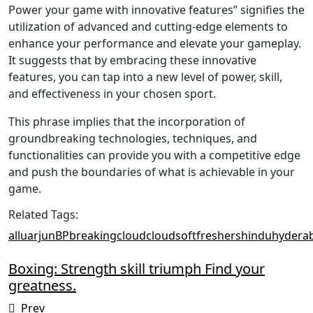
Power your game with innovative features” signifies the
utilization of advanced and cutting-edge elements to
enhance your performance and elevate your gameplay.
It suggests that by embracing these innovative
features, you can tap into a new level of power, skill,
and effectiveness in your chosen sport.
This phrase implies that the incorporation of
groundbreaking technologies, techniques, and
functionalities can provide you with a competitive edge
and push the boundaries of what is achievable in your
game.
Related Tags:
alluarjun
BP
breaking
cloud
cloudsoft
freshers
hindu
hydera
Boxing: Strength skill triumph Find your
greatness.
Prev