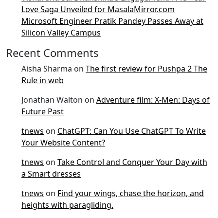
Love Saga Unveiled for MasalaMirror.com
Microsoft Engineer Pratik Pandey Passes Away at
Silicon Valley Campus
Recent Comments
Aisha Sharma
on
The first review for Pushpa 2 The
Rule in web
Jonathan Walton
on
Adventure film: X-Men: Days of
Future Past
tnews
on
ChatGPT: Can You Use ChatGPT To Write
Your Website Content?
tnews
on
Take Control and Conquer Your Day with
a Smart dresses
tnews
on
Find your wings, chase the horizon, and
heights with paragliding.