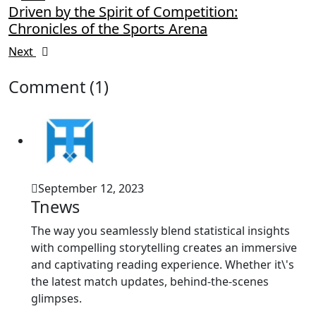
Driven by the Spirit of Competition:
Chronicles of the Sports Arena
Next
Comment (1)
September 12, 2023
Tnews
The way you seamlessly blend statistical insights
with compelling storytelling creates an immersive
and captivating reading experience. Whether it\'s
the latest match updates, behind-the-scenes
glimpses.