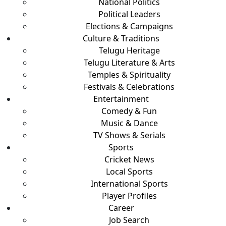
National Politics
Political Leaders
Elections & Campaigns
Culture & Traditions
Telugu Heritage
Telugu Literature & Arts
Temples & Spirituality
Festivals & Celebrations
Entertainment
Comedy & Fun
Music & Dance
TV Shows & Serials
Sports
Cricket News
Local Sports
International Sports
Player Profiles
Career
Job Search