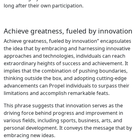
long after their own participation.
Achieve greatness, fueled by innovation
Achieve greatness, fueled by innovation” encapsulates
the idea that by embracing and harnessing innovative
approaches and technologies, individuals can reach
extraordinary heights of success and achievement. It
implies that the combination of pushing boundaries,
thinking outside the box, and adopting cutting-edge
advancements can Propel individuals to surpass their
limitations and accomplish remarkable feats.
This phrase suggests that innovation serves as the
driving force behind progress and improvement in
various fields, including sports, business, arts, and
personal development. It conveys the message that by
embracing new ideas.