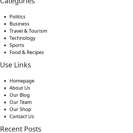
Categories
Politics
Business
Travel & Tourism
Technology
Sports
Food & Recipes
Use Links
Homepage
About Us
Our Blog
Our Team
Our Shop
Contact Us
Recent Posts