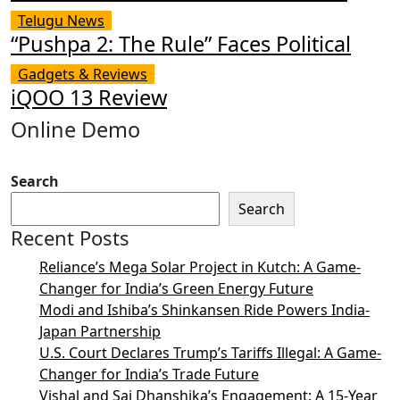
Telugu News
“Pushpa 2: The Rule” Faces Political
Gadgets & Reviews
iQOO 13 Review
Online Demo
Search
Search
Recent Posts
Reliance’s Mega Solar Project in Kutch: A Game-
Changer for India’s Green Energy Future
Modi and Ishiba’s Shinkansen Ride Powers India-
Japan Partnership
U.S. Court Declares Trump’s Tariffs Illegal: A Game-
Changer for India’s Trade Future
Vishal and Sai Dhanshika’s Engagement: A 15-Year