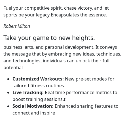
Fuel your competitive spirit, chase victory, and let
sports be your legacy Encapsulates the essence.
Robert Milton
Take your game to new heights.
business, arts, and personal development. It conveys
the message that by embracing new ideas, techniques,
and technologies, individuals can unlock their full
potential
Customized Workouts:
New pre-set modes for
tailored fitness routines.
Live Tracking:
Real-time performance metrics to
boost training sessions.t
Social Motivation:
Enhanced sharing features to
connect and inspire