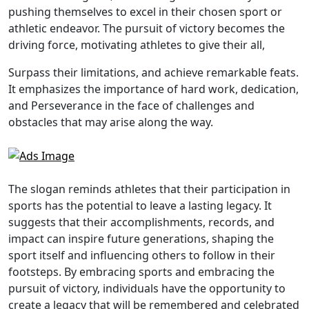
pushing themselves to excel in their chosen sport or
athletic endeavor. The pursuit of victory becomes the
driving force, motivating athletes to give their all,
Surpass their limitations, and achieve remarkable feats.
It emphasizes the importance of hard work, dedication,
and Perseverance in the face of challenges and
obstacles that may arise along the way.
The slogan reminds athletes that their participation in
sports has the potential to leave a lasting legacy. It
suggests that their accomplishments, records, and
impact can inspire future generations, shaping the
sport itself and influencing others to follow in their
footsteps. By embracing sports and embracing the
pursuit of victory, individuals have the opportunity to
create a legacy that will be remembered and celebrated