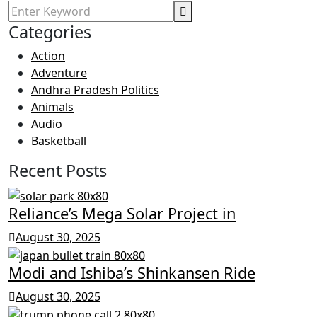
Categories
Action
Adventure
Andhra Pradesh Politics
Animals
Audio
Basketball
Recent Posts
Reliance’s Mega Solar Project in
August 30, 2025
Modi and Ishiba’s Shinkansen Ride
August 30, 2025