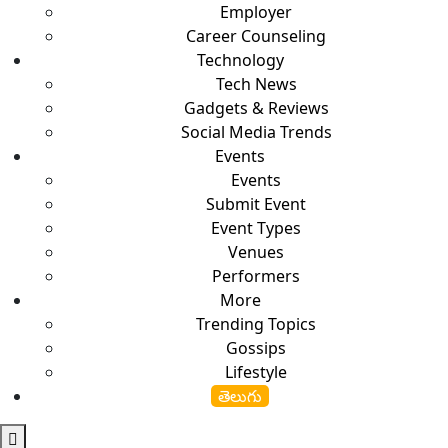
Employer
Career Counseling
Technology
Tech News
Gadgets & Reviews
Social Media Trends
Events
Events
Submit Event
Event Types
Venues
Performers
More
Trending Topics
Gossips
Lifestyle
తెలుగు