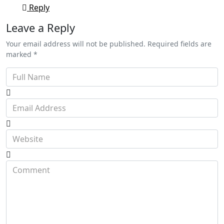
Reply
Leave a Reply
Your email address will not be published. Required fields are
marked *