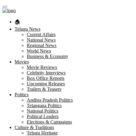
🏠︎
Telugu News
Current Affairs
National News
Regional News
World News
Business & Economy
Movies
Movie Reviews
Celebrity Interviews
Box Office Reports
Upcoming Releases
Trailers & Teasers
Politics
Andhra Pradesh Politics
Telangana Politics
National Politics
Political Leaders
Elections & Campaigns
Culture & Traditions
Telugu Heritage