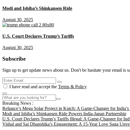
Modi and Ishiba’s Shinkansen Ride
August 30, 2025
U.S. Court Declares Trump’s Tariffs
August 30, 2025
Subscribe
Sign up to get update news about us. Don't be hasitate your email is s
I have read and accept the
Terms & Policy
Breaking News :
Reliance’s Mega Solar Project in Kutch: A Game-Changer for India’
Modi and Ishiba’s Shinkansen Ride Powers India-Japan Partnership
U.S. Court Declares Trump’s Tariffs Illegal: A Game-Changer for Ind
Vishal and Sai Dhanshika’s Engagement: A 15-Year Love Saga Unvei