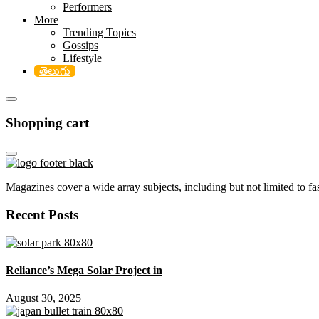
Performers
More
Trending Topics
Gossips
Lifestyle
తెలుగు
Shopping cart
Magazines cover a wide array subjects, including but not limited to fash
Recent Posts
Reliance’s Mega Solar Project in
August 30, 2025