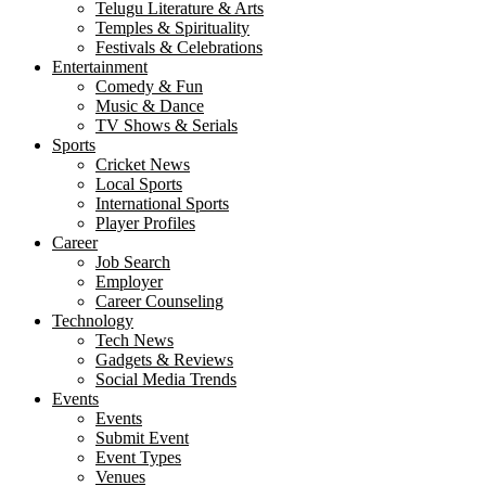
Telugu Literature & Arts
Temples & Spirituality
Festivals & Celebrations
Entertainment
Comedy & Fun
Music & Dance
TV Shows & Serials
Sports
Cricket News
Local Sports
International Sports
Player Profiles
Career
Job Search
Employer
Career Counseling
Technology
Tech News
Gadgets & Reviews
Social Media Trends
Events
Events
Submit Event
Event Types
Venues