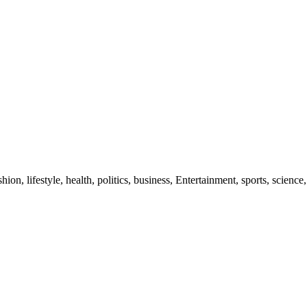
ion, lifestyle, health, politics, business, Entertainment, sports, science,