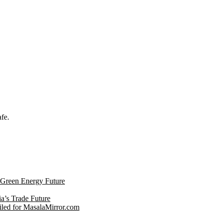
afe.
s Green Energy Future
ia’s Trade Future
led for MasalaMirror.com