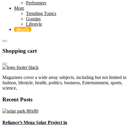
Performers
More
Trending Topics
Gossips
Lifestyle
తెలుగు
Shopping cart
Magazines cover a wide array subjects, including but not limited to
fashion, lifestyle, health, politics, business, Entertainment, sports,
science,
Recent Posts
Reliance’s Mega Solar Project in