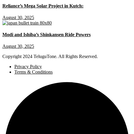
Reliance’s Mega Solar Project in Kutch:
August 30, 2025
Modi and Ishiba’s Shinkansen Ride Powers
August 30, 2025
Copyright
2024 TeluguTone. All Rights Reserved.
Privacy Policy
Terms & Conditions