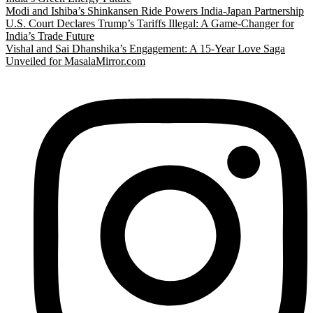
Modi and Ishiba’s Shinkansen Ride Powers India-Japan Partnership
U.S. Court Declares Trump’s Tariffs Illegal: A Game-Changer for
India’s Trade Future
Vishal and Sai Dhanshika’s Engagement: A 15-Year Love Saga
Unveiled for MasalaMirror.com