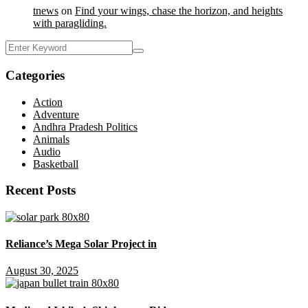
tnews
on
Find your wings, chase the horizon, and heights
with paragliding.
Categories
Action
Adventure
Andhra Pradesh Politics
Animals
Audio
Basketball
Recent Posts
Reliance’s Mega Solar Project in
August 30, 2025