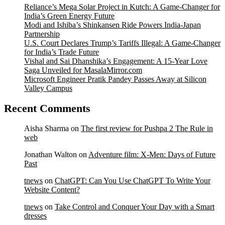
Reliance’s Mega Solar Project in Kutch: A Game-Changer for
India’s Green Energy Future
Modi and Ishiba’s Shinkansen Ride Powers India-Japan
Partnership
U.S. Court Declares Trump’s Tariffs Illegal: A Game-Changer
for India’s Trade Future
Vishal and Sai Dhanshika’s Engagement: A 15-Year Love
Saga Unveiled for MasalaMirror.com
Microsoft Engineer Pratik Pandey Passes Away at Silicon
Valley Campus
Recent Comments
Aisha Sharma
on
The first review for Pushpa 2 The Rule in
web
Jonathan Walton
on
Adventure film: X-Men: Days of Future
Past
tnews
on
ChatGPT: Can You Use ChatGPT To Write Your
Website Content?
tnews
on
Take Control and Conquer Your Day with a Smart
dresses