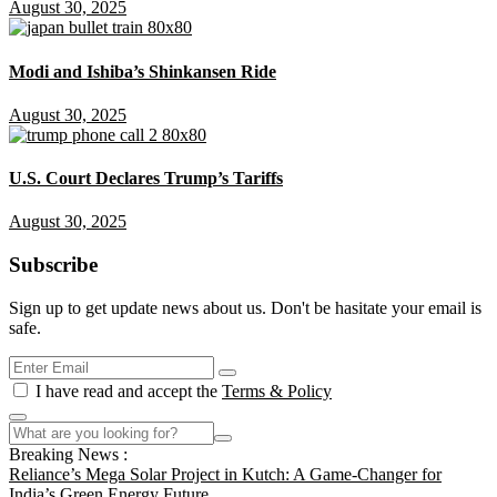
August 30, 2025
Modi and Ishiba’s Shinkansen Ride
August 30, 2025
U.S. Court Declares Trump’s Tariffs
August 30, 2025
Subscribe
Sign up to get update news about us. Don't be hasitate your email is
safe.
I have read and accept the
Terms & Policy
Breaking News :
Reliance’s Mega Solar Project in Kutch: A Game-Changer for
India’s Green Energy Future