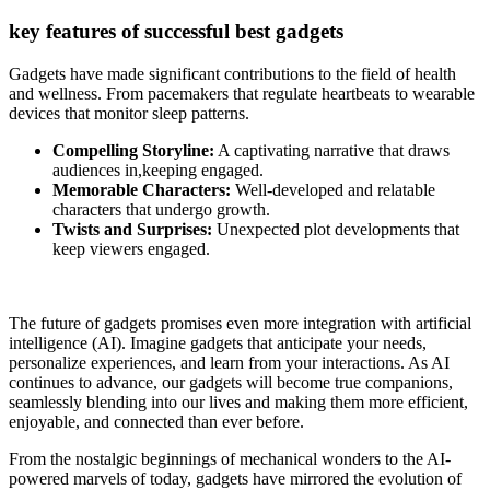
key features of successful best gadgets
Gadgets have made significant contributions to the field of health
and wellness. From pacemakers that regulate heartbeats to wearable
devices that monitor sleep patterns.
Compelling Storyline:
A captivating narrative that draws
audiences in,keeping engaged.
Memorable Characters:
Well-developed and relatable
characters that undergo growth.
Twists and Surprises:
Unexpected plot developments that
keep viewers engaged.
The future of gadgets promises even more integration with artificial
intelligence (AI). Imagine gadgets that anticipate your needs,
personalize experiences, and learn from your interactions. As AI
continues to advance, our gadgets will become true companions,
seamlessly blending into our lives and making them more efficient,
enjoyable, and connected than ever before.
From the nostalgic beginnings of mechanical wonders to the AI-
powered marvels of today, gadgets have mirrored the evolution of