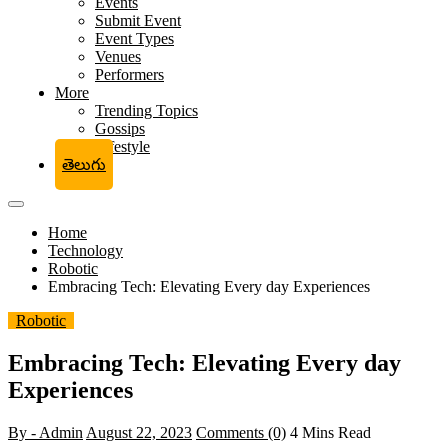
Events
Submit Event
Event Types
Venues
Performers
More
Trending Topics
Gossips
Lifestyle
తెలుగు
Home
Technology
Robotic
Embracing Tech: Elevating Every day Experiences
Robotic
Embracing Tech: Elevating Every day
Experiences
By - Admin
August 22, 2023
Comments (0)
4 Mins Read