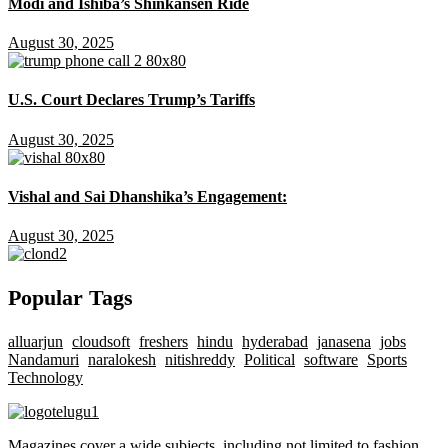
Modi and Ishiba’s Shinkansen Ride
August 30, 2025
U.S. Court Declares Trump’s Tariffs
August 30, 2025
Vishal and Sai Dhanshika’s Engagement:
August 30, 2025
Popular Tags
alluarjun
cloudsoft
freshers
hindu
hyderabad
janasena
jobs
Nandamuri
naralokesh
nitishreddy
Political
software
Sports
Technology
Magazines cover a wide subjects, including not limited to fashion,