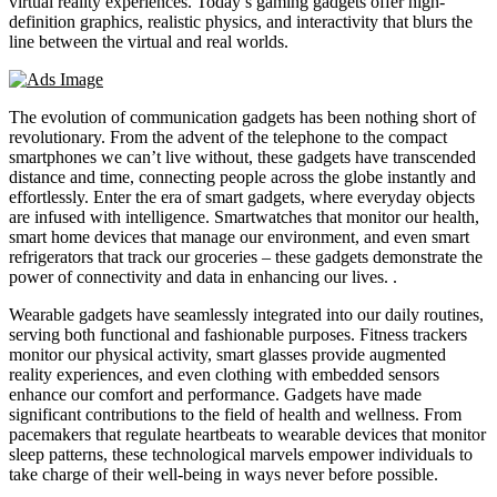
virtual reality experiences. Today’s gaming gadgets offer high-
definition graphics, realistic physics, and interactivity that blurs the
line between the virtual and real worlds.
The evolution of communication gadgets has been nothing short of
revolutionary. From the advent of the telephone to the compact
smartphones we can’t live without, these gadgets have transcended
distance and time, connecting people across the globe instantly and
effortlessly. Enter the era of smart gadgets, where everyday objects
are infused with intelligence. Smartwatches that monitor our health,
smart home devices that manage our environment, and even smart
refrigerators that track our groceries – these gadgets demonstrate the
power of connectivity and data in enhancing our lives. .
Wearable gadgets have seamlessly integrated into our daily routines,
serving both functional and fashionable purposes. Fitness trackers
monitor our physical activity, smart glasses provide augmented
reality experiences, and even clothing with embedded sensors
enhance our comfort and performance. Gadgets have made
significant contributions to the field of health and wellness. From
pacemakers that regulate heartbeats to wearable devices that monitor
sleep patterns, these technological marvels empower individuals to
take charge of their well-being in ways never before possible.