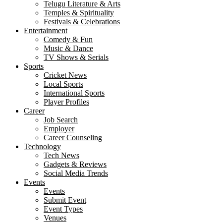
Telugu Literature & Arts
Temples & Spirituality
Festivals & Celebrations
Entertainment
Comedy & Fun
Music & Dance
TV Shows & Serials
Sports
Cricket News
Local Sports
International Sports
Player Profiles
Career
Job Search
Employer
Career Counseling
Technology
Tech News
Gadgets & Reviews
Social Media Trends
Events
Events
Submit Event
Event Types
Venues