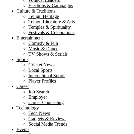
Political Leaders
Elections & Campaigns
Culture & Traditions
Telugu Heritage
Telugu Literature & Arts
Temples & Spirituality
Festivals & Celebrations
Entertainment
Comedy & Fun
Music & Dance
TV Shows & Serials
Sports
Cricket News
Local Sports
International Sports
Player Profiles
Career
Job Search
Employer
Career Counseling
Technology
Tech News
Gadgets & Reviews
Social Media Trends
Events