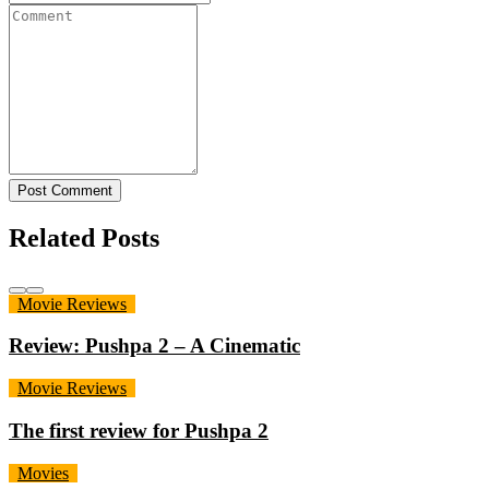
Post Comment
Related Posts
Movie Reviews
Review: Pushpa 2 – A Cinematic
Movie Reviews
The first review for Pushpa 2
Movies