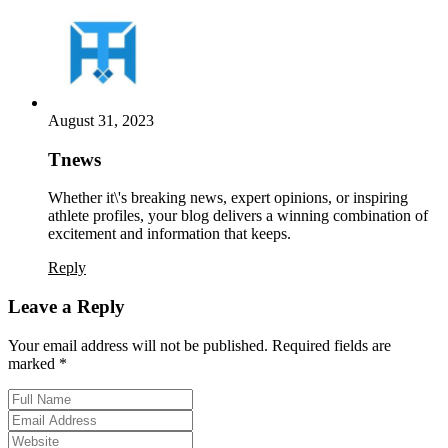
August 31, 2023
Tnews
Whether it\'s breaking news, expert opinions, or inspiring
athlete profiles, your blog delivers a winning combination of
excitement and information that keeps.
Reply
Leave a Reply
Your email address will not be published. Required fields are
marked *