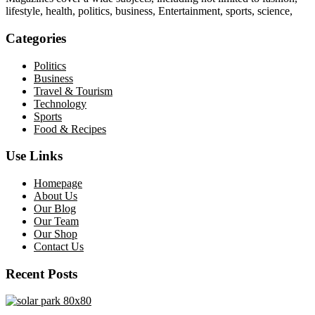
lifestyle, health, politics, business, Entertainment, sports, science,
Categories
Politics
Business
Travel & Tourism
Technology
Sports
Food & Recipes
Use Links
Homepage
About Us
Our Blog
Our Team
Our Shop
Contact Us
Recent Posts