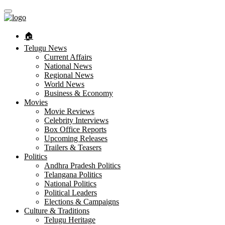
🏠︎
Telugu News
Current Affairs
National News
Regional News
World News
Business & Economy
Movies
Movie Reviews
Celebrity Interviews
Box Office Reports
Upcoming Releases
Trailers & Teasers
Politics
Andhra Pradesh Politics
Telangana Politics
National Politics
Political Leaders
Elections & Campaigns
Culture & Traditions
Telugu Heritage