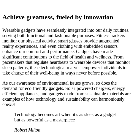
Achieve greatness, fueled by innovation
Wearable gadgets have seamlessly integrated into our daily routines,
serving both functional and fashionable purposes. Fitness trackers
monitor our physical activity, smart glasses provide augmented
reality experiences, and even clothing with embedded sensors
enhance our comfort and performance. Gadgets have made
significant contributions to the field of health and wellness. From
pacemakers that regulate heartbeats to wearable devices that monitor
sleep patterns, these technological marvels empower individuals to
take charge of their well-being in ways never before possible.
As our awareness of environmental issues grows, so does the
demand for eco-friendly gadgets. Solar-powered chargers, energy-
efficient appliances, and gadgets made from sustainable materials are
examples of how technology and sustainability can harmoniously
coexist.
Technology becomes art when it’s as sleek as a gadget
but as powerful as a masterpiece
Robert Milton