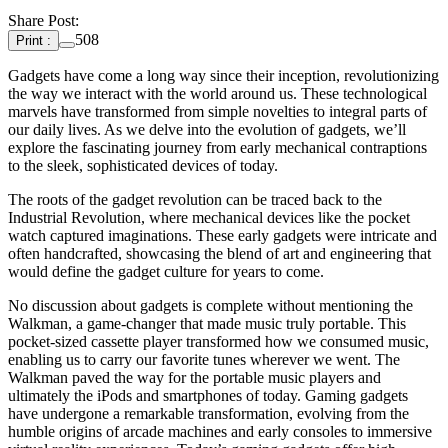
Share Post:
508
Print :
Gadgets have come a long way since their inception, revolutionizing
the way we interact with the world around us. These technological
marvels have transformed from simple novelties to integral parts of
our daily lives. As we delve into the evolution of gadgets, we’ll
explore the fascinating journey from early mechanical contraptions
to the sleek, sophisticated devices of today.
The roots of the gadget revolution can be traced back to the
Industrial Revolution, where mechanical devices like the pocket
watch captured imaginations. These early gadgets were intricate and
often handcrafted, showcasing the blend of art and engineering that
would define the gadget culture for years to come.
No discussion about gadgets is complete without mentioning the
Walkman, a game-changer that made music truly portable. This
pocket-sized cassette player transformed how we consumed music,
enabling us to carry our favorite tunes wherever we went. The
Walkman paved the way for the portable music players and
ultimately the iPods and smartphones of today. Gaming gadgets
have undergone a remarkable transformation, evolving from the
humble origins of arcade machines and early consoles to immersive