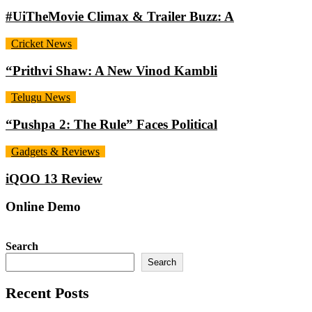
#UiTheMovie Climax & Trailer Buzz: A
Cricket News
“Prithvi Shaw: A New Vinod Kambli
Telugu News
“Pushpa 2: The Rule” Faces Political
Gadgets & Reviews
iQOO 13 Review
Online Demo
Search
Search
Recent Posts