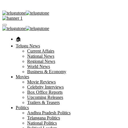
🏠︎
Telugu News
Current Affairs
National News
Regional News
World News
Business & Economy
Movies
Movie Reviews
Celebrity Interviews
Box Office Reports
Upcoming Releases
Trailers & Teasers
Politics
Andhra Pradesh Politics
Telangana Politics
National Politics