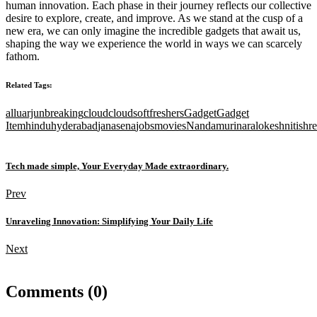
human innovation. Each phase in their journey reflects our collective
desire to explore, create, and improve. As we stand at the cusp of a
new era, we can only imagine the incredible gadgets that await us,
shaping the way we experience the world in ways we can scarcely
fathom.
Related Tags:
alluarjun
breaking
cloud
cloudsoft
freshers
Gadget
Gadget
Item
hindu
hyderabad
janasena
jobs
movies
Nandamuri
naralokesh
nitishr
Tech made simple, Your Everyday Made extraordinary.
Prev
Unraveling Innovation: Simplifying Your Daily Life
Next
Comments (0)