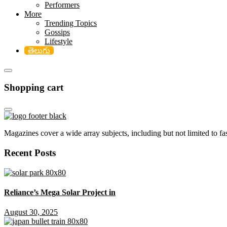
Performers
More
Trending Topics
Gossips
Lifestyle
తెలుగు
Shopping cart
Magazines cover a wide array subjects, including but not limited to fash
Recent Posts
Reliance’s Mega Solar Project in
August 30, 2025