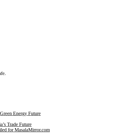
afe.
s Green Energy Future
ia’s Trade Future
led for MasalaMirror.com