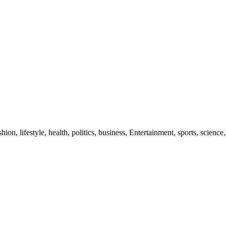
ion, lifestyle, health, politics, business, Entertainment, sports, science,