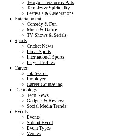
Telugu Literature & Arts
Temples & Spirituality
Festivals & Celebrations
Entertainment
Comedy & Fun
Music & Dance
TV Shows & Serials
Sports
Cricket News
Local Sports
International Sports
Player Profiles
Career
Job Search
Employer
Career Counseling
Technology
Tech News
Gadgets & Reviews
Social Media Trends
Events
Events
Submit Event
Event Types
Venues