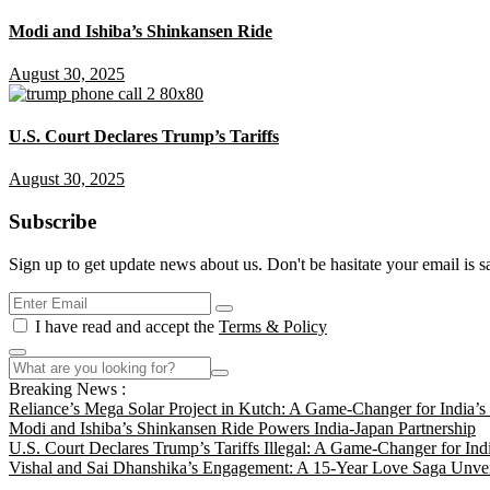
Modi and Ishiba’s Shinkansen Ride
August 30, 2025
U.S. Court Declares Trump’s Tariffs
August 30, 2025
Subscribe
Sign up to get update news about us. Don't be hasitate your email is s
I have read and accept the
Terms & Policy
Breaking News :
Reliance’s Mega Solar Project in Kutch: A Game-Changer for India’
Modi and Ishiba’s Shinkansen Ride Powers India-Japan Partnership
U.S. Court Declares Trump’s Tariffs Illegal: A Game-Changer for Ind
Vishal and Sai Dhanshika’s Engagement: A 15-Year Love Saga Unvei