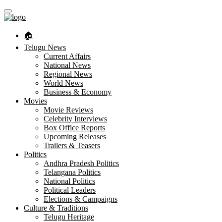
🏠︎
Telugu News
Current Affairs
National News
Regional News
World News
Business & Economy
Movies
Movie Reviews
Celebrity Interviews
Box Office Reports
Upcoming Releases
Trailers & Teasers
Politics
Andhra Pradesh Politics
Telangana Politics
National Politics
Political Leaders
Elections & Campaigns
Culture & Traditions
Telugu Heritage