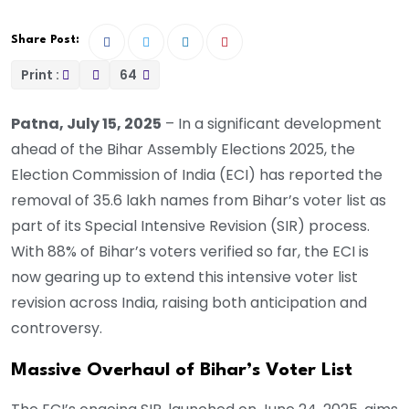
Share Post:
Print :
64
Patna, July 15, 2025
– In a significant development
ahead of the Bihar Assembly Elections 2025, the
Election Commission of India (ECI) has reported the
removal of 35.6 lakh names from Bihar’s voter list as
part of its Special Intensive Revision (SIR) process.
With 88% of Bihar’s voters verified so far, the ECI is
now gearing up to extend this intensive voter list
revision across India, raising both anticipation and
controversy.
Massive Overhaul of Bihar’s Voter List