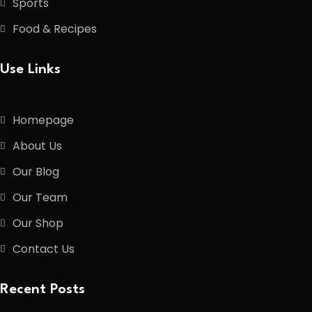
Sports
Food & Recipes
Use Links
Homepage
About Us
Our Blog
Our Team
Our Shop
Contact Us
Recent Posts