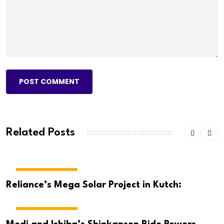
POST COMMENT
Related Posts
BREAKING NEWS
Reliance’s Mega Solar Project in Kutch:
BREAKING NEWS