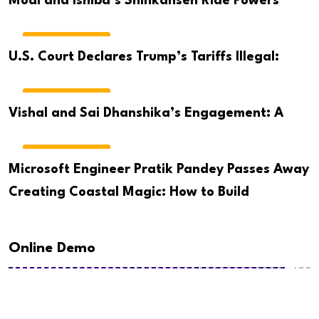
Modi and Ishiba’s Shinkansen Ride Powers
BREAKING NEWS
U.S. Court Declares Trump’s Tariffs Illegal:
BREAKING NEWS
Vishal and Sai Dhanshika’s Engagement: A
BREAKING NEWS
Microsoft Engineer Pratik Pandey Passes Away
Creating Coastal Magic: How to Build
Online Demo