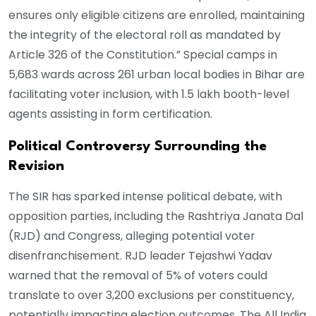
ensures only eligible citizens are enrolled, maintaining
the integrity of the electoral roll as mandated by
Article 326 of the Constitution.” Special camps in
5,683 wards across 261 urban local bodies in Bihar are
facilitating voter inclusion, with 1.5 lakh booth-level
agents assisting in form certification.
Political Controversy Surrounding the
Revision
The SIR has sparked intense political debate, with
opposition parties, including the Rashtriya Janata Dal
(RJD) and Congress, alleging potential voter
disenfranchisement. RJD leader Tejashwi Yadav
warned that the removal of 5% of voters could
translate to over 3,200 exclusions per constituency,
potentially impacting election outcomes. The All India