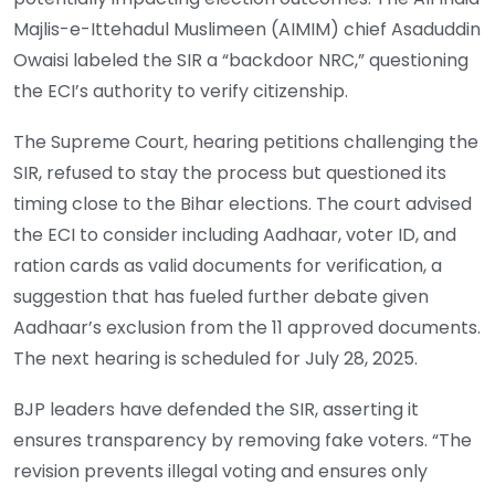
Majlis-e-Ittehadul Muslimeen (AIMIM) chief Asaduddin
Owaisi labeled the SIR a “backdoor NRC,” questioning
the ECI’s authority to verify citizenship.
The Supreme Court, hearing petitions challenging the
SIR, refused to stay the process but questioned its
timing close to the Bihar elections. The court advised
the ECI to consider including Aadhaar, voter ID, and
ration cards as valid documents for verification, a
suggestion that has fueled further debate given
Aadhaar’s exclusion from the 11 approved documents.
The next hearing is scheduled for July 28, 2025.
BJP leaders have defended the SIR, asserting it
ensures transparency by removing fake voters. “The
revision prevents illegal voting and ensures only