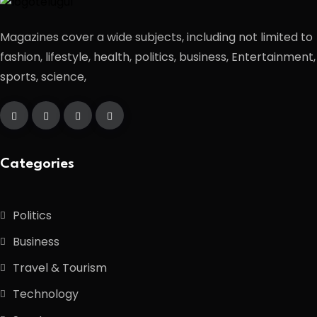
Magazines cover a wide subjects, including not limited to
fashion, lifestyle, health, politics, business, Entertainment,
sports, science,
Categories
Politics
Business
Travel & Tourism
Technology