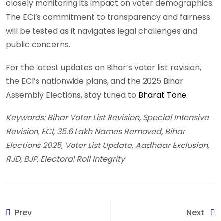
closely monitoring its impact on voter demographics.
The ECI’s commitment to transparency and fairness
will be tested as it navigates legal challenges and
public concerns.
For the latest updates on Bihar’s voter list revision,
the ECI’s nationwide plans, and the 2025 Bihar
Assembly Elections, stay tuned to
Bharat Tone
.
Keywords: Bihar Voter List Revision, Special Intensive
Revision, ECI, 35.6 Lakh Names Removed, Bihar
Elections 2025, Voter List Update, Aadhaar Exclusion,
RJD, BJP, Electoral Roll Integrity
Prev
Next