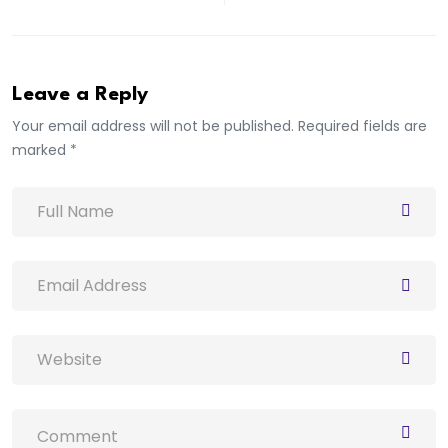
Leave a Reply
Your email address will not be published. Required fields are
marked *