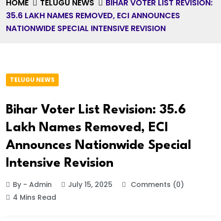
HOME
TELUGU NEWS
BIHAR VOTER LIST REVISION:
35.6 LAKH NAMES REMOVED, ECI ANNOUNCES
NATIONWIDE SPECIAL INTENSIVE REVISION
TELUGU NEWS
Bihar Voter List Revision: 35.6
Lakh Names Removed, ECI
Announces Nationwide Special
Intensive Revision
By - Admin
July 15, 2025
Comments (0)
4 Mins Read