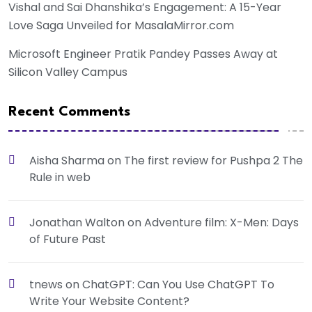
Vishal and Sai Dhanshika’s Engagement: A 15-Year
Love Saga Unveiled for MasalaMirror.com
Microsoft Engineer Pratik Pandey Passes Away at
Silicon Valley Campus
Recent Comments
Aisha Sharma
on
The first review for Pushpa 2 The
Rule in web
Jonathan Walton
on
Adventure film: X-Men: Days
of Future Past
tnews
on
ChatGPT: Can You Use ChatGPT To
Write Your Website Content?