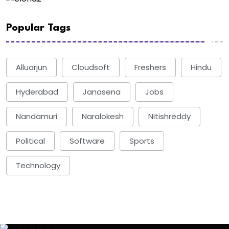
Popular Tags
Alluarjun
Cloudsoft
Freshers
Hindu
Hyderabad
Janasena
Jobs
Nandamuri
Naralokesh
Nitishreddy
Political
Software
Sports
Technology