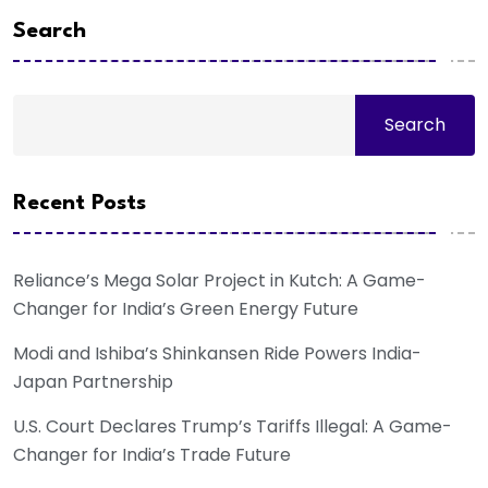
Search
Search
Recent Posts
Reliance’s Mega Solar Project in Kutch: A Game-
Changer for India’s Green Energy Future
Modi and Ishiba’s Shinkansen Ride Powers India-
Japan Partnership
U.S. Court Declares Trump’s Tariffs Illegal: A Game-
Changer for India’s Trade Future