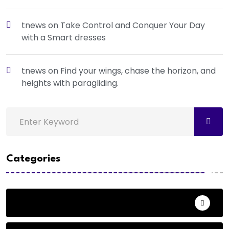
tnews
on
Take Control and Conquer Your Day
with a Smart dresses
tnews
on
Find your wings, chase the horizon, and
heights with paragliding.
Categories
Action