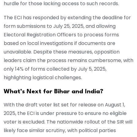
hurdle for those lacking access to such records.
The ECI has responded by extending the deadline for
form submissions to July 25, 2025, and allowing
Electoral Registration Officers to process forms
based on local investigations if documents are
unavailable. Despite these measures, opposition
leaders claim the process remains cumbersome, with
only 14% of forms collected by July 5, 2025,
highlighting logistical challenges.
What’s Next for Bihar and India?
With the draft voter list set for release on August 1,
2025, the ECI is under pressure to ensure no eligible
voter is excluded. The nationwide rollout of the SIR will
likely face similar scrutiny, with political parties