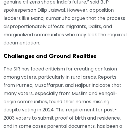
genuine citizens shape India’s future,” said BJP
spokesperson Dilip Jaiswal. However, opposition
leaders like Manoj Kumar Jha argue that the process
disproportionately affects migrants, Dalits, and
marginalized communities who may lack the required
documentation.
Challenges and Ground Realities
The SIR has faced criticism for creating confusion
among voters, particularly in rural areas. Reports
from Purnea, Muzaffarpur, and Hajipur indicate that
many voters, especially from Muslim and Bengali-
origin communities, found their names missing
despite voting in 2024. The requirement for post-
2003 voters to submit proof of birth and residence,
and in some cases parental documents, has been a