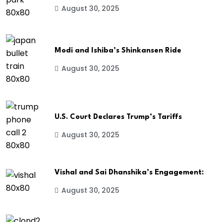
August 30, 2025
Modi and Ishiba’s Shinkansen Ride
August 30, 2025
U.S. Court Declares Trump’s Tariffs
August 30, 2025
Vishal and Sai Dhanshika’s Engagement:
August 30, 2025