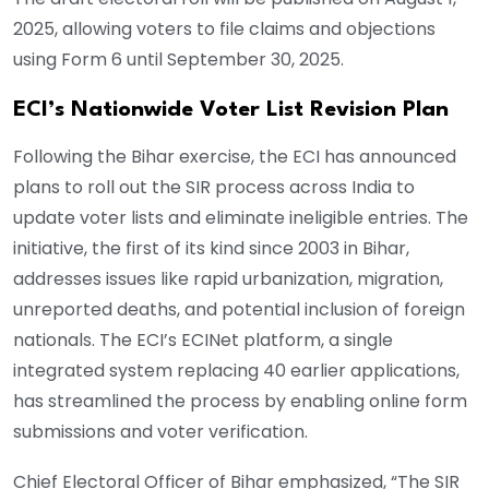
2025, allowing voters to file claims and objections
using Form 6 until September 30, 2025.
ECI’s Nationwide Voter List Revision Plan
Following the Bihar exercise, the ECI has announced
plans to roll out the SIR process across India to
update voter lists and eliminate ineligible entries. The
initiative, the first of its kind since 2003 in Bihar,
addresses issues like rapid urbanization, migration,
unreported deaths, and potential inclusion of foreign
nationals. The ECI’s ECINet platform, a single
integrated system replacing 40 earlier applications,
has streamlined the process by enabling online form
submissions and voter verification.
Chief Electoral Officer of Bihar emphasized, “The SIR