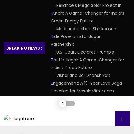
Reliance’s Mega Solar Project in
Kutch: A Game-Changer for India’s
Green Energy Future
Modi and Ishiba’s Shinkansen
Ride Powers India-Japan
Partnership
BREAKING NEWS :
U.S. Court Declares Trump’s
Tariffs Illegal: A Game-Changer for
India’s Trade Future
Vishal and Sai Dhanshika’s
Engagement: A 15-Year Love Saga
Unveiled for MasalaMirror.com