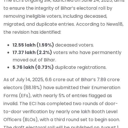
The ECI’s ongoing SIR, launched on June 24, 2025, aims
to ensure the integrity of Bihar’s electoral roll by
removing ineligible voters, including deceased,
migrated, and duplicate entries. According to News18,
the revision has identified:
12.55 lakh (1.59%)
deceased voters.
17.37 lakh (2.2%)
voters who have permanently
moved out of Bihar.
5.76 lakh (0.73%)
duplicate registrations.
As of July 14, 2025, 6.6 crore out of Bihar’s 7.89 crore
electors (88.18%) have submitted their Enumeration
Forms (EFs), with nearly 5% of entries flagged as
invalid. The ECI has completed two rounds of door-
to-door verification by nearly one lakh Booth Level
Officers (BLOs), with a third round set to begin soon.
The draft electoral roll will be published on August 1,