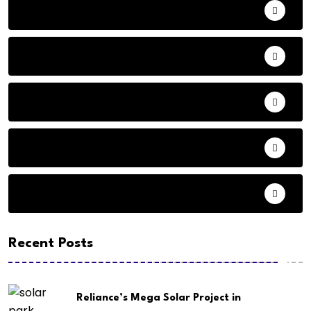
Adventure
Andhra Pradesh Politics
Animals
Audio
Basketball
Recent Posts
Reliance’s Mega Solar Project in