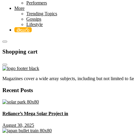
Performers
More
Trending Topics
Gossips
Lifestyle
తెలుగు
Shopping cart
Magazines cover a wide array subjects, including but not limited to fash
Recent Posts
Reliance’s Mega Solar Project in
August 30, 2025