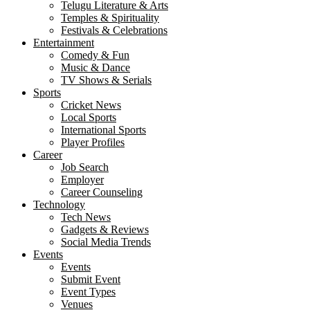
Telugu Literature & Arts
Temples & Spirituality
Festivals & Celebrations
Entertainment
Comedy & Fun
Music & Dance
TV Shows & Serials
Sports
Cricket News
Local Sports
International Sports
Player Profiles
Career
Job Search
Employer
Career Counseling
Technology
Tech News
Gadgets & Reviews
Social Media Trends
Events
Events
Submit Event
Event Types
Venues