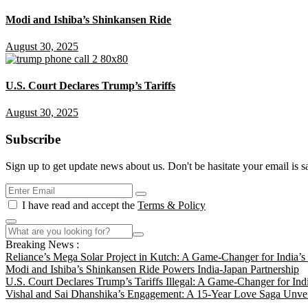
Modi and Ishiba’s Shinkansen Ride
August 30, 2025
U.S. Court Declares Trump’s Tariffs
August 30, 2025
Subscribe
Sign up to get update news about us. Don't be hasitate your email is s
I have read and accept the
Terms & Policy
Breaking News :
Reliance’s Mega Solar Project in Kutch: A Game-Changer for India’
Modi and Ishiba’s Shinkansen Ride Powers India-Japan Partnership
U.S. Court Declares Trump’s Tariffs Illegal: A Game-Changer for Ind
Vishal and Sai Dhanshika’s Engagement: A 15-Year Love Saga Unvei