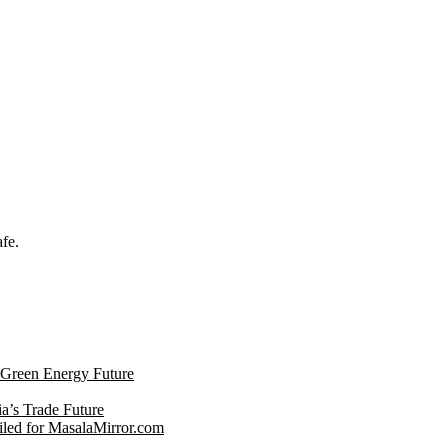
afe.
s Green Energy Future
ia’s Trade Future
led for MasalaMirror.com