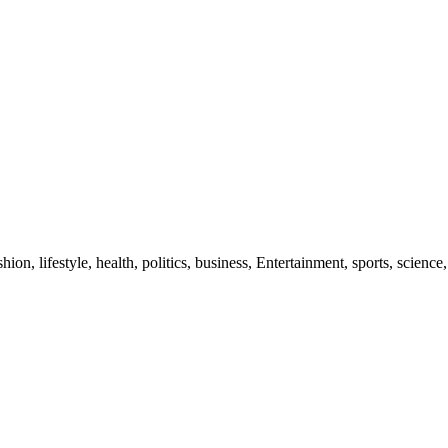
ion, lifestyle, health, politics, business, Entertainment, sports, science,