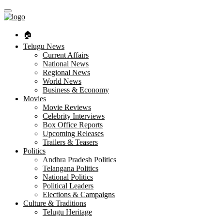
🏠︎
Telugu News
Current Affairs
National News
Regional News
World News
Business & Economy
Movies
Movie Reviews
Celebrity Interviews
Box Office Reports
Upcoming Releases
Trailers & Teasers
Politics
Andhra Pradesh Politics
Telangana Politics
National Politics
Political Leaders
Elections & Campaigns
Culture & Traditions
Telugu Heritage