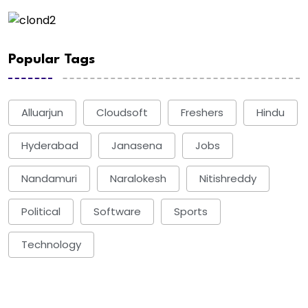
Popular Tags
Alluarjun
Cloudsoft
Freshers
Hindu
Hyderabad
Janasena
Jobs
Nandamuri
Naralokesh
Nitishreddy
Political
Software
Sports
Technology