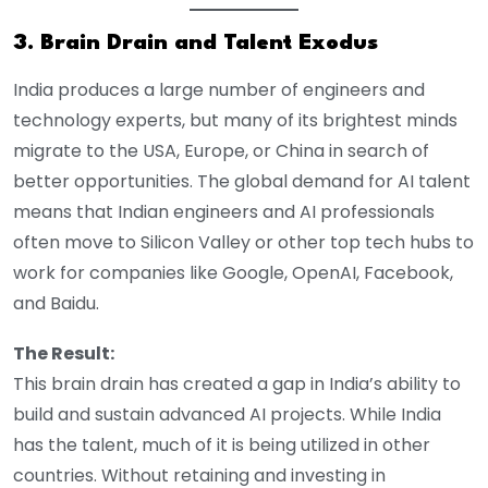
3. Brain Drain and Talent Exodus
India produces a large number of engineers and
technology experts, but many of its brightest minds
migrate to the USA, Europe, or China in search of
better opportunities. The global demand for AI talent
means that Indian engineers and AI professionals
often move to Silicon Valley or other top tech hubs to
work for companies like Google, OpenAI, Facebook,
and Baidu.
The Result:
This brain drain has created a gap in India’s ability to
build and sustain advanced AI projects. While India
has the talent, much of it is being utilized in other
countries. Without retaining and investing in