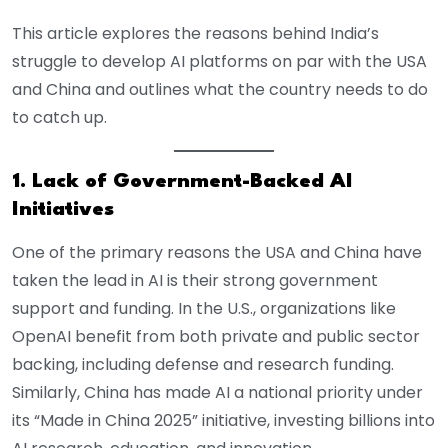
This article explores the reasons behind India’s
struggle to develop AI platforms on par with the USA
and China and outlines what the country needs to do
to catch up.
1. Lack of Government-Backed AI
Initiatives
One of the primary reasons the USA and China have
taken the lead in AI is their strong government
support and funding. In the U.S., organizations like
OpenAI benefit from both private and public sector
backing, including defense and research funding.
Similarly, China has made AI a national priority under
its “Made in China 2025” initiative, investing billions into