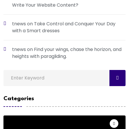
Write Your Website Content?
tnews
on
Take Control and Conquer Your Day
with a Smart dresses
tnews
on
Find your wings, chase the horizon, and
heights with paragliding.
Categories
Action