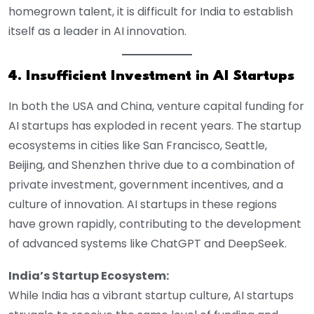
homegrown talent, it is difficult for India to establish
itself as a leader in AI innovation.
4. Insufficient Investment in AI Startups
In both the USA and China, venture capital funding for
AI startups has exploded in recent years. The startup
ecosystems in cities like San Francisco, Seattle,
Beijing, and Shenzhen thrive due to a combination of
private investment, government incentives, and a
culture of innovation. AI startups in these regions
have grown rapidly, contributing to the development
of advanced systems like ChatGPT and DeepSeek.
India’s Startup Ecosystem:
While India has a vibrant startup culture, AI startups