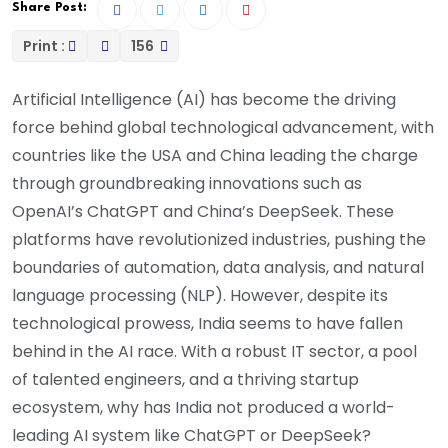
Share Post:
Print :
156
Artificial Intelligence (AI) has become the driving
force behind global technological advancement, with
countries like the USA and China leading the charge
through groundbreaking innovations such as
OpenAI’s ChatGPT and China’s DeepSeek. These
platforms have revolutionized industries, pushing the
boundaries of automation, data analysis, and natural
language processing (NLP). However, despite its
technological prowess, India seems to have fallen
behind in the AI race. With a robust IT sector, a pool
of talented engineers, and a thriving startup
ecosystem, why has India not produced a world-
leading AI system like ChatGPT or DeepSeek?