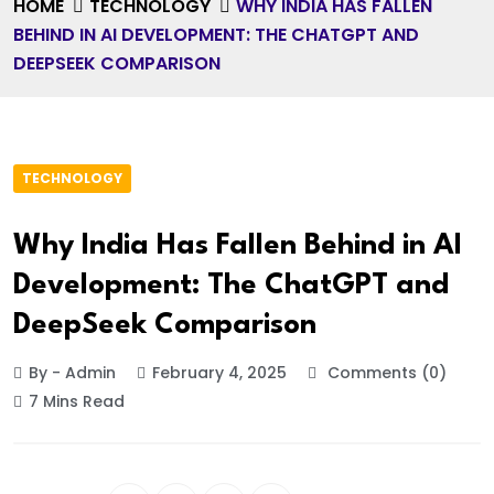
HOME
TECHNOLOGY
WHY INDIA HAS FALLEN
BEHIND IN AI DEVELOPMENT: THE CHATGPT AND
DEEPSEEK COMPARISON
TECHNOLOGY
Why India Has Fallen Behind in AI
Development: The ChatGPT and
DeepSeek Comparison
By - Admin
February 4, 2025
Comments (0)
7 Mins Read