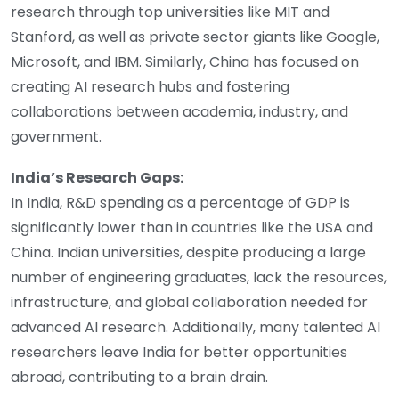
research through top universities like MIT and
Stanford, as well as private sector giants like Google,
Microsoft, and IBM. Similarly, China has focused on
creating AI research hubs and fostering
collaborations between academia, industry, and
government.
India’s Research Gaps:
In India, R&D spending as a percentage of GDP is
significantly lower than in countries like the USA and
China. Indian universities, despite producing a large
number of engineering graduates, lack the resources,
infrastructure, and global collaboration needed for
advanced AI research. Additionally, many talented AI
researchers leave India for better opportunities
abroad, contributing to a brain drain.