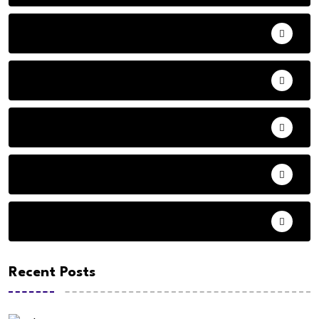
Adventure
Andhra Pradesh Politics
Animals
Audio
Basketball
Recent Posts