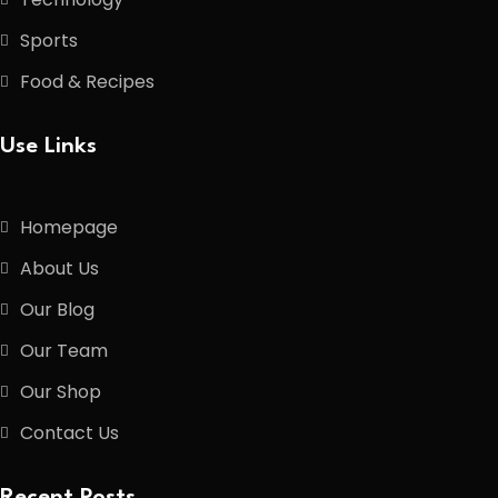
Sports
Food & Recipes
Use Links
Homepage
About Us
Our Blog
Our Team
Our Shop
Contact Us