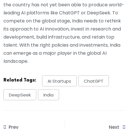
the country has not yet been able to produce world-
leading AI platforms like ChatGPT or DeepSeek. To
compete on the global stage, India needs to rethink
its approach to AI innovation, invest in research and
development, build infrastructure, and retain top
talent. With the right policies and investments, India
can emerge as a major player in the global AI
landscape.
Related Tags:
AI Startups
ChatGPT
DeepSeek
India
Prev
Next