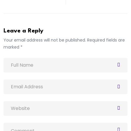
Leave a Reply
Your email address will not be published. Required fields are
marked *