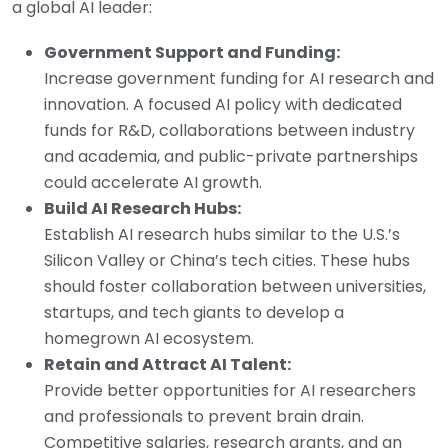
a global AI leader:
Government Support and Funding:
Increase government funding for AI research and
innovation. A focused AI policy with dedicated
funds for R&D, collaborations between industry
and academia, and public-private partnerships
could accelerate AI growth.
Build AI Research Hubs:
Establish AI research hubs similar to the U.S.’s
Silicon Valley or China’s tech cities. These hubs
should foster collaboration between universities,
startups, and tech giants to develop a
homegrown AI ecosystem.
Retain and Attract AI Talent:
Provide better opportunities for AI researchers
and professionals to prevent brain drain.
Competitive salaries, research grants, and an