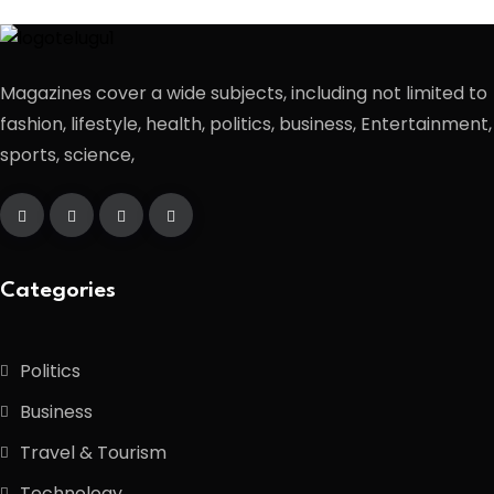
Magazines cover a wide subjects, including not limited to
fashion, lifestyle, health, politics, business, Entertainment,
sports, science,
Categories
Politics
Business
Travel & Tourism
Technology