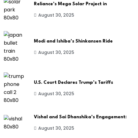
Reliance’s Mega Solar Project in
August 30, 2025
Modi and Ishiba’s Shinkansen Ride
August 30, 2025
U.S. Court Declares Trump’s Tariffs
August 30, 2025
Vishal and Sai Dhanshika’s Engagement:
August 30, 2025