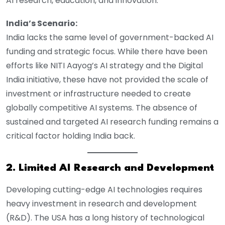
AI research, education, and innovation.
India’s Scenario:
India lacks the same level of government-backed AI
funding and strategic focus. While there have been
efforts like NITI Aayog’s AI strategy and the Digital
India initiative, these have not provided the scale of
investment or infrastructure needed to create
globally competitive AI systems. The absence of
sustained and targeted AI research funding remains a
critical factor holding India back.
2. Limited AI Research and Development
Developing cutting-edge AI technologies requires
heavy investment in research and development
(R&D). The USA has a long history of technological