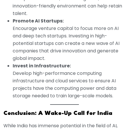
innovation-friendly environment can help retain
talent.
Promote AI Startups:
Encourage venture capital to focus more on AI
and deep tech startups. Investing in high-
potential startups can create a new wave of AI
companies that drive innovation and generate
global impact.
Invest in Infrastructure:
Develop high-performance computing
infrastructure and cloud services to ensure AI
projects have the computing power and data
storage needed to train large-scale models.
Conclusion: A Wake-Up Call for India
While India has immense potential in the field of AI,