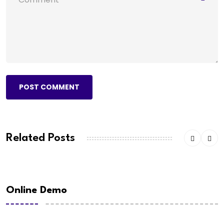
POST COMMENT
Related Posts
Online Demo