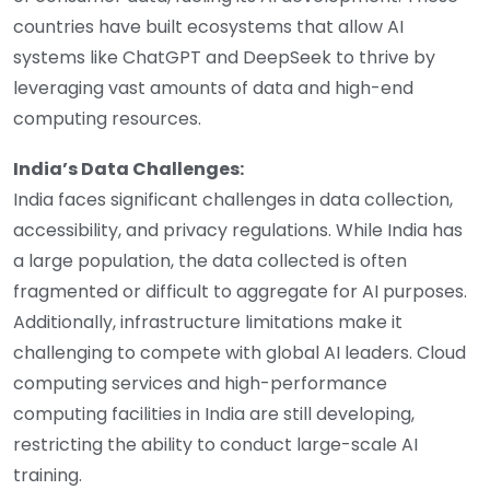
countries have built ecosystems that allow AI
systems like ChatGPT and DeepSeek to thrive by
leveraging vast amounts of data and high-end
computing resources.
India’s Data Challenges:
India faces significant challenges in data collection,
accessibility, and privacy regulations. While India has
a large population, the data collected is often
fragmented or difficult to aggregate for AI purposes.
Additionally, infrastructure limitations make it
challenging to compete with global AI leaders. Cloud
computing services and high-performance
computing facilities in India are still developing,
restricting the ability to conduct large-scale AI
training.