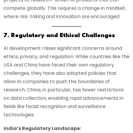
compete globally. This requires a change in mindset,
where risk-taking and innovation are encouraged.
7. Regulatory and Ethical Challenges
AI development raises significant concerns around
ethics, privacy, and regulation. While countries like the
USA and China have faced their own regulatory
challenges, they have also adopted policies that
allow AI companies to push the boundaries of
research. China, in particular, has fewer restrictions
on data collection, enabling rapid advancements in
fields like facial recognition and surveillance
technologies.
India’s Regulatory Landscape: