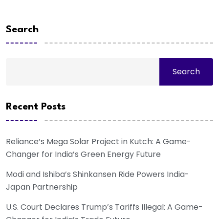
Search
Search
Recent Posts
Reliance’s Mega Solar Project in Kutch: A Game-
Changer for India’s Green Energy Future
Modi and Ishiba’s Shinkansen Ride Powers India-
Japan Partnership
U.S. Court Declares Trump’s Tariffs Illegal: A Game-