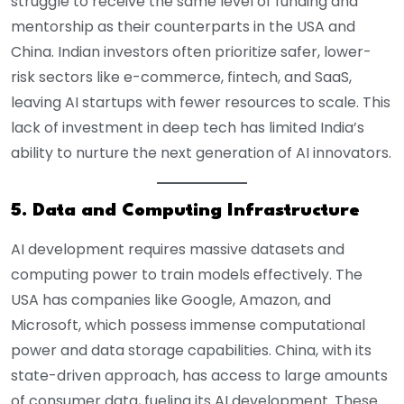
struggle to receive the same level of funding and
mentorship as their counterparts in the USA and
China. Indian investors often prioritize safer, lower-
risk sectors like e-commerce, fintech, and SaaS,
leaving AI startups with fewer resources to scale. This
lack of investment in deep tech has limited India’s
ability to nurture the next generation of AI innovators.
5. Data and Computing Infrastructure
AI development requires massive datasets and
computing power to train models effectively. The
USA has companies like Google, Amazon, and
Microsoft, which possess immense computational
power and data storage capabilities. China, with its
state-driven approach, has access to large amounts
of consumer data, fueling its AI development. These