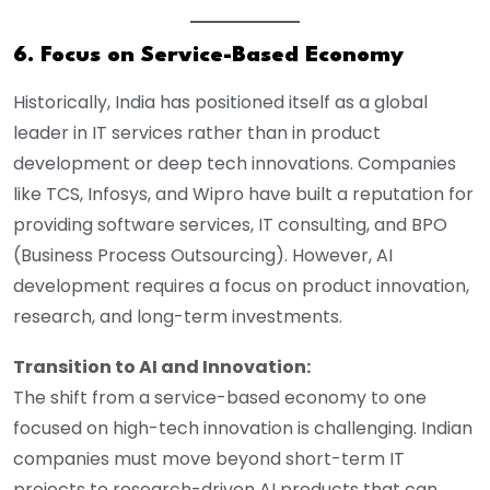
6. Focus on Service-Based Economy
Historically, India has positioned itself as a global
leader in IT services rather than in product
development or deep tech innovations. Companies
like TCS, Infosys, and Wipro have built a reputation for
providing software services, IT consulting, and BPO
(Business Process Outsourcing). However, AI
development requires a focus on product innovation,
research, and long-term investments.
Transition to AI and Innovation:
The shift from a service-based economy to one
focused on high-tech innovation is challenging. Indian
companies must move beyond short-term IT
projects to research-driven AI products that can