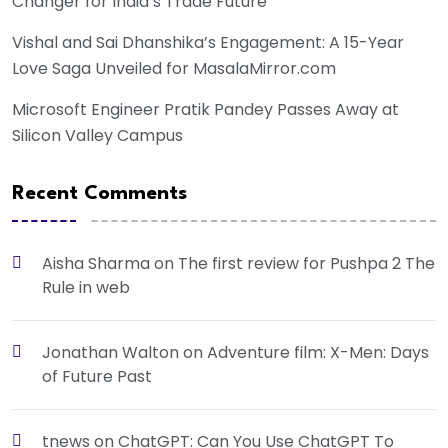
Changer for India’s Trade Future
Vishal and Sai Dhanshika’s Engagement: A 15-Year
Love Saga Unveiled for MasalaMirror.com
Microsoft Engineer Pratik Pandey Passes Away at
Silicon Valley Campus
Recent Comments
Aisha Sharma
on
The first review for Pushpa 2 The
Rule in web
Jonathan Walton
on
Adventure film: X-Men: Days
of Future Past
tnews
on
ChatGPT: Can You Use ChatGPT To