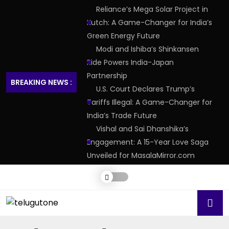
Reliance’s Mega Solar Project in
Kutch: A Game-Changer for India’s
Green Energy Future
Modi and Ishiba’s Shinkansen
Ride Powers India-Japan
Partnership
BREAKING NEWS :
U.S. Court Declares Trump’s
Tariffs Illegal: A Game-Changer for
India’s Trade Future
Vishal and Sai Dhanshika’s
Engagement: A 15-Year Love Saga
Unveiled for MasalaMirror.com