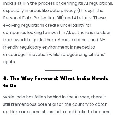
India is still in the process of defining its AI regulations,
especially in areas like data privacy (through the
Personal Data Protection Bill) and AI ethics. These
evolving regulations create uncertainty for
companies looking to invest in AI, as there is no clear
framework to guide them. A more defined and AI-
friendly regulatory environment is needed to
encourage innovation while safeguarding citizens’
rights.
8. The Way Forward: What India Needs
to Do
While India has fallen behind in the AI race, there is
still tremendous potential for the country to catch
up. Here are some steps India could take to become