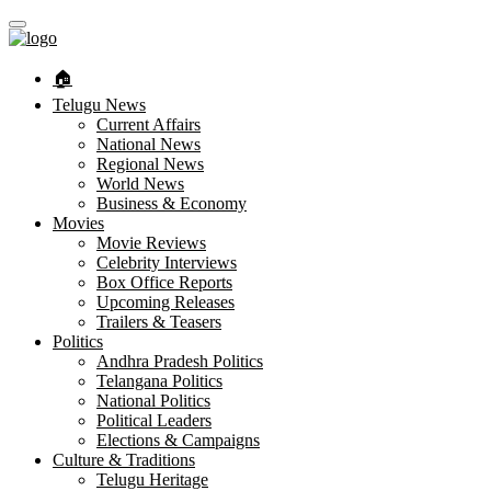
🏠︎
Telugu News
Current Affairs
National News
Regional News
World News
Business & Economy
Movies
Movie Reviews
Celebrity Interviews
Box Office Reports
Upcoming Releases
Trailers & Teasers
Politics
Andhra Pradesh Politics
Telangana Politics
National Politics
Political Leaders
Elections & Campaigns
Culture & Traditions
Telugu Heritage