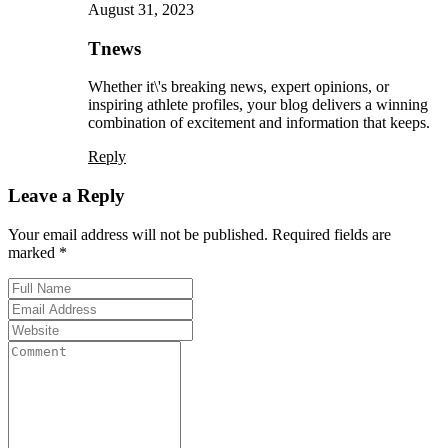
August 31, 2023
Tnews
Whether it\'s breaking news, expert opinions, or
inspiring athlete profiles, your blog delivers a winning
combination of excitement and information that keeps.
Reply
Leave a Reply
Your email address will not be published. Required fields are
marked *