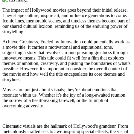
The impact of Hollywood movies goes beyond their initial release.
They shape culture, inspire art, and influence generations to come.
Iconic lines, memorable scenes, and timeless themes become part of
our shared cultural lexicon, reminding us of the enduring power of
storytelling.
Achieve Greatness, Fueled by Innovation could potentially work as
a movie title. It carries a motivational and aspirational tone,
suggesting a story that revolves around pursuing greatness through
innovative means. This title could fit well for a film that explores
themes of ambition, creativity, and pushing the boundaries of what’s
possible. However, it’s important to consider the overall context of
the movie and how well the title encapsulates its core themes and
storyline.
Movies are not just about visuals; they’re about emotions that
resonate within us. Whether it’s the joy of a long-awaited reunion,
the sorrow of a heartbreaking farewell, or the triumph of
overcoming adversity.
Cinematic visuals are the hallmark of Hollywood’s grandeur. From
meticulously crafted sets to awe-inspiring special effects, the visual