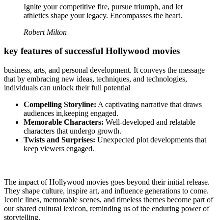
Ignite your competitive fire, pursue triumph, and let
athletics shape your legacy. Encompasses the heart.
Robert Milton
key features of successful Hollywood movies
business, arts, and personal development. It conveys the message
that by embracing new ideas, techniques, and technologies,
individuals can unlock their full potential
Compelling Storyline:
A captivating narrative that draws
audiences in,keeping engaged.
Memorable Characters:
Well-developed and relatable
characters that undergo growth.
Twists and Surprises:
Unexpected plot developments that
keep viewers engaged.
The impact of Hollywood movies goes beyond their initial release.
They shape culture, inspire art, and influence generations to come.
Iconic lines, memorable scenes, and timeless themes become part of
our shared cultural lexicon, reminding us of the enduring power of
storytelling.