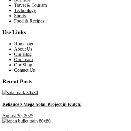
Travel & Tourism
Technology
Sports
Food & Recipes
Use Links
Homepage
About Us
Our Blog
Our Team
Our Shop
Contact Us
Recent Posts
Reliance’s Mega Solar Project in Kutch:
August 30, 2025