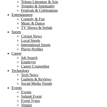
Telugu Literature & Arts
Temples & Spirituality
Festivals & Celebrations
Entertainment
Comedy & Fun
Music & Dance
TV Shows & Serials
Sports
Cricket News
Local Sports
International Sports
Player Profiles
Career
Job Search
Employer
Career Counseling
Technology
Tech News
Gadgets & Reviews
Social Media Trends
Events
Events
Submit Event
Event Types
Venues