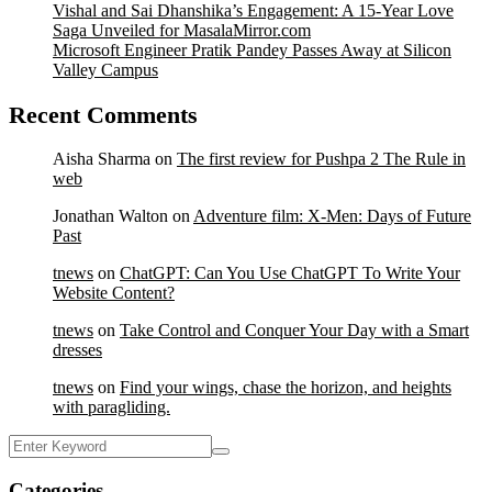
Vishal and Sai Dhanshika’s Engagement: A 15-Year Love
Saga Unveiled for MasalaMirror.com
Microsoft Engineer Pratik Pandey Passes Away at Silicon
Valley Campus
Recent Comments
Aisha Sharma
on
The first review for Pushpa 2 The Rule in
web
Jonathan Walton
on
Adventure film: X-Men: Days of Future
Past
tnews
on
ChatGPT: Can You Use ChatGPT To Write Your
Website Content?
tnews
on
Take Control and Conquer Your Day with a Smart
dresses
tnews
on
Find your wings, chase the horizon, and heights
with paragliding.
Categories