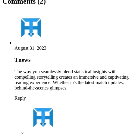
Comments (2)
August 31, 2023
Tnews
The way you seamlessly blend statistical insights with
compelling storytelling creates an immersive and captivating
reading experience. Whether it\'s the latest match updates,
behind-the-scenes glimpses.
Reply