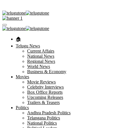
🏠︎
Telugu News
Current Affairs
National News
Regional News
World News
Business & Economy
Movies
Movie Reviews
Celebrity Interviews
Box Office Reports
Upcoming Releases
Trailers & Teasers
Politics
Andhra Pradesh Politics
Telangana Politics
National Politics