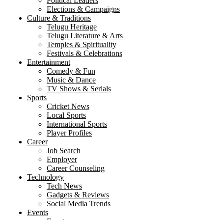
Political Leaders
Elections & Campaigns
Culture & Traditions
Telugu Heritage
Telugu Literature & Arts
Temples & Spirituality
Festivals & Celebrations
Entertainment
Comedy & Fun
Music & Dance
TV Shows & Serials
Sports
Cricket News
Local Sports
International Sports
Player Profiles
Career
Job Search
Employer
Career Counseling
Technology
Tech News
Gadgets & Reviews
Social Media Trends
Events