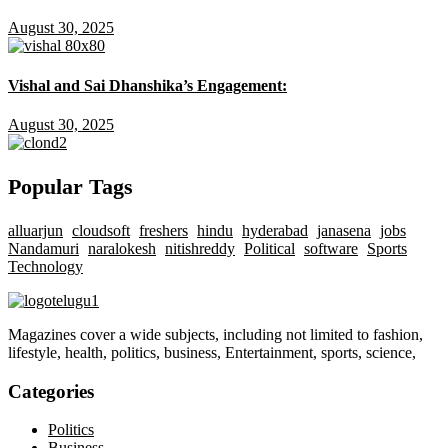
August 30, 2025
Vishal and Sai Dhanshika’s Engagement:
August 30, 2025
Popular Tags
alluarjun
cloudsoft
freshers
hindu
hyderabad
janasena
jobs
Nandamuri
naralokesh
nitishreddy
Political
software
Sports
Technology
Magazines cover a wide subjects, including not limited to fashion,
lifestyle, health, politics, business, Entertainment, sports, science,
Categories
Politics
Business