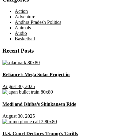
Action
Adventure
Andhra Pradesh Politics
Animals
Audio
Basketball
Recent Posts
Reliance’s Mega Solar Project in
August 30, 2025
Modi and Ishiba’s Shinkansen Ride
August 30, 2025
U.S. Court Declares Trump’s Tariffs