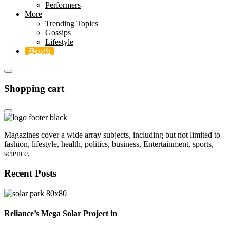
Performers
More
Trending Topics
Gossips
Lifestyle
తెలుగు
Shopping cart
Magazines cover a wide array subjects, including but not limited to
fashion, lifestyle, health, politics, business, Entertainment, sports,
science,
Recent Posts
Reliance’s Mega Solar Project in