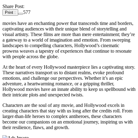
Share Post:
577
Print :
movies have an enchanting power that transcends time and borders,
captivating audiences with their unique blend of storytelling and
visual artistry. These films are more than mere entertainment; they’re
a gateway to a world of imagination and emotion. From sweeping
landscapes to compelling characters, Hollywood’s cinematic
prowess weaves a tapestry of experiences that continue to resonate
with people across the globe.
At the heart of every Hollywood masterpiece lies a captivating story.
These narratives transport us to distant realms, evoke profound
emotions, and challenge our perspectives. Whether it’s an epic
adventure, a heartwarming romance, or a gripping thriller,
Hollywood movies have an innate ability to keep us spellbound with
their intricate plots and unexpected twists.
Characters are the soul of any movie, and Hollywood excels in
creating characters that stay with us long after the credits roll. From
larger-than-life heroes to complex antiheroes, these characters
become our companions on an emotional journey, inspiring us with
their resilience, flaws, and growth.