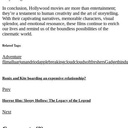
In conclusion, Hollywood movies are more than entertainment;
they’re a testament to human creativity and the art of storytelling.
With their captivating narratives, memorable characters, visual
splendor, and emotional resonance, these films continue to enrich
our lives and remind us of the boundless possibilities of the
cinematic world.
Related Tags:
Adventure
flim
alluarjun
andriod
apple
breaking
cloud
cloudsoft
freshers
Gadget
hind
Ronix and Kite boarding an expensive relationship?
Prev
Horror film: Sleepy Hollow: The Legacy of the Legend
Next