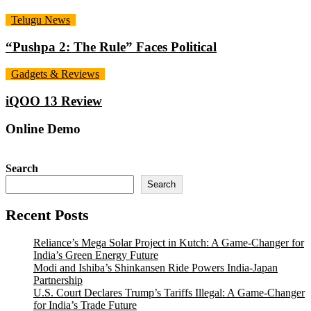
Telugu News
“Pushpa 2: The Rule” Faces Political
Gadgets & Reviews
iQOO 13 Review
Online Demo
Search
Search
Recent Posts
Reliance’s Mega Solar Project in Kutch: A Game-Changer for
India’s Green Energy Future
Modi and Ishiba’s Shinkansen Ride Powers India-Japan
Partnership
U.S. Court Declares Trump’s Tariffs Illegal: A Game-Changer
for India’s Trade Future