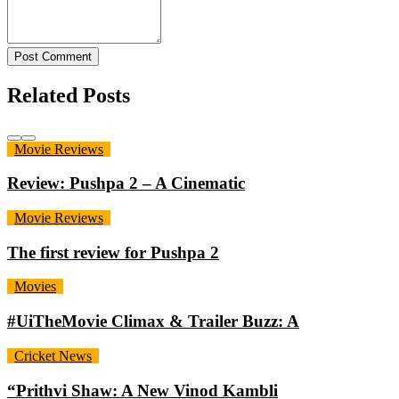
Post Comment
Related Posts
Movie Reviews
Review: Pushpa 2 – A Cinematic
Movie Reviews
The first review for Pushpa 2
Movies
#UiTheMovie Climax & Trailer Buzz: A
Cricket News
“Prithvi Shaw: A New Vinod Kambli