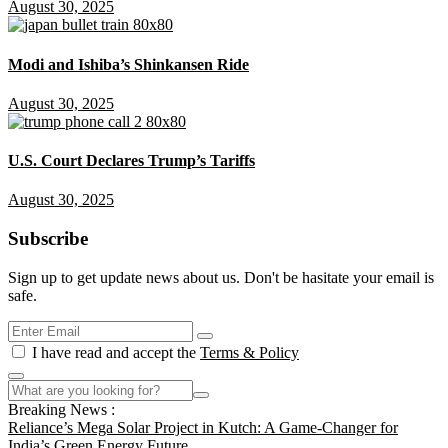
August 30, 2025
Modi and Ishiba’s Shinkansen Ride
August 30, 2025
U.S. Court Declares Trump’s Tariffs
August 30, 2025
Subscribe
Sign up to get update news about us. Don't be hasitate your email is
safe.
I have read and accept the
Terms & Policy
Breaking News :
Reliance’s Mega Solar Project in Kutch: A Game-Changer for
India’s Green Energy Future