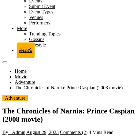
Events
Submit Event
Event Types
Venues
Performers
More
Trending Topics
Gossips
Lifestyle
తెలుగు
Home
Movie
Adventure
The Chronicles of Narnia: Prince Caspian (2008 movie)
Adventure
The Chronicles of Narnia: Prince Caspian
(2008 movie)
By - Admin
August 29, 2023
Comments (2)
4 Mins Read