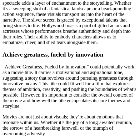
spectacle adds a layer of enchantment to the storytelling. Whether
it’s a sweeping shot of a fantastical landscape or a heart-pounding
action sequence, these visuals transport us into the heart of the
narrative. The silver screen is graced by exceptional talents that
bring stories to life. Hollywood boasts a pool of gifted actors and
actresses whose performances breathe authenticity and depth into
their roles. Their ability to embody characters allows us to
empathize, cheer, and shed tears alongside them.
Achieve greatness, fueled by innovation
“Achieve Greatness, Fueled by Innovation” could potentially work
as a movie title. It carries a motivational and aspirational tone,
suggesting a story that revolves around pursuing greatness through
innovative means. This title could fit well for a film that explores
themes of ambition, creativity, and pushing the boundaries of what’s
possible. However, it’s important to consider the overall context of
the movie and how well the title encapsulates its core themes and
storyline.
Movies are not just about visuals; they’re about emotions that
resonate within us. Whether it’s the joy of a long-awaited reunion,
the sorrow of a heartbreaking farewell, or the triumph of
overcoming adversity.