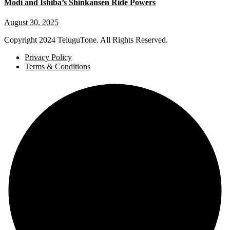
Modi and Ishiba’s Shinkansen Ride Powers
August 30, 2025
Copyright
2024 TeluguTone. All Rights Reserved.
Privacy Policy
Terms & Conditions