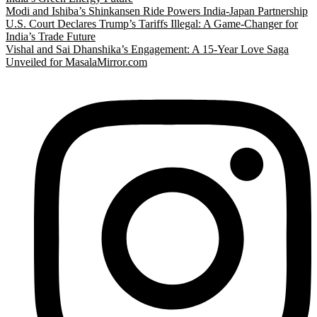
Modi and Ishiba’s Shinkansen Ride Powers India-Japan Partnership
U.S. Court Declares Trump’s Tariffs Illegal: A Game-Changer for
India’s Trade Future
Vishal and Sai Dhanshika’s Engagement: A 15-Year Love Saga
Unveiled for MasalaMirror.com