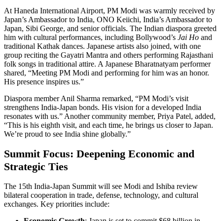
At Haneda International Airport, PM Modi was warmly received by
Japan’s Ambassador to India, ONO Keiichi, India’s Ambassador to
Japan, Sibi George, and senior officials. The Indian diaspora greeted
him with cultural performances, including Bollywood’s
Jai Ho
and
traditional Kathak dances. Japanese artists also joined, with one
group reciting the Gayatri Mantra and others performing Rajasthani
folk songs in traditional attire. A Japanese Bharatnatyam performer
shared, “Meeting PM Modi and performing for him was an honor.
His presence inspires us.”
Diaspora member Anil Sharma remarked, “PM Modi’s visit
strengthens India-Japan bonds. His vision for a developed India
resonates with us.” Another community member, Priya Patel, added,
“This is his eighth visit, and each time, he brings us closer to Japan.
We’re proud to see India shine globally.”
Summit Focus: Deepening Economic and
Strategic Ties
The 15th India-Japan Summit will see Modi and Ishiba review
bilateral cooperation in trade, defense, technology, and cultural
exchanges. Key priorities include:
Economic Growth
: Japan is set to commit $68 billion in