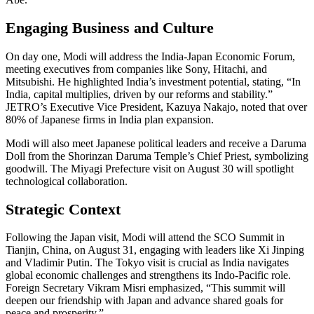
Engaging Business and Culture
On day one, Modi will address the India-Japan Economic Forum,
meeting executives from companies like Sony, Hitachi, and
Mitsubishi. He highlighted India’s investment potential, stating, “In
India, capital multiplies, driven by our reforms and stability.”
JETRO’s Executive Vice President, Kazuya Nakajo, noted that over
80% of Japanese firms in India plan expansion.
Modi will also meet Japanese political leaders and receive a Daruma
Doll from the Shorinzan Daruma Temple’s Chief Priest, symbolizing
goodwill. The Miyagi Prefecture visit on August 30 will spotlight
technological collaboration.
Strategic Context
Following the Japan visit, Modi will attend the SCO Summit in
Tianjin, China, on August 31, engaging with leaders like Xi Jinping
and Vladimir Putin. The Tokyo visit is crucial as India navigates
global economic challenges and strengthens its Indo-Pacific role.
Foreign Secretary Vikram Misri emphasized, “This summit will
deepen our friendship with Japan and advance shared goals for
peace and prosperity.”