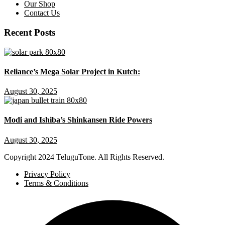
Our Shop
Contact Us
Recent Posts
Reliance’s Mega Solar Project in Kutch:
August 30, 2025
Modi and Ishiba’s Shinkansen Ride Powers
August 30, 2025
Copyright
2024 TeluguTone. All Rights Reserved.
Privacy Policy
Terms & Conditions