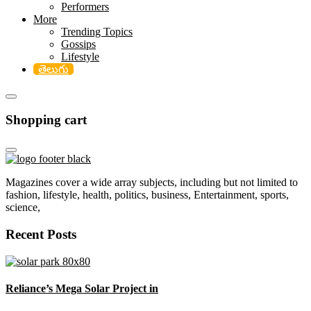
Performers
More
Trending Topics
Gossips
Lifestyle
తెలుగు
Shopping cart
Magazines cover a wide array subjects, including but not limited to
fashion, lifestyle, health, politics, business, Entertainment, sports,
science,
Recent Posts
Reliance’s Mega Solar Project in