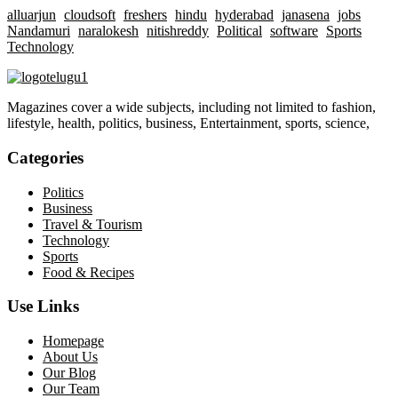
alluarjun
cloudsoft
freshers
hindu
hyderabad
janasena
jobs
Nandamuri
naralokesh
nitishreddy
Political
software
Sports
Technology
Magazines cover a wide subjects, including not limited to fashion,
lifestyle, health, politics, business, Entertainment, sports, science,
Categories
Politics
Business
Travel & Tourism
Technology
Sports
Food & Recipes
Use Links
Homepage
About Us
Our Blog
Our Team