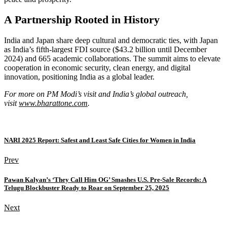
A Partnership Rooted in History
India and Japan share deep cultural and democratic ties, with Japan
as India’s fifth-largest FDI source ($43.2 billion until December
2024) and 665 academic collaborations. The summit aims to elevate
cooperation in economic security, clean energy, and digital
innovation, positioning India as a global leader.
For more on PM Modi’s visit and India’s global outreach,
visit
www.bharattone.com
.
NARI 2025 Report: Safest and Least Safe Cities for Women in India
Prev
Pawan Kalyan’s ‘They Call Him OG’ Smashes U.S. Pre-Sale Records: A
Telugu Blockbuster Ready to Roar on September 25, 2025
Next