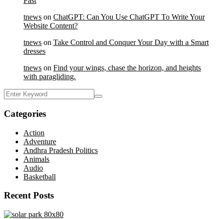
Past
tnews
on
ChatGPT: Can You Use ChatGPT To Write Your
Website Content?
tnews
on
Take Control and Conquer Your Day with a Smart
dresses
tnews
on
Find your wings, chase the horizon, and heights
with paragliding.
Categories
Action
Adventure
Andhra Pradesh Politics
Animals
Audio
Basketball
Recent Posts