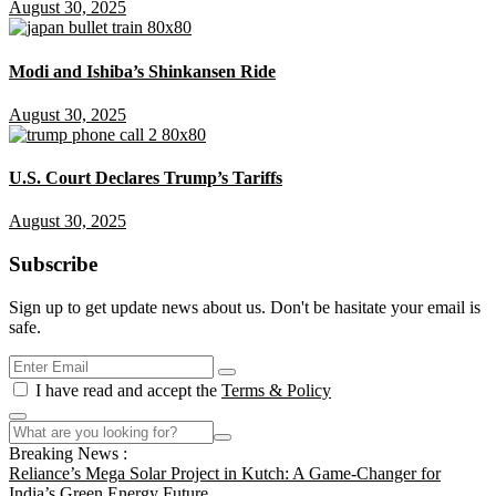
August 30, 2025
Modi and Ishiba’s Shinkansen Ride
August 30, 2025
U.S. Court Declares Trump’s Tariffs
August 30, 2025
Subscribe
Sign up to get update news about us. Don't be hasitate your email is
safe.
I have read and accept the
Terms & Policy
Breaking News :
Reliance’s Mega Solar Project in Kutch: A Game-Changer for
India’s Green Energy Future