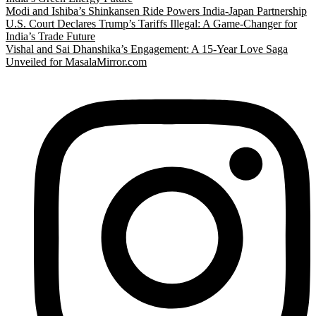
Modi and Ishiba’s Shinkansen Ride Powers India-Japan Partnership
U.S. Court Declares Trump’s Tariffs Illegal: A Game-Changer for
India’s Trade Future
Vishal and Sai Dhanshika’s Engagement: A 15-Year Love Saga
Unveiled for MasalaMirror.com