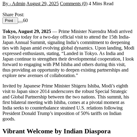
By - Admin
August 29, 2025
Comments (0)
4 Mins Read
Share Post:
60
Print :
Tokyo, August 29, 2025
— Prime Minister Narendra Modi arrived
in Tokyo today for a two-day official visit to attend the 15th India-
Japan Annual Summit, signaling India’s commitment to deepening
ties with Japan amid evolving global dynamics. Upon landing, Modi
expressed enthusiasm, stating, “Landed in Tokyo. As India and
Japan continue to strengthen their developmental cooperation, I look
forward to engaging with PM Ishiba and others during this visit,
thus providing an opportunity to deepen existing partnerships and
explore new avenues of collaboration.”
Invited by Japanese Prime Minister Shigeru Ishiba, Modi’s eighth
visit to Japan since 2014 underscores the robust Special Strategic
and Global Partnership between the two nations. This summit, his
first bilateral meeting with Ishiba, comes at a pivotal moment as
India seeks to counterbalance strained U.S. relations following
President Donald Trump’s imposition of 50% tariffs on Indian
goods.
Vibrant Welcome by Indian Diaspora