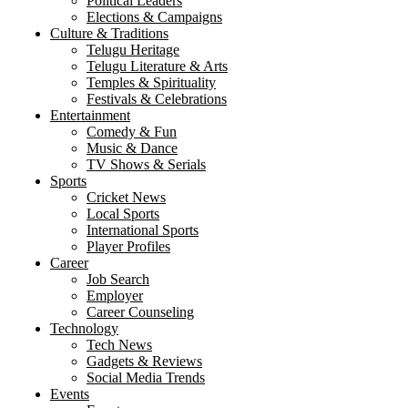
Political Leaders
Elections & Campaigns
Culture & Traditions
Telugu Heritage
Telugu Literature & Arts
Temples & Spirituality
Festivals & Celebrations
Entertainment
Comedy & Fun
Music & Dance
TV Shows & Serials
Sports
Cricket News
Local Sports
International Sports
Player Profiles
Career
Job Search
Employer
Career Counseling
Technology
Tech News
Gadgets & Reviews
Social Media Trends
Events