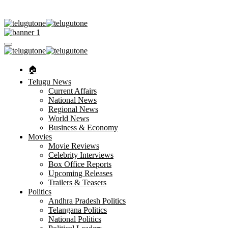
🏠︎
Telugu News
Current Affairs
National News
Regional News
World News
Business & Economy
Movies
Movie Reviews
Celebrity Interviews
Box Office Reports
Upcoming Releases
Trailers & Teasers
Politics
Andhra Pradesh Politics
Telangana Politics
National Politics