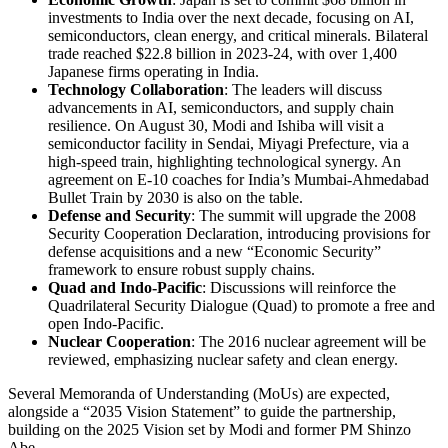
investments to India over the next decade, focusing on AI,
semiconductors, clean energy, and critical minerals. Bilateral
trade reached $22.8 billion in 2023-24, with over 1,400
Japanese firms operating in India.
Technology Collaboration
: The leaders will discuss
advancements in AI, semiconductors, and supply chain
resilience. On August 30, Modi and Ishiba will visit a
semiconductor facility in Sendai, Miyagi Prefecture, via a
high-speed train, highlighting technological synergy. An
agreement on E-10 coaches for India’s Mumbai-Ahmedabad
Bullet Train by 2030 is also on the table.
Defense and Security
: The summit will upgrade the 2008
Security Cooperation Declaration, introducing provisions for
defense acquisitions and a new “Economic Security”
framework to ensure robust supply chains.
Quad and Indo-Pacific
: Discussions will reinforce the
Quadrilateral Security Dialogue (Quad) to promote a free and
open Indo-Pacific.
Nuclear Cooperation
: The 2016 nuclear agreement will be
reviewed, emphasizing nuclear safety and clean energy.
Several Memoranda of Understanding (MoUs) are expected,
alongside a “2035 Vision Statement” to guide the partnership,
building on the 2025 Vision set by Modi and former PM Shinzo
Abe.