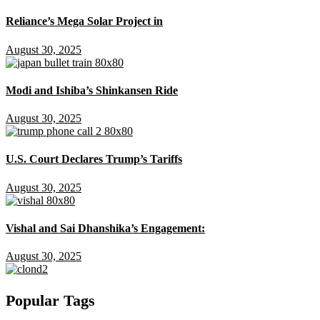
Reliance’s Mega Solar Project in
August 30, 2025
Modi and Ishiba’s Shinkansen Ride
August 30, 2025
U.S. Court Declares Trump’s Tariffs
August 30, 2025
Vishal and Sai Dhanshika’s Engagement:
August 30, 2025
Popular Tags