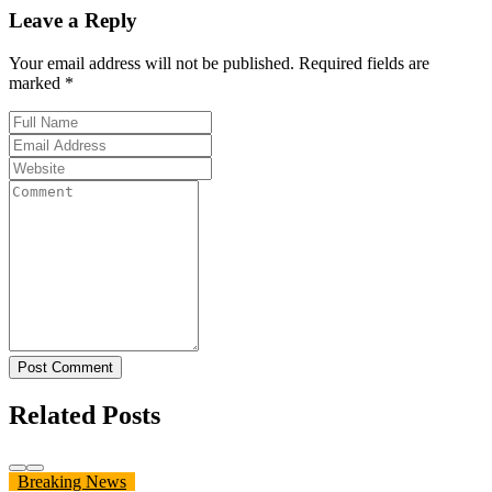
Leave a Reply
Your email address will not be published. Required fields are
marked *
Post Comment
Related Posts
Breaking News