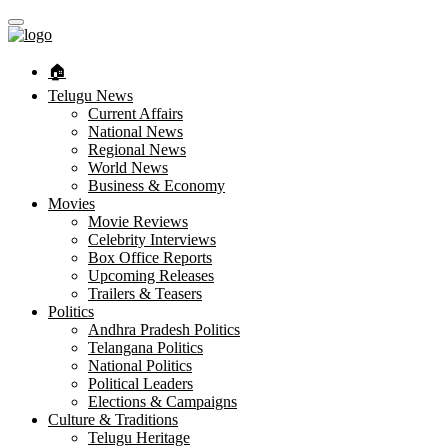
🏠︎
Telugu News
Current Affairs
National News
Regional News
World News
Business & Economy
Movies
Movie Reviews
Celebrity Interviews
Box Office Reports
Upcoming Releases
Trailers & Teasers
Politics
Andhra Pradesh Politics
Telangana Politics
National Politics
Political Leaders
Elections & Campaigns
Culture & Traditions
Telugu Heritage