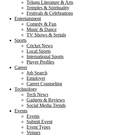
Telugu Literature & Arts
Temples & Spirituality
Festivals & Celebrations
Entertainment
Comedy & Fun
Music & Dance
TV Shows & Serials
Sports
Cricket News
Local Sports
International Sports
Player Profiles
Career
Job Search
Employer
Career Counseling
Technology
Tech News
Gadgets & Reviews
Social Media Trends
Events
Events
Submit Event
Event Types
Venues