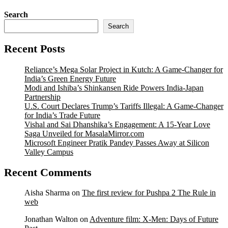
Search
Search
Recent Posts
Reliance’s Mega Solar Project in Kutch: A Game-Changer for
India’s Green Energy Future
Modi and Ishiba’s Shinkansen Ride Powers India-Japan
Partnership
U.S. Court Declares Trump’s Tariffs Illegal: A Game-Changer
for India’s Trade Future
Vishal and Sai Dhanshika’s Engagement: A 15-Year Love
Saga Unveiled for MasalaMirror.com
Microsoft Engineer Pratik Pandey Passes Away at Silicon
Valley Campus
Recent Comments
Aisha Sharma
on
The first review for Pushpa 2 The Rule in
web
Jonathan Walton
on
Adventure film: X-Men: Days of Future