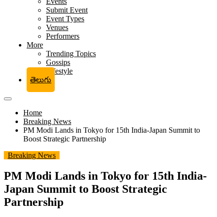
Events
Submit Event
Event Types
Venues
Performers
More
Trending Topics
Gossips
Lifestyle
తెలుగు
Home
Breaking News
PM Modi Lands in Tokyo for 15th India-Japan Summit to
Boost Strategic Partnership
Breaking News
PM Modi Lands in Tokyo for 15th India-
Japan Summit to Boost Strategic
Partnership