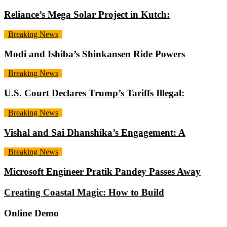
Reliance’s Mega Solar Project in Kutch:
Breaking News
Modi and Ishiba’s Shinkansen Ride Powers
Breaking News
U.S. Court Declares Trump’s Tariffs Illegal:
Breaking News
Vishal and Sai Dhanshika’s Engagement: A
Breaking News
Microsoft Engineer Pratik Pandey Passes Away
Creating Coastal Magic: How to Build
Online Demo