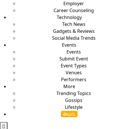
Employer
Career Counseling
Technology
Tech News
Gadgets & Reviews
Social Media Trends
Events
Events
Submit Event
Event Types
Venues
Performers
More
Trending Topics
Gossips
Lifestyle
తెలుగు