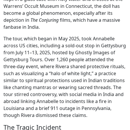
Warrens’ Occult Museum in Connecticut, the doll has
become a global phenomenon, especially after its
depiction in
The Conjuring
films, which have a massive
fanbase in India.
The tour, which began in May 2025, took Annabelle
across US cities, including a sold-out stop in Gettysburg
from July 11–13, 2025, hosted by Ghostly Images of
Gettysburg Tours. Over 1,260 people attended the
three-day event, where Rivera shared protective rituals,
such as visualizing a “halo of white light,” a practice
similar to spiritual protections used in Indian traditions
like chanting mantras or wearing sacred threads. The
tour stirred controversy, with social media in India and
abroad linking Annabelle to incidents like a fire in
Louisiana and a brief 911 outage in Pennsylvania,
though Rivera dismissed these claims.
The Tragic Incident