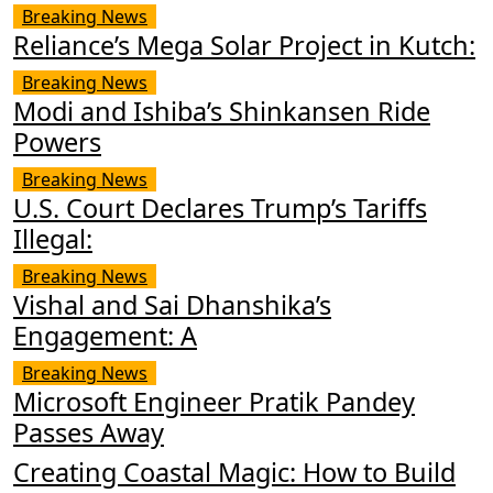
Breaking News
Reliance’s Mega Solar Project in Kutch:
Breaking News
Modi and Ishiba’s Shinkansen Ride
Powers
Breaking News
U.S. Court Declares Trump’s Tariffs
Illegal:
Breaking News
Vishal and Sai Dhanshika’s
Engagement: A
Breaking News
Microsoft Engineer Pratik Pandey
Passes Away
Creating Coastal Magic: How to Build