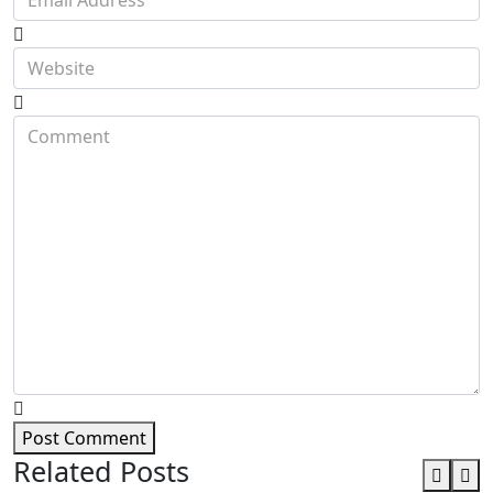
Post Comment
Related Posts