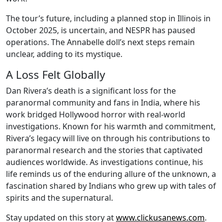
The tour’s future, including a planned stop in Illinois in
October 2025, is uncertain, and NESPR has paused
operations. The Annabelle doll’s next steps remain
unclear, adding to its mystique.
A Loss Felt Globally
Dan Rivera’s death is a significant loss for the
paranormal community and fans in India, where his
work bridged Hollywood horror with real-world
investigations. Known for his warmth and commitment,
Rivera’s legacy will live on through his contributions to
paranormal research and the stories that captivated
audiences worldwide. As investigations continue, his
life reminds us of the enduring allure of the unknown, a
fascination shared by Indians who grew up with tales of
spirits and the supernatural.
Stay updated on this story at
www.clickusanews.com
.