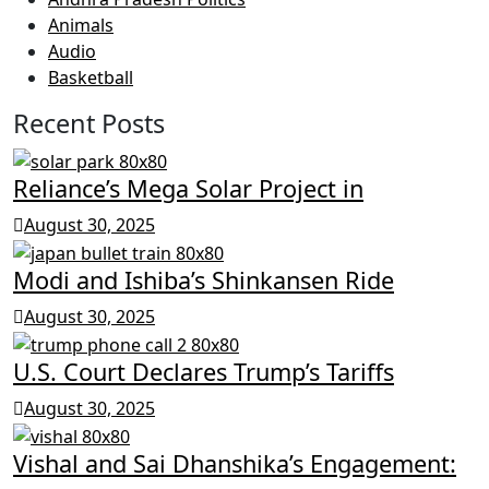
Animals
Audio
Basketball
Recent Posts
Reliance’s Mega Solar Project in
August 30, 2025
Modi and Ishiba’s Shinkansen Ride
August 30, 2025
U.S. Court Declares Trump’s Tariffs
August 30, 2025
Vishal and Sai Dhanshika’s Engagement: