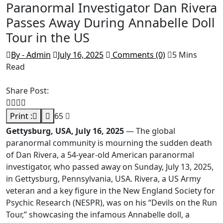
Paranormal Investigator Dan Rivera
Passes Away During Annabelle Doll
Tour in the US
By - Admin
July 16, 2025
Comments (0)
5 Mins
Read
Share Post:
Print :
65
Gettysburg, USA, July 16, 2025
— The global
paranormal community is mourning the sudden death
of Dan Rivera, a 54-year-old American paranormal
investigator, who passed away on Sunday, July 13, 2025,
in Gettysburg, Pennsylvania, USA. Rivera, a US Army
veteran and a key figure in the New England Society for
Psychic Research (NESPR), was on his “Devils on the Run
Tour,” showcasing the infamous Annabelle doll, a