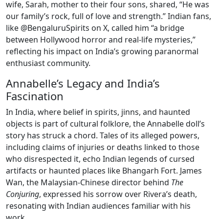
wife, Sarah, mother to their four sons, shared, “He was
our family’s rock, full of love and strength.” Indian fans,
like @BengaluruSpirits on X, called him “a bridge
between Hollywood horror and real-life mysteries,”
reflecting his impact on India’s growing paranormal
enthusiast community.
Annabelle’s Legacy and India’s
Fascination
In India, where belief in spirits, jinns, and haunted
objects is part of cultural folklore, the Annabelle doll’s
story has struck a chord. Tales of its alleged powers,
including claims of injuries or deaths linked to those
who disrespected it, echo Indian legends of cursed
artifacts or haunted places like Bhangarh Fort. James
Wan, the Malaysian-Chinese director behind
The
Conjuring
, expressed his sorrow over Rivera’s death,
resonating with Indian audiences familiar with his
work.