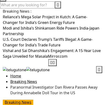
Breaking News :
Reliance’s Mega Solar Project in Kutch: A Game-
Changer for India’s Green Energy Future
Modi and Ishiba’s Shinkansen Ride Powers India-Japan
Partnership
U.S. Court Declares Trump’s Tariffs Illegal: A Game-
Changer for India’s Trade Future
Vishal and Sai Dhanshika’s Engagement: A 15-Year Love
Saga Unveiled for MasalaMirror.com
Home
Breaking News
Paranormal Investigator Dan Rivera Passes Away
During Annabelle Doll Tour in the US
Breaking News