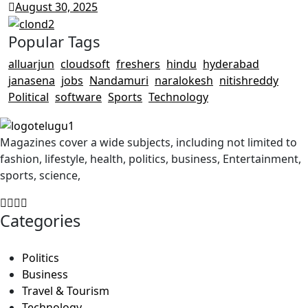
August 30, 2025
Popular Tags
alluarjun
cloudsoft
freshers
hindu
hyderabad
janasena
jobs
Nandamuri
naralokesh
nitishreddy
Political
software
Sports
Technology
Magazines cover a wide subjects, including not limited to
fashion, lifestyle, health, politics, business, Entertainment,
sports, science,
Categories
Politics
Business
Travel & Tourism
Technology