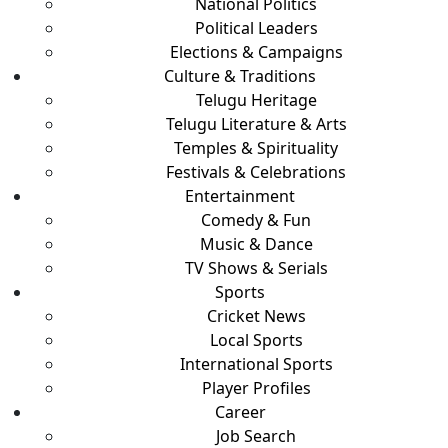
National Politics
Political Leaders
Elections & Campaigns
Culture & Traditions
Telugu Heritage
Telugu Literature & Arts
Temples & Spirituality
Festivals & Celebrations
Entertainment
Comedy & Fun
Music & Dance
TV Shows & Serials
Sports
Cricket News
Local Sports
International Sports
Player Profiles
Career
Job Search