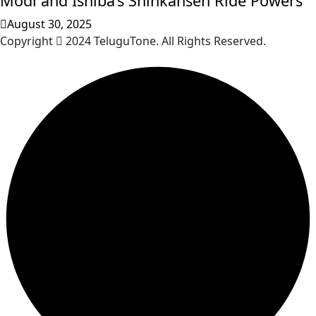
Modi and Ishiba’s Shinkansen Ride Powers
August 30, 2025
Copyright
2024 TeluguTone. All Rights Reserved.