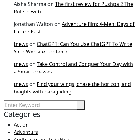
Aisha Sharma
on
The first review for Pushpa 2 The
Rule in web
Jonathan Walton
on
Adventure film: X-Men: Days of
Future Past
tnews
on
ChatGPT: Can You Use ChatGPT To Write
Your Website Content?
tnews
on
Take Control and Conquer Your Day with
a Smart dresses
tnews
on
Find your wings, chase the horizon, and
heights with paragliding.
Categories
Action
Adventure
Andhra Pradesh Politics