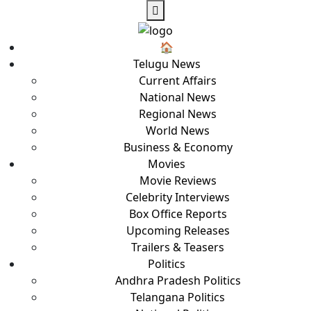
🏠︎
Telugu News
Current Affairs
National News
Regional News
World News
Business & Economy
Movies
Movie Reviews
Celebrity Interviews
Box Office Reports
Upcoming Releases
Trailers & Teasers
Politics
Andhra Pradesh Politics
Telangana Politics