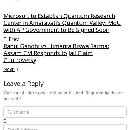
Microsoft to Establish Quantum Research
Center in Amaravati’s Quantum Valley; MoU
with AP Government to Be Signed Soon
Prev
Rahul Gandhi vs Himanta Biswa Sarma:
Assam CM Responds to Jail Claim
Controversy
Next
Leave a Reply
Your email address will not be published. Required fields are
marked *