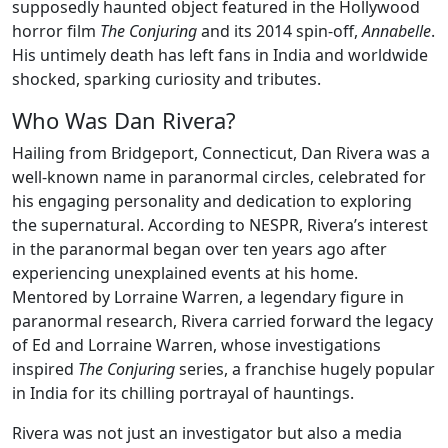
supposedly haunted object featured in the Hollywood
horror film
The Conjuring
and its 2014 spin-off,
Annabelle
.
His untimely death has left fans in India and worldwide
shocked, sparking curiosity and tributes.
Who Was Dan Rivera?
Hailing from Bridgeport, Connecticut, Dan Rivera was a
well-known name in paranormal circles, celebrated for
his engaging personality and dedication to exploring
the supernatural. According to NESPR, Rivera’s interest
in the paranormal began over ten years ago after
experiencing unexplained events at his home.
Mentored by Lorraine Warren, a legendary figure in
paranormal research, Rivera carried forward the legacy
of Ed and Lorraine Warren, whose investigations
inspired
The Conjuring
series, a franchise hugely popular
in India for its chilling portrayal of hauntings.
Rivera was not just an investigator but also a media