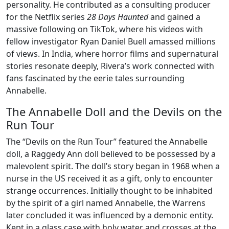
personality. He contributed as a consulting producer
for the Netflix series
28 Days Haunted
and gained a
massive following on TikTok, where his videos with
fellow investigator Ryan Daniel Buell amassed millions
of views. In India, where horror films and supernatural
stories resonate deeply, Rivera’s work connected with
fans fascinated by the eerie tales surrounding
Annabelle.
The Annabelle Doll and the Devils on the
Run Tour
The “Devils on the Run Tour” featured the Annabelle
doll, a Raggedy Ann doll believed to be possessed by a
malevolent spirit. The doll’s story began in 1968 when a
nurse in the US received it as a gift, only to encounter
strange occurrences. Initially thought to be inhabited
by the spirit of a girl named Annabelle, the Warrens
later concluded it was influenced by a demonic entity.
Kept in a glass case with holy water and crosses at the