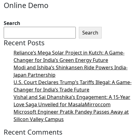
Online Demo
Search
Search
Recent Posts
Reliance’s Mega Solar Project in Kutch: A Game-
Changer for India’s Green Energy Future
Modi and Ishiba’s Shinkansen Ride Powers India-
Japan Partnership
U.S. Court Declares Trump’s Tariffs Illegal: A Game-
Changer for India’s Trade Future
Vishal and Sai Dhanshika’s Engagement: A 15-Year
Love Saga Unveiled for MasalaMirror.com
Microsoft Engineer Pratik Pandey Passes Away at
Silicon Valley Campus
Recent Comments