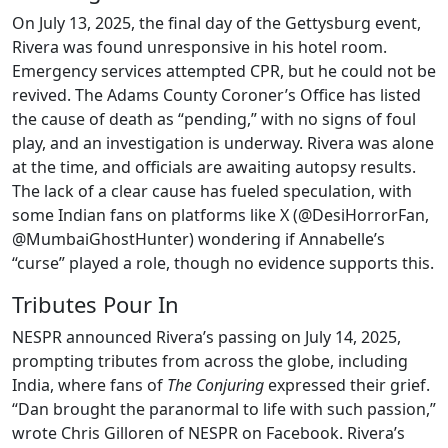
On July 13, 2025, the final day of the Gettysburg event,
Rivera was found unresponsive in his hotel room.
Emergency services attempted CPR, but he could not be
revived. The Adams County Coroner’s Office has listed
the cause of death as “pending,” with no signs of foul
play, and an investigation is underway. Rivera was alone
at the time, and officials are awaiting autopsy results.
The lack of a clear cause has fueled speculation, with
some Indian fans on platforms like X (@DesiHorrorFan,
@MumbaiGhostHunter) wondering if Annabelle’s
“curse” played a role, though no evidence supports this.
Tributes Pour In
NESPR announced Rivera’s passing on July 14, 2025,
prompting tributes from across the globe, including
India, where fans of
The Conjuring
expressed their grief.
“Dan brought the paranormal to life with such passion,”
wrote Chris Gilloren of NESPR on Facebook. Rivera’s