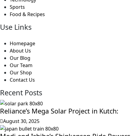
Sports
Food & Recipes
Use Links
Homepage
About Us
Our Blog
Our Team
Our Shop
Contact Us
Recent Posts
Reliance’s Mega Solar Project in Kutch:
August 30, 2025