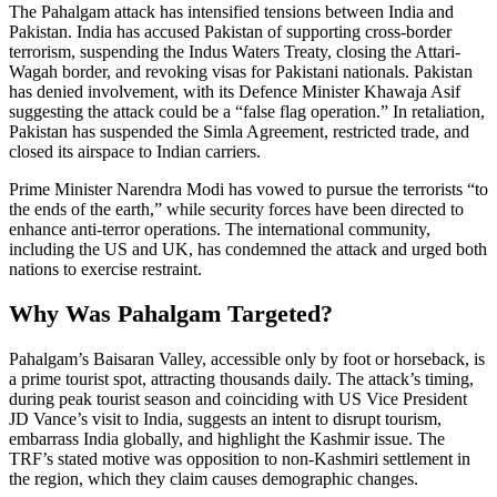
The Pahalgam attack has intensified tensions between India and
Pakistan. India has accused Pakistan of supporting cross-border
terrorism, suspending the Indus Waters Treaty, closing the Attari-
Wagah border, and revoking visas for Pakistani nationals. Pakistan
has denied involvement, with its Defence Minister Khawaja Asif
suggesting the attack could be a “false flag operation.” In retaliation,
Pakistan has suspended the Simla Agreement, restricted trade, and
closed its airspace to Indian carriers.
Prime Minister Narendra Modi has vowed to pursue the terrorists “to
the ends of the earth,” while security forces have been directed to
enhance anti-terror operations. The international community,
including the US and UK, has condemned the attack and urged both
nations to exercise restraint.
Why Was Pahalgam Targeted?
Pahalgam’s Baisaran Valley, accessible only by foot or horseback, is
a prime tourist spot, attracting thousands daily. The attack’s timing,
during peak tourist season and coinciding with US Vice President
JD Vance’s visit to India, suggests an intent to disrupt tourism,
embarrass India globally, and highlight the Kashmir issue. The
TRF’s stated motive was opposition to non-Kashmiri settlement in
the region, which they claim causes demographic changes.