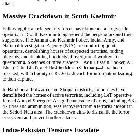
attack.
Massive Crackdown in South Kashmir
Following the attack, security forces have launched a large-scale
operation in South Kashmir to apprehend the perpetrators and their
supporters. The Jammu and Kashmir Police, Indian Army, and
National Investigation Agency (NIA) are conducting joint
operations, demolishing houses of suspected terrorists, raiding
hideouts, and detaining hundreds of overground workers for
questioning. Sketches of three suspects—Adil Hussain Thoker, Ali
Bhai (Talha Bhai), and Hashim Musa (Suleman)—have been
released, with a bounty of Rs 20 lakh each for information leading
to their capture.
In Bandipora, Pulwama, and Shopian districts, authorities have
demolished the homes of active terrorists, including LeT operative
Jameel Ahmad Shergojri. A significant cache of arms, including AK-
47 rifles and ammunition, was recovered from a terrorist hideout in
the Sedori Nala area. The crackdown aims to dismantle the terror
ecosystem and prevent further attacks.
India-Pakistan Tensions Escalate