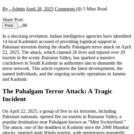
By - Admin
April 28, 2025
Comments (0)
5 Mins Read
Share Post:
80
Print :
In a shocking revelation, Indian intelligence agencies have identified
14 local Kashmiris accused of providing logistical support to
Pakistani terrorists during the deadly Pahalgam terror attack on April
22, 2025. The attack, which claimed 26 lives and injured over 20
tourists in the scenic Baisaran Valley, has sparked a massive
crackdown in South Kashmir as authorities aim to dismantle the
terror network. This article explores the latest developments, the
named individuals, and the ongoing security operations in Jammu
and Kashmir.
The Pahalgam Terror Attack: A Tragic
Incident
On April 22, 2025, a group of five to six terrorists, including
Pakistani nationals, opened fire on tourists in Baisaran Valley, a
popular destination near Pahalgam known as “Mini Switzerland.”
The attack, one of the deadliest in Kashmir since the 2008 Mumbai
attacks, targeted male Hindu tourists, with perpetrators reportedly