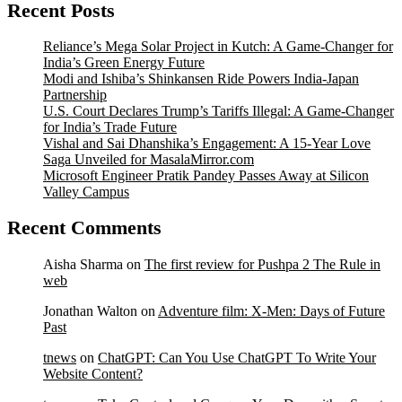
Recent Posts
Reliance’s Mega Solar Project in Kutch: A Game-Changer for
India’s Green Energy Future
Modi and Ishiba’s Shinkansen Ride Powers India-Japan
Partnership
U.S. Court Declares Trump’s Tariffs Illegal: A Game-Changer
for India’s Trade Future
Vishal and Sai Dhanshika’s Engagement: A 15-Year Love
Saga Unveiled for MasalaMirror.com
Microsoft Engineer Pratik Pandey Passes Away at Silicon
Valley Campus
Recent Comments
Aisha Sharma
on
The first review for Pushpa 2 The Rule in
web
Jonathan Walton
on
Adventure film: X-Men: Days of Future
Past
tnews
on
ChatGPT: Can You Use ChatGPT To Write Your
Website Content?