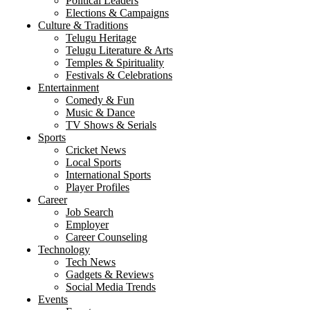
Political Leaders
Elections & Campaigns
Culture & Traditions
Telugu Heritage
Telugu Literature & Arts
Temples & Spirituality
Festivals & Celebrations
Entertainment
Comedy & Fun
Music & Dance
TV Shows & Serials
Sports
Cricket News
Local Sports
International Sports
Player Profiles
Career
Job Search
Employer
Career Counseling
Technology
Tech News
Gadgets & Reviews
Social Media Trends
Events