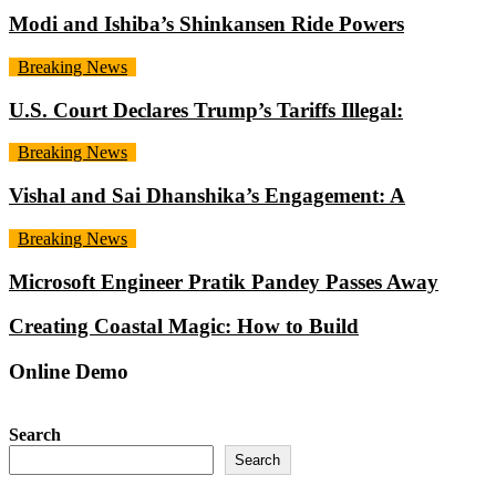
Modi and Ishiba’s Shinkansen Ride Powers
Breaking News
U.S. Court Declares Trump’s Tariffs Illegal:
Breaking News
Vishal and Sai Dhanshika’s Engagement: A
Breaking News
Microsoft Engineer Pratik Pandey Passes Away
Creating Coastal Magic: How to Build
Online Demo
Search
Search