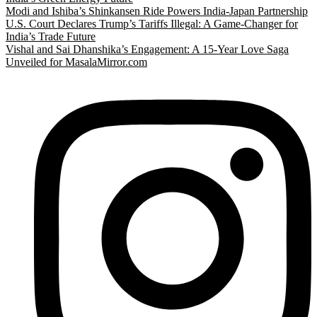
Modi and Ishiba’s Shinkansen Ride Powers India-Japan Partnership
U.S. Court Declares Trump’s Tariffs Illegal: A Game-Changer for
India’s Trade Future
Vishal and Sai Dhanshika’s Engagement: A 15-Year Love Saga
Unveiled for MasalaMirror.com