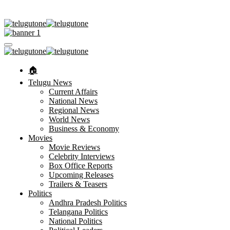
🏠︎
Telugu News
Current Affairs
National News
Regional News
World News
Business & Economy
Movies
Movie Reviews
Celebrity Interviews
Box Office Reports
Upcoming Releases
Trailers & Teasers
Politics
Andhra Pradesh Politics
Telangana Politics
National Politics