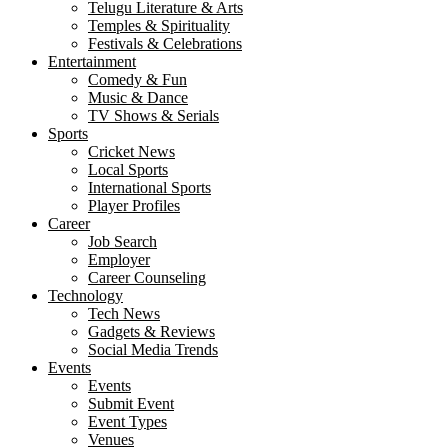
Telugu Literature & Arts
Temples & Spirituality
Festivals & Celebrations
Entertainment
Comedy & Fun
Music & Dance
TV Shows & Serials
Sports
Cricket News
Local Sports
International Sports
Player Profiles
Career
Job Search
Employer
Career Counseling
Technology
Tech News
Gadgets & Reviews
Social Media Trends
Events
Events
Submit Event
Event Types
Venues