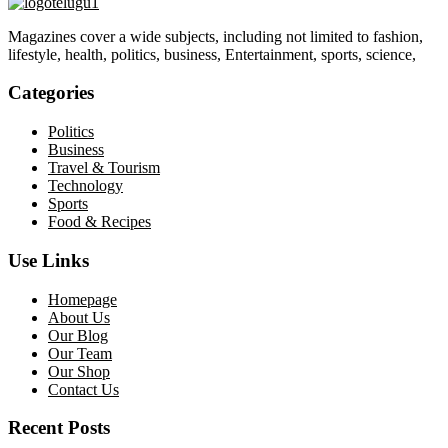
Magazines cover a wide subjects, including not limited to fashion,
lifestyle, health, politics, business, Entertainment, sports, science,
Categories
Politics
Business
Travel & Tourism
Technology
Sports
Food & Recipes
Use Links
Homepage
About Us
Our Blog
Our Team
Our Shop
Contact Us
Recent Posts