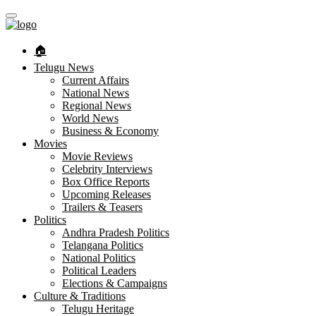
🏠︎
Telugu News
Current Affairs
National News
Regional News
World News
Business & Economy
Movies
Movie Reviews
Celebrity Interviews
Box Office Reports
Upcoming Releases
Trailers & Teasers
Politics
Andhra Pradesh Politics
Telangana Politics
National Politics
Political Leaders
Elections & Campaigns
Culture & Traditions
Telugu Heritage