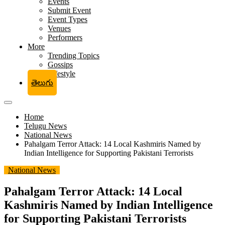
Events
Submit Event
Event Types
Venues
Performers
More
Trending Topics
Gossips
Lifestyle
తెలుగు
Home
Telugu News
National News
Pahalgam Terror Attack: 14 Local Kashmiris Named by
Indian Intelligence for Supporting Pakistani Terrorists
National News
Pahalgam Terror Attack: 14 Local
Kashmiris Named by Indian Intelligence
for Supporting Pakistani Terrorists