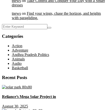
tnews
on
Take Control and Conquer Your Day with a Smart
dresses
tnews
on
Find your wings, chase the horizon, and heights
with paragliding.
Categories
Action
Adventure
Andhra Pradesh Politics
Animals
Audio
Basketball
Recent Posts
Reliance’s Mega Solar Project in
August 30, 2025