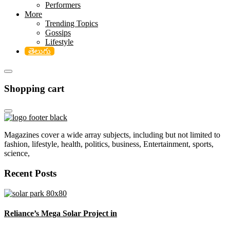
Performers
More
Trending Topics
Gossips
Lifestyle
తెలుగు
Shopping cart
Magazines cover a wide array subjects, including but not limited to
fashion, lifestyle, health, politics, business, Entertainment, sports,
science,
Recent Posts
Reliance’s Mega Solar Project in