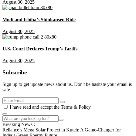
August 30, 2025
Modi and Ishiba’s Shinkansen Ride
August 30, 2025
U.S. Court Declares Trump’s Tariffs
August 30, 2025
Subscribe
Sign up to get update news about us. Don't be hasitate your email is
safe.
I have read and accept the
Terms & Policy
Breaking News :
Reliance’s Mega Solar Project in Kutch: A Game-Changer for
India’s Green Energy Future