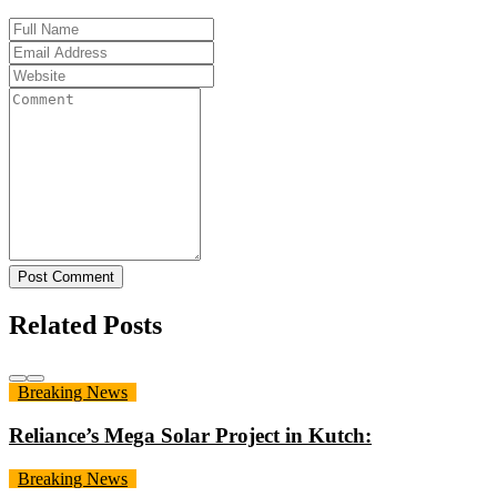
Post Comment
Related Posts
Breaking News
Reliance’s Mega Solar Project in Kutch:
Breaking News