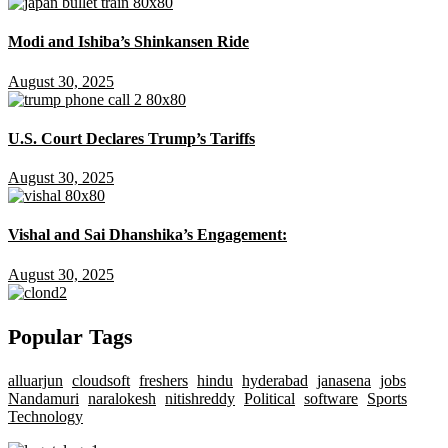
Modi and Ishiba’s Shinkansen Ride
August 30, 2025
U.S. Court Declares Trump’s Tariffs
August 30, 2025
Vishal and Sai Dhanshika’s Engagement:
August 30, 2025
Popular Tags
alluarjun
cloudsoft
freshers
hindu
hyderabad
janasena
jobs
Nandamuri
naralokesh
nitishreddy
Political
software
Sports
Technology