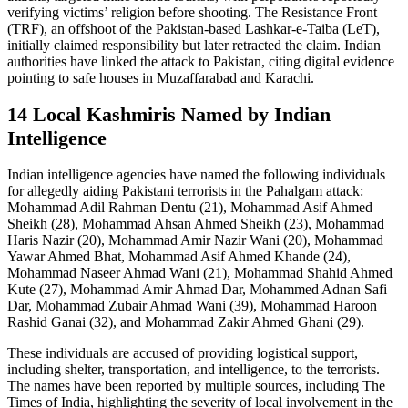
verifying victims’ religion before shooting. The Resistance Front
(TRF), an offshoot of the Pakistan-based Lashkar-e-Taiba (LeT),
initially claimed responsibility but later retracted the claim. Indian
authorities have linked the attack to Pakistan, citing digital evidence
pointing to safe houses in Muzaffarabad and Karachi.
14 Local Kashmiris Named by Indian
Intelligence
Indian intelligence agencies have named the following individuals
for allegedly aiding Pakistani terrorists in the Pahalgam attack:
Mohammad Adil Rahman Dentu (21), Mohammad Asif Ahmed
Sheikh (28), Mohammad Ahsan Ahmed Sheikh (23), Mohammad
Haris Nazir (20), Mohammad Amir Nazir Wani (20), Mohammad
Yawar Ahmed Bhat, Mohammad Asif Ahmed Khande (24),
Mohammad Naseer Ahmad Wani (21), Mohammad Shahid Ahmed
Kute (27), Mohammad Amir Ahmad Dar, Mohammed Adnan Safi
Dar, Mohammad Zubair Ahmad Wani (39), Mohammad Haroon
Rashid Ganai (32), and Mohammad Zakir Ahmed Ghani (29).
These individuals are accused of providing logistical support,
including shelter, transportation, and intelligence, to the terrorists.
The names have been reported by multiple sources, including The
Times of India, highlighting the severity of local involvement in the