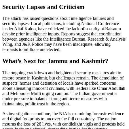
Security Lapses and Criticism
The attack has raised questions about intelligence failures and
security lapses. Local politicians, including National Conference
leader Altaf Kaloo, have criticized the lack of security at Baisaran
despite prior intelligence inputs. Reports suggest that coordination
between agencies like the Intelligence Bureau, Research & Analysis
Wing, and J&K Police may have been inadequate, allowing
terrorists to infiltrate undetected.
What’s Next for Jammu and Kashmir?
The ongoing crackdown and heightened security measures aim to
restore peace in Kashmir, but challenges remain. The demolition of
suspects’ homes and detention of locals have sparked concerns
about alienating innocent civilians, with leaders like Omar Abdullah
and Mehbooba Mufti urging caution. The Indian government is
under pressure to balance strong anti-terror measures with
maintaining public trust in the region.
As investigations continue, the NIA is examining forensic evidence
and digital footprints to uncover the full conspiracy. The nation
mourns the loss of 26 lives, with candlelight vigils and protests held