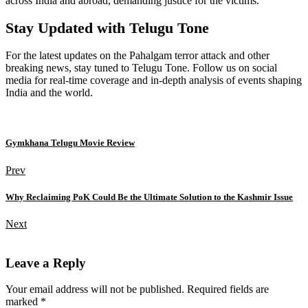
across India and abroad, demanding justice for the victims.
Stay Updated with Telugu Tone
For the latest updates on the Pahalgam terror attack and other
breaking news, stay tuned to Telugu Tone. Follow us on social
media for real-time coverage and in-depth analysis of events shaping
India and the world.
Gymkhana Telugu Movie Review
Prev
Why Reclaiming PoK Could Be the Ultimate Solution to the Kashmir Issue
Next
Leave a Reply
Your email address will not be published. Required fields are
marked *