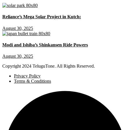
Reliance’s Mega Solar Project in Kutch:
August 30, 2025
Modi and Ishiba’s Shinkansen Ride Powers
August 30, 2025
Copyright
2024 TeluguTone. All Rights Reserved.
Privacy Policy
Terms & Conditions