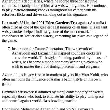
Azharuddin’s debut series, where he scored three consecutive
centuries, instantly marked him as a wristwork genius. He continued
to play match-winning knocks throughout his career, with his
effortless flicks and drives standing out as his signature.
Laxman’s 281 in the 2001 Eden Gardens Test
against Australia is
often cited as one of the greatest Test innings of all time. His elegant
wristy strokes helped India stage one of the most remarkable
comebacks in Test cricket history, cementing his place as a legend of
the game.
Inspiration for Future Generations The wristwork of
Azharuddin and Laxman has inspired countless cricketers
across the world. Their style of batting, particularly the use of
wrists, has become a model for many aspiring players who
wish to master the art of timing, placement, and elegance.
Azharuddin’s legacy is seen in modern players like Virat Kohli, who
often mentions the influence of Azhar’s batting style on his own
game.
Laxman’s wristwork is admired by many contemporary cricketers,
especially those who look to emulate his ability to play with grace
and control against world-class bowling attacks.
Conclusion Mohammad Azharuddin and VVS Laxman are