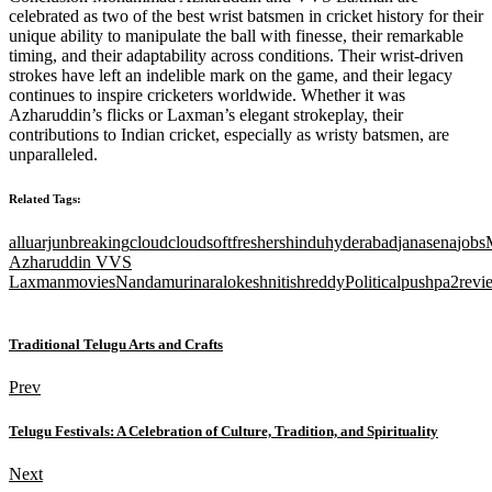
celebrated as two of the best wrist batsmen in cricket history for their
unique ability to manipulate the ball with finesse, their remarkable
timing, and their adaptability across conditions. Their wrist-driven
strokes have left an indelible mark on the game, and their legacy
continues to inspire cricketers worldwide. Whether it was
Azharuddin’s flicks or Laxman’s elegant strokeplay, their
contributions to Indian cricket, especially as wristy batsmen, are
unparalleled.
Related Tags:
alluarjun
breaking
cloud
cloudsoft
freshers
hindu
hyderabad
janasena
jobs
Azharuddin VVS
Laxman
movies
Nandamuri
naralokesh
nitishreddy
Political
pushpa2
revi
Traditional Telugu Arts and Crafts
Prev
Telugu Festivals: A Celebration of Culture, Tradition, and Spirituality
Next