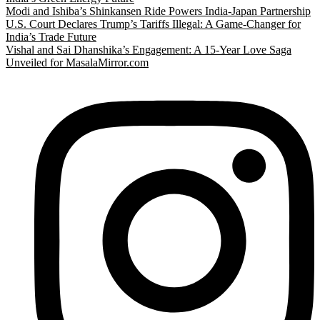
Modi and Ishiba’s Shinkansen Ride Powers India-Japan Partnership
U.S. Court Declares Trump’s Tariffs Illegal: A Game-Changer for
India’s Trade Future
Vishal and Sai Dhanshika’s Engagement: A 15-Year Love Saga
Unveiled for MasalaMirror.com