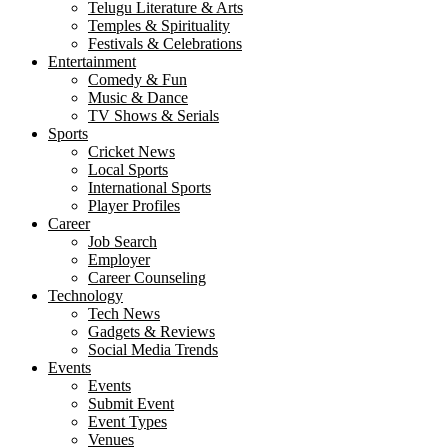
Telugu Literature & Arts
Temples & Spirituality
Festivals & Celebrations
Entertainment
Comedy & Fun
Music & Dance
TV Shows & Serials
Sports
Cricket News
Local Sports
International Sports
Player Profiles
Career
Job Search
Employer
Career Counseling
Technology
Tech News
Gadgets & Reviews
Social Media Trends
Events
Events
Submit Event
Event Types
Venues