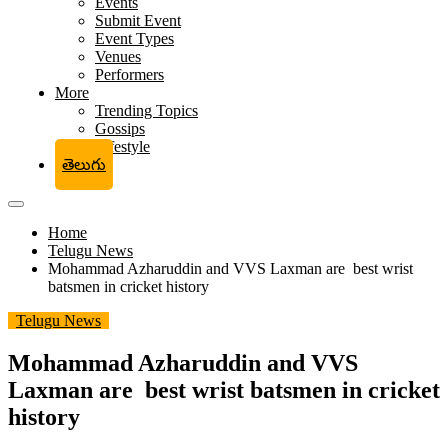
Events
Submit Event
Event Types
Venues
Performers
More
Trending Topics
Gossips
Lifestyle
తెలుగు
Home
Telugu News
Mohammad Azharuddin and VVS Laxman are best wrist
batsmen in cricket history
Telugu News
Mohammad Azharuddin and VVS
Laxman are best wrist batsmen in cricket
history