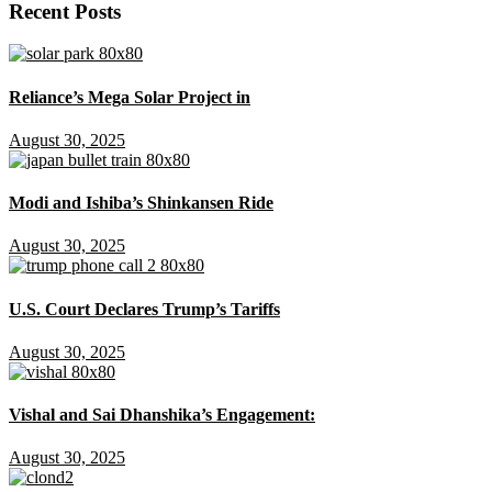
Recent Posts
Reliance’s Mega Solar Project in
August 30, 2025
Modi and Ishiba’s Shinkansen Ride
August 30, 2025
U.S. Court Declares Trump’s Tariffs
August 30, 2025
Vishal and Sai Dhanshika’s Engagement:
August 30, 2025