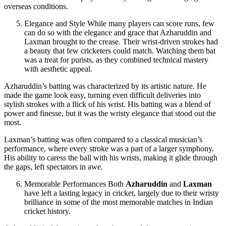
overseas conditions.
Elegance and Style While many players can score runs, few
can do so with the elegance and grace that Azharuddin and
Laxman brought to the crease. Their wrist-driven strokes had
a beauty that few cricketers could match. Watching them bat
was a treat for purists, as they combined technical mastery
with aesthetic appeal.
Azharuddin’s batting was characterized by its artistic nature. He
made the game look easy, turning even difficult deliveries into
stylish strokes with a flick of his wrist. His batting was a blend of
power and finesse, but it was the wristy elegance that stood out the
most.
Laxman’s batting was often compared to a classical musician’s
performance, where every stroke was a part of a larger symphony.
His ability to caress the ball with his wrists, making it glide through
the gaps, left spectators in awe.
Memorable Performances Both
Azharuddin
and
Laxman
have left a lasting legacy in cricket, largely due to their wristy
brilliance in some of the most memorable matches in Indian
cricket history.