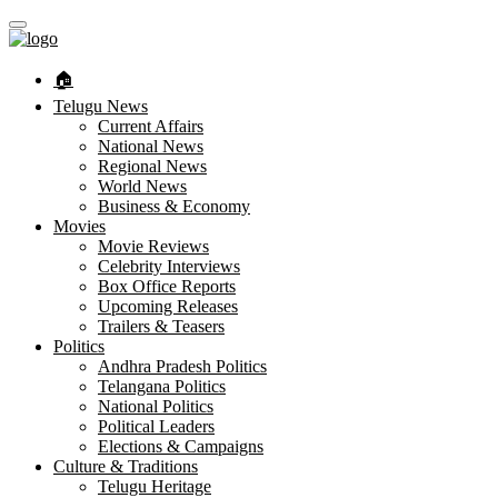
🏠︎
Telugu News
Current Affairs
National News
Regional News
World News
Business & Economy
Movies
Movie Reviews
Celebrity Interviews
Box Office Reports
Upcoming Releases
Trailers & Teasers
Politics
Andhra Pradesh Politics
Telangana Politics
National Politics
Political Leaders
Elections & Campaigns
Culture & Traditions
Telugu Heritage