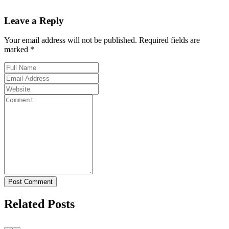
Leave a Reply
Your email address will not be published. Required fields are
marked *
Post Comment
Related Posts