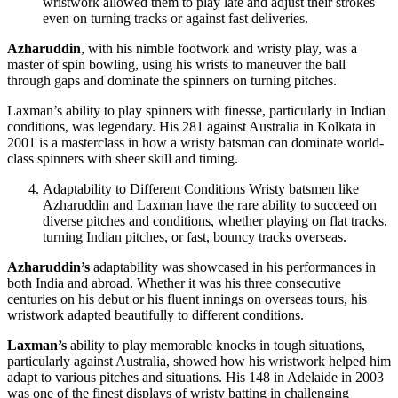
wristwork allowed them to play late and adjust their strokes
even on turning tracks or against fast deliveries.
Azharuddin
, with his nimble footwork and wristy play, was a
master of spin bowling, using his wrists to maneuver the ball
through gaps and dominate the spinners on turning pitches.
Laxman’s ability to play spinners with finesse, particularly in Indian
conditions, was legendary. His 281 against Australia in Kolkata in
2001 is a masterclass in how a wristy batsman can dominate world-
class spinners with sheer skill and timing.
Adaptability to Different Conditions Wristy batsmen like
Azharuddin and Laxman have the rare ability to succeed on
diverse pitches and conditions, whether playing on flat tracks,
turning Indian pitches, or fast, bouncy tracks overseas.
Azharuddin’s
adaptability was showcased in his performances in
both India and abroad. Whether it was his three consecutive
centuries on his debut or his fluent innings on overseas tours, his
wristwork adapted beautifully to different conditions.
Laxman’s
ability to play memorable knocks in tough situations,
particularly against Australia, showed how his wristwork helped him
adapt to various pitches and situations. His 148 in Adelaide in 2003
was one of the finest displays of wristy batting in challenging