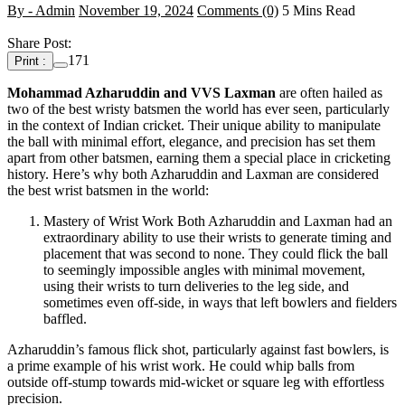
By - Admin
November 19, 2024
Comments (0)
5 Mins Read
Share Post:
171
Print :
Mohammad Azharuddin and VVS Laxman
are often hailed as
two of the best wristy batsmen the world has ever seen, particularly
in the context of Indian cricket. Their unique ability to manipulate
the ball with minimal effort, elegance, and precision has set them
apart from other batsmen, earning them a special place in cricketing
history. Here’s why both Azharuddin and Laxman are considered
the best wrist batsmen in the world:
Mastery of Wrist Work Both Azharuddin and Laxman had an
extraordinary ability to use their wrists to generate timing and
placement that was second to none. They could flick the ball
to seemingly impossible angles with minimal movement,
using their wrists to turn deliveries to the leg side, and
sometimes even off-side, in ways that left bowlers and fielders
baffled.
Azharuddin’s famous flick shot, particularly against fast bowlers, is
a prime example of his wrist work. He could whip balls from
outside off-stump towards mid-wicket or square leg with effortless
precision.