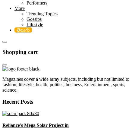
Performers
More
Trending Topics
Gossips
Lifestyle
తెలుగు
Shopping cart
Magazines cover a wide array subjects, including but not limited to
fashion, lifestyle, health, politics, business, Entertainment, sports,
science,
Recent Posts
Reliance’s Mega Solar Project in