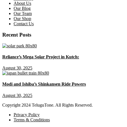
About Us
Our Blog
Our Team
Our Shop
Contact Us
Recent Posts
Reliance’s Mega Solar Project in Kutch:
August 30, 2025
Modi and Ishiba’s Shinkansen Ride Powers
August 30, 2025
Copyright
2024 TeluguTone. All Rights Reserved.
Privacy Policy
Terms & Conditions