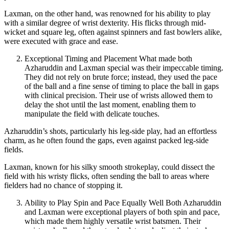
Laxman, on the other hand, was renowned for his ability to play
with a similar degree of wrist dexterity. His flicks through mid-
wicket and square leg, often against spinners and fast bowlers alike,
were executed with grace and ease.
Exceptional Timing and Placement What made both
Azharuddin and Laxman special was their impeccable timing.
They did not rely on brute force; instead, they used the pace
of the ball and a fine sense of timing to place the ball in gaps
with clinical precision. Their use of wrists allowed them to
delay the shot until the last moment, enabling them to
manipulate the field with delicate touches.
Azharuddin’s shots, particularly his leg-side play, had an effortless
charm, as he often found the gaps, even against packed leg-side
fields.
Laxman, known for his silky smooth strokeplay, could dissect the
field with his wristy flicks, often sending the ball to areas where
fielders had no chance of stopping it.
Ability to Play Spin and Pace Equally Well Both Azharuddin
and Laxman were exceptional players of both spin and pace,
which made them highly versatile wrist batsmen. Their