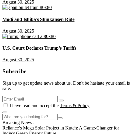
August 30, 2025
Modi and Ishiba’s Shinkansen Ride
August 30, 2025
U.S. Court Declares Trump’s Tariffs
August 30, 2025
Subscribe
Sign up to get update news about us. Don't be hasitate your email is
safe.
I have read and accept the
Terms & Policy
Breaking News :
Reliance’s Mega Solar Project in Kutch: A Game-Changer for
India’s Green Energy Future