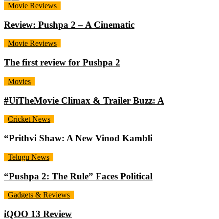
Movie Reviews
Review: Pushpa 2 – A Cinematic
Movie Reviews
The first review for Pushpa 2
Movies
#UiTheMovie Climax & Trailer Buzz: A
Cricket News
“Prithvi Shaw: A New Vinod Kambli
Telugu News
“Pushpa 2: The Rule” Faces Political
Gadgets & Reviews
iQOO 13 Review