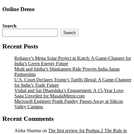
Online Demo
Search
Search
Recent Posts
Reliance’s Mega Solar Project in Kutch: A Game-Changer for
India’s Green Energy Future
Modi and Ishiba’s Shinkansen Ride Powers India-Japan
Partnership
U.S. Court Declares Trump’s Tariffs Illegal: A Game-Changer
for India’s Trade Future
Vishal and Sai Dhanshika’s Engagement: A 15-Year Love
Saga Unveiled for MasalaMirror.com
Microsoft Engineer Pratik Pandey Passes Away at Silicon
Valley Campus
Recent Comments
Aisha Sharma
on
The first review for Pushpa 2 The Rule in