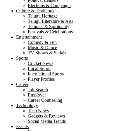
Political Leaders
Elections & Campaigns
Culture & Traditions
Telugu Heritage
Telugu Literature & Arts
Temples & Spirituality
Festivals & Celebrations
Entertainment
Comedy & Fun
Music & Dance
TV Shows & Serials
Sports
Cricket News
Local Sports
International Sports
Player Profiles
Career
Job Search
Employer
Career Counseling
Technology
Tech News
Gadgets & Reviews
Social Media Trends
Events