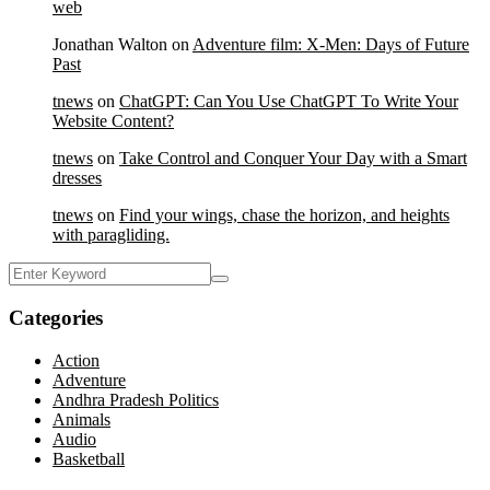
web
Jonathan Walton
on
Adventure film: X-Men: Days of Future
Past
tnews
on
ChatGPT: Can You Use ChatGPT To Write Your
Website Content?
tnews
on
Take Control and Conquer Your Day with a Smart
dresses
tnews
on
Find your wings, chase the horizon, and heights
with paragliding.
Categories
Action
Adventure
Andhra Pradesh Politics
Animals
Audio
Basketball