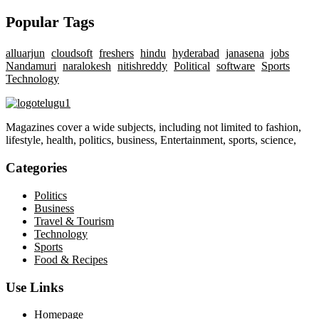
Popular Tags
alluarjun
cloudsoft
freshers
hindu
hyderabad
janasena
jobs
Nandamuri
naralokesh
nitishreddy
Political
software
Sports
Technology
Magazines cover a wide subjects, including not limited to fashion,
lifestyle, health, politics, business, Entertainment, sports, science,
Categories
Politics
Business
Travel & Tourism
Technology
Sports
Food & Recipes
Use Links
Homepage