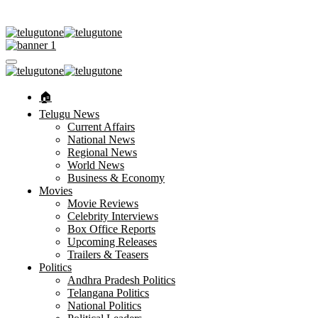
🏠︎
Telugu News
Current Affairs
National News
Regional News
World News
Business & Economy
Movies
Movie Reviews
Celebrity Interviews
Box Office Reports
Upcoming Releases
Trailers & Teasers
Politics
Andhra Pradesh Politics
Telangana Politics
National Politics