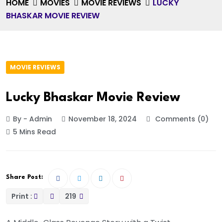
HOME
MOVIES
MOVIE REVIEWS
LUCKY
BHASKAR MOVIE REVIEW
MOVIE REVIEWS
Lucky Bhaskar Movie Review
By - Admin
November 18, 2024
Comments (0)
5 Mins Read
Share Post:
Print :
219