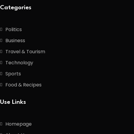
Categories
Politics
Business
Travel & Tourism
Technology
Sports
Food & Recipes
Use Links
Homepage