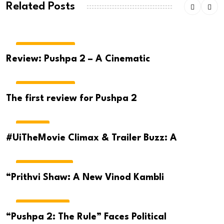
Related Posts
MOVIE REVIEWS
Review: Pushpa 2 – A Cinematic
MOVIE REVIEWS
The first review for Pushpa 2
MOVIES
#UiTheMovie Climax & Trailer Buzz: A
CRICKET NEWS
“Prithvi Shaw: A New Vinod Kambli
TELUGU NEWS
“Pushpa 2: The Rule” Faces Political