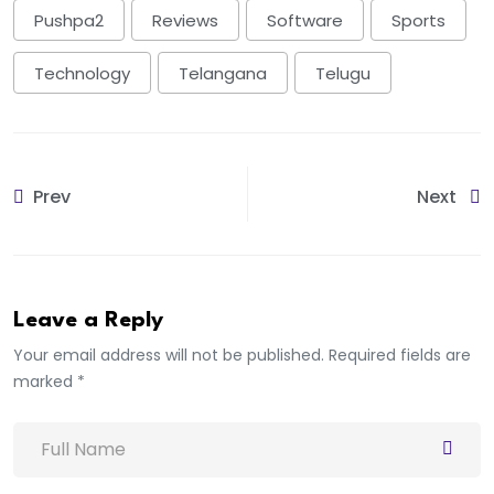
Pushpa2
Reviews
Software
Sports
Technology
Telangana
Telugu
Prev
Next
Leave a Reply
Your email address will not be published. Required fields are
marked *