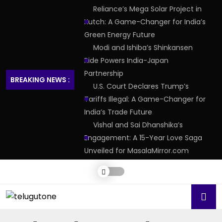
Reliance’s Mega Solar Project in
Kutch: A Game-Changer for India’s
Green Energy Future
Modi and Ishiba’s Shinkansen
Ride Powers India-Japan
Partnership
BREAKING NEWS :
U.S. Court Declares Trump’s
Tariffs Illegal: A Game-Changer for
India’s Trade Future
Vishal and Sai Dhanshika’s
Engagement: A 15-Year Love Saga
Unveiled for MasalaMirror.com