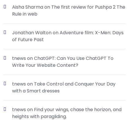
Aisha Sharma
on
The first review for Pushpa 2 The
Rule in web
Jonathan Walton
on
Adventure film: X-Men: Days
of Future Past
tnews
on
ChatGPT: Can You Use ChatGPT To
Write Your Website Content?
tnews
on
Take Control and Conquer Your Day
with a Smart dresses
tnews
on
Find your wings, chase the horizon, and
heights with paragliding.