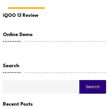
GADGETS & REVIEWS
iQOO 13 Review
Online Demo
Search
Search
Recent Posts