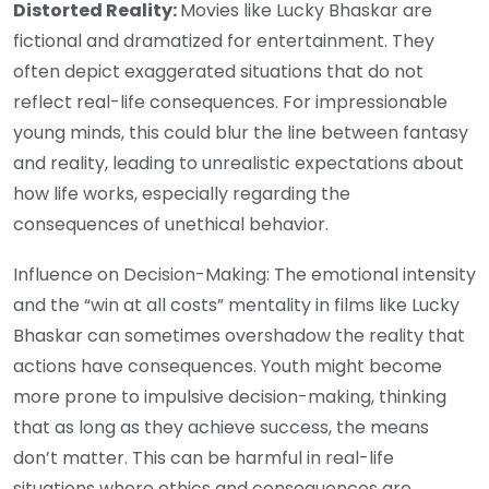
Distorted Reality:
Movies like Lucky Bhaskar are
fictional and dramatized for entertainment. They
often depict exaggerated situations that do not
reflect real-life consequences. For impressionable
young minds, this could blur the line between fantasy
and reality, leading to unrealistic expectations about
how life works, especially regarding the
consequences of unethical behavior.
Influence on Decision-Making: The emotional intensity
and the “win at all costs” mentality in films like Lucky
Bhaskar can sometimes overshadow the reality that
actions have consequences. Youth might become
more prone to impulsive decision-making, thinking
that as long as they achieve success, the means
don’t matter. This can be harmful in real-life
situations where ethics and consequences are