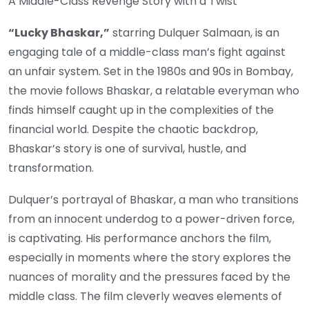
A Middle-Class Revenge Story with a Twist
“Lucky Bhaskar,”
starring Dulquer Salmaan, is an
engaging tale of a middle-class man’s fight against
an unfair system. Set in the 1980s and 90s in Bombay,
the movie follows Bhaskar, a relatable everyman who
finds himself caught up in the complexities of the
financial world. Despite the chaotic backdrop,
Bhaskar’s story is one of survival, hustle, and
transformation.
Dulquer’s portrayal of Bhaskar, a man who transitions
from an innocent underdog to a power-driven force,
is captivating. His performance anchors the film,
especially in moments where the story explores the
nuances of morality and the pressures faced by the
middle class. The film cleverly weaves elements of