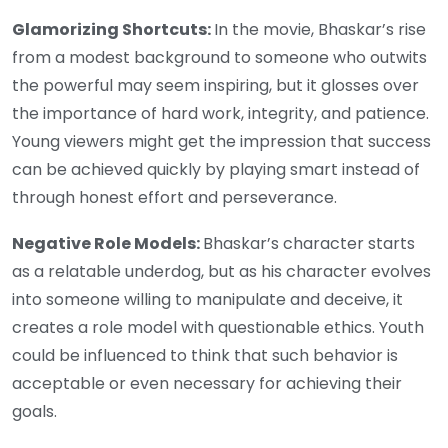
Glamorizing Shortcuts:
In the movie, Bhaskar’s rise
from a modest background to someone who outwits
the powerful may seem inspiring, but it glosses over
the importance of hard work, integrity, and patience.
Young viewers might get the impression that success
can be achieved quickly by playing smart instead of
through honest effort and perseverance.
Negative Role Models:
Bhaskar’s character starts
as a relatable underdog, but as his character evolves
into someone willing to manipulate and deceive, it
creates a role model with questionable ethics. Youth
could be influenced to think that such behavior is
acceptable or even necessary for achieving their
goals.