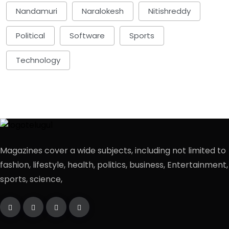
Nandamuri
Naralokesh
Nitishreddy
Political
Software
Sports
Technology
Magazines cover a wide subjects, including not limited to
fashion, lifestyle, health, politics, business, Entertainment,
sports, science,