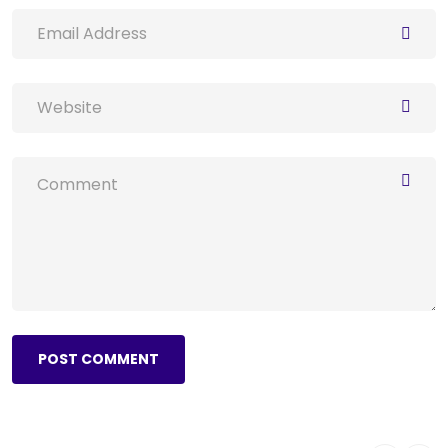
POST COMMENT