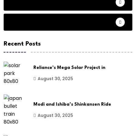
Audio
Basketball
Recent Posts
Reliance’s Mega Solar Project in
August 30, 2025
Modi and Ishiba’s Shinkansen Ride
August 30, 2025