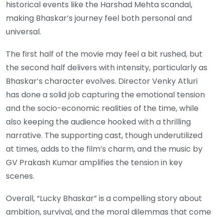
historical events like the Harshad Mehta scandal,
making Bhaskar’s journey feel both personal and
universal.
The first half of the movie may feel a bit rushed, but
the second half delivers with intensity, particularly as
Bhaskar’s character evolves. Director Venky Atluri
has done a solid job capturing the emotional tension
and the socio-economic realities of the time, while
also keeping the audience hooked with a thrilling
narrative. The supporting cast, though underutilized
at times, adds to the film’s charm, and the music by
GV Prakash Kumar amplifies the tension in key
scenes.
Overall, “Lucky Bhaskar” is a compelling story about
ambition, survival, and the moral dilemmas that come