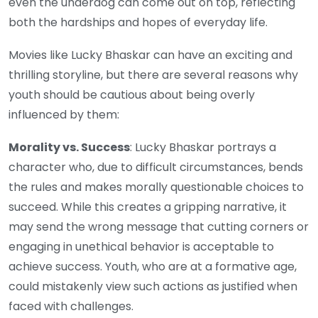
even the underdog can come out on top, reflecting
both the hardships and hopes of everyday life.
Movies like Lucky Bhaskar can have an exciting and
thrilling storyline, but there are several reasons why
youth should be cautious about being overly
influenced by them:
Morality vs. Success
: Lucky Bhaskar portrays a
character who, due to difficult circumstances, bends
the rules and makes morally questionable choices to
succeed. While this creates a gripping narrative, it
may send the wrong message that cutting corners or
engaging in unethical behavior is acceptable to
achieve success. Youth, who are at a formative age,
could mistakenly view such actions as justified when
faced with challenges.