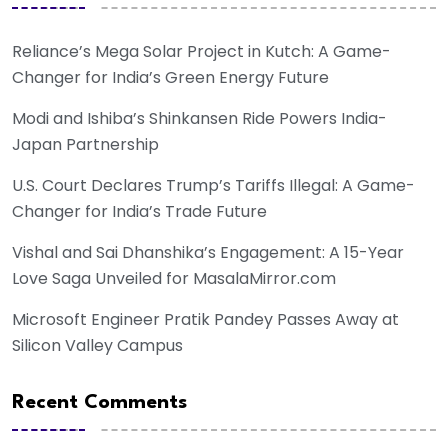
Reliance’s Mega Solar Project in Kutch: A Game-
Changer for India’s Green Energy Future
Modi and Ishiba’s Shinkansen Ride Powers India-
Japan Partnership
U.S. Court Declares Trump’s Tariffs Illegal: A Game-
Changer for India’s Trade Future
Vishal and Sai Dhanshika’s Engagement: A 15-Year
Love Saga Unveiled for MasalaMirror.com
Microsoft Engineer Pratik Pandey Passes Away at
Silicon Valley Campus
Recent Comments