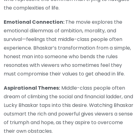
the complexities of life.
Emotional Connection:
The movie explores the
emotional dilemmas of ambition, morality, and
survival—feelings that middle-class people often
experience. Bhaskar’s transformation from a simple,
honest man into someone who bends the rules
resonates with viewers who sometimes feel they
must compromise their values to get ahead in life.
Aspirational Themes:
Middle-class people often
dream of climbing the social and financial ladder, and
Lucky Bhaskar taps into this desire. Watching Bhaskar
outsmart the rich and powerful gives viewers a sense
of triumph and hope, as they aspire to overcome
their own obstacles.