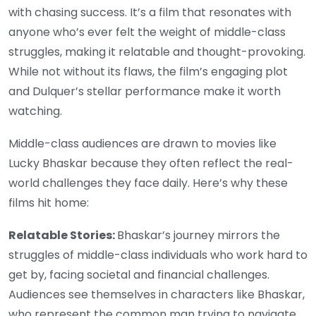
with chasing success. It’s a film that resonates with
anyone who’s ever felt the weight of middle-class
struggles, making it relatable and thought-provoking.
While not without its flaws, the film’s engaging plot
and Dulquer’s stellar performance make it worth
watching.
Middle-class audiences are drawn to movies like
Lucky Bhaskar because they often reflect the real-
world challenges they face daily. Here’s why these
films hit home:
Relatable Stories:
Bhaskar’s journey mirrors the
struggles of middle-class individuals who work hard to
get by, facing societal and financial challenges.
Audiences see themselves in characters like Bhaskar,
who represent the common man trying to navigate