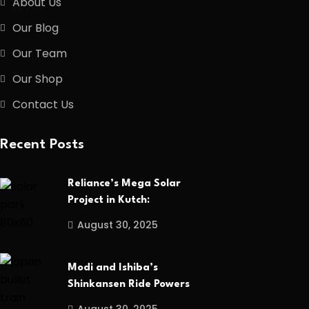
About Us
Our Blog
Our Team
Our Shop
Contact Us
Recent Posts
Reliance’s Mega Solar
Project in Kutch:
August 30, 2025
Modi and Ishiba’s
Shinkansen Ride Powers