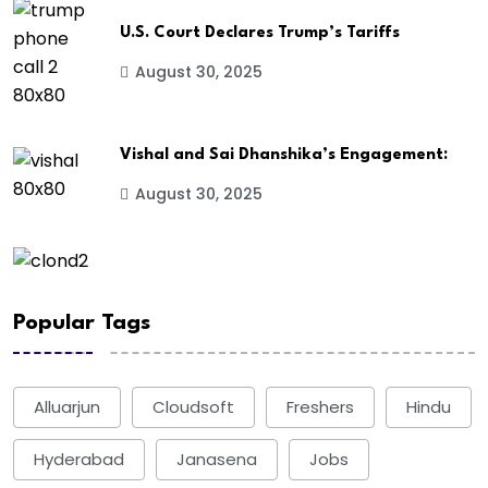
U.S. Court Declares Trump’s Tariffs
August 30, 2025
Vishal and Sai Dhanshika’s Engagement:
August 30, 2025
Popular Tags
Alluarjun
Cloudsoft
Freshers
Hindu
Hyderabad
Janasena
Jobs