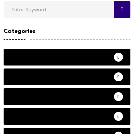
Categories
Action
Adventure
Andhra Pradesh Politics
Animals