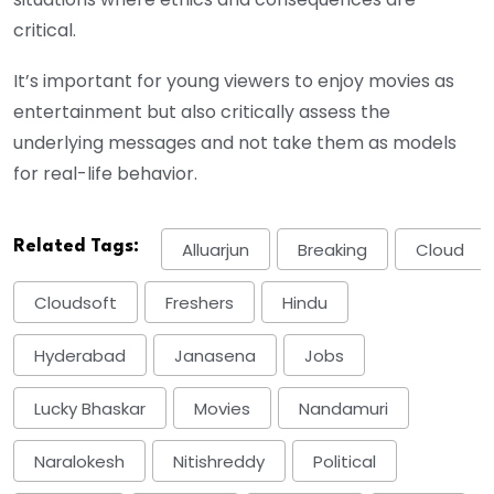
critical.
It’s important for young viewers to enjoy movies as
entertainment but also critically assess the
underlying messages and not take them as models
for real-life behavior.
Related Tags:
Alluarjun
Breaking
Cloud
Cloudsoft
Freshers
Hindu
Hyderabad
Janasena
Jobs
Lucky Bhaskar
Movies
Nandamuri
Naralokesh
Nitishreddy
Political