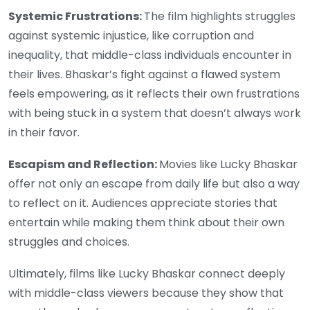
Systemic Frustrations:
The film highlights struggles
against systemic injustice, like corruption and
inequality, that middle-class individuals encounter in
their lives. Bhaskar’s fight against a flawed system
feels empowering, as it reflects their own frustrations
with being stuck in a system that doesn’t always work
in their favor.
Escapism and Reflection:
Movies like Lucky Bhaskar
offer not only an escape from daily life but also a way
to reflect on it. Audiences appreciate stories that
entertain while making them think about their own
struggles and choices.
Ultimately, films like Lucky Bhaskar connect deeply
with middle-class viewers because they show that