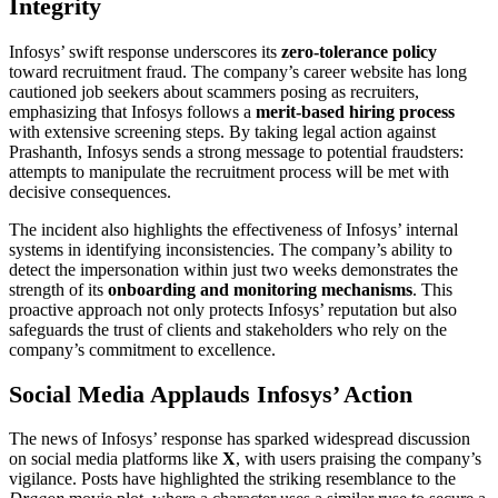
Integrity
Infosys’ swift response underscores its
zero-tolerance policy
toward recruitment fraud. The company’s career website has long
cautioned job seekers about scammers posing as recruiters,
emphasizing that Infosys follows a
merit-based hiring process
with extensive screening steps. By taking legal action against
Prashanth, Infosys sends a strong message to potential fraudsters:
attempts to manipulate the recruitment process will be met with
decisive consequences.
The incident also highlights the effectiveness of Infosys’ internal
systems in identifying inconsistencies. The company’s ability to
detect the impersonation within just two weeks demonstrates the
strength of its
onboarding and monitoring mechanisms
. This
proactive approach not only protects Infosys’ reputation but also
safeguards the trust of clients and stakeholders who rely on the
company’s commitment to excellence.
Social Media Applauds Infosys’ Action
The news of Infosys’ response has sparked widespread discussion
on social media platforms like
X
, with users praising the company’s
vigilance. Posts have highlighted the striking resemblance to the