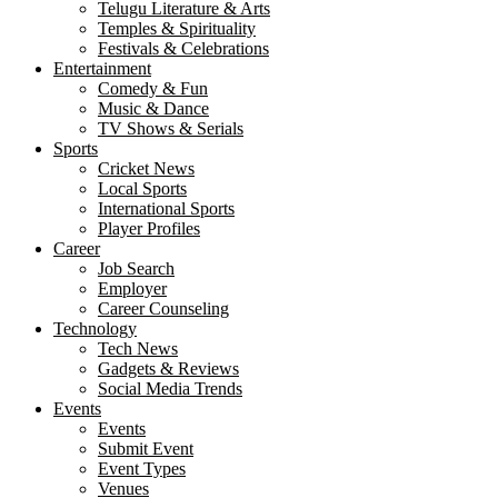
Telugu Literature & Arts
Temples & Spirituality
Festivals & Celebrations
Entertainment
Comedy & Fun
Music & Dance
TV Shows & Serials
Sports
Cricket News
Local Sports
International Sports
Player Profiles
Career
Job Search
Employer
Career Counseling
Technology
Tech News
Gadgets & Reviews
Social Media Trends
Events
Events
Submit Event
Event Types
Venues