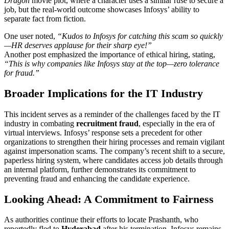
Dragon
movie plot, where a character uses a similar ruse to secure a
job, but the real-world outcome showcases Infosys’ ability to
separate fact from fiction.
One user noted,
“Kudos to Infosys for catching this scam so quickly
—HR deserves applause for their sharp eye!”
Another post emphasized the importance of ethical hiring, stating,
“This is why companies like Infosys stay at the top—zero tolerance
for fraud.”
Broader Implications for the IT Industry
This incident serves as a reminder of the challenges faced by the IT
industry in combating
recruitment fraud
, especially in the era of
virtual interviews. Infosys’ response sets a precedent for other
organizations to strengthen their hiring processes and remain vigilant
against impersonation scams. The company’s recent shift to a secure,
paperless hiring system, where candidates access job details through
an internal platform, further demonstrates its commitment to
preventing fraud and enhancing the candidate experience.
Looking Ahead: A Commitment to Fairness
As authorities continue their efforts to locate Prashanth, who
reportedly fled to
Hyderabad
after his termination, Infosys remains