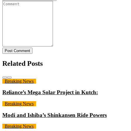
Post Comment
Related Posts
Breaking News
Reliance’s Mega Solar Project in Kutch:
Breaking News
Modi and Ishiba’s Shinkansen Ride Powers
Breaking News