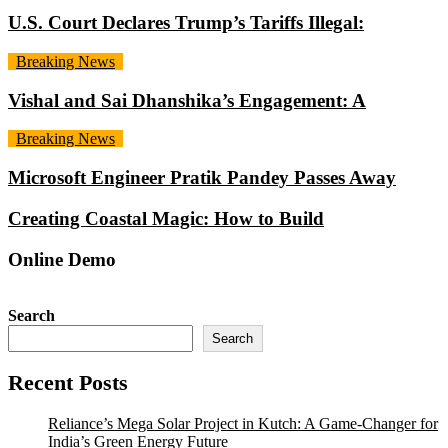
U.S. Court Declares Trump’s Tariffs Illegal:
Breaking News
Vishal and Sai Dhanshika’s Engagement: A
Breaking News
Microsoft Engineer Pratik Pandey Passes Away
Creating Coastal Magic: How to Build
Online Demo
Search
Search
Recent Posts
Reliance’s Mega Solar Project in Kutch: A Game-Changer for
India’s Green Energy Future