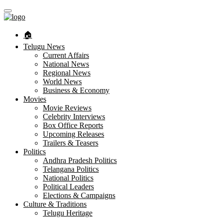
🏠︎
Telugu News
Current Affairs
National News
Regional News
World News
Business & Economy
Movies
Movie Reviews
Celebrity Interviews
Box Office Reports
Upcoming Releases
Trailers & Teasers
Politics
Andhra Pradesh Politics
Telangana Politics
National Politics
Political Leaders
Elections & Campaigns
Culture & Traditions
Telugu Heritage