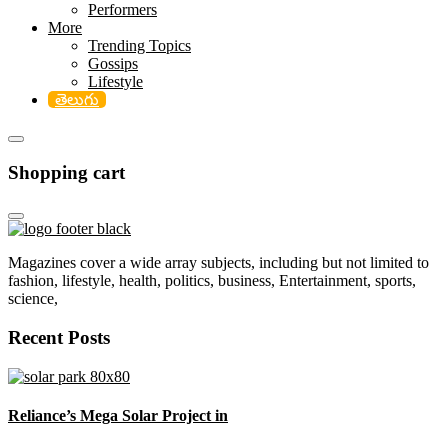
Performers
More
Trending Topics
Gossips
Lifestyle
తెలుగు
Shopping cart
Magazines cover a wide array subjects, including but not limited to
fashion, lifestyle, health, politics, business, Entertainment, sports,
science,
Recent Posts
Reliance’s Mega Solar Project in