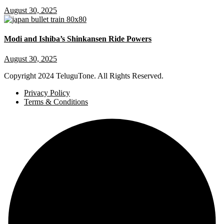
August 30, 2025
Modi and Ishiba’s Shinkansen Ride Powers
August 30, 2025
Copyright
2024 TeluguTone. All Rights Reserved.
Privacy Policy
Terms & Conditions