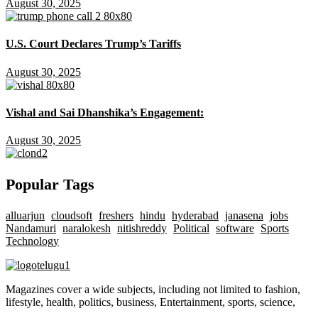
August 30, 2025
U.S. Court Declares Trump’s Tariffs
August 30, 2025
Vishal and Sai Dhanshika’s Engagement:
August 30, 2025
Popular Tags
alluarjun
cloudsoft
freshers
hindu
hyderabad
janasena
jobs
Nandamuri
naralokesh
nitishreddy
Political
software
Sports
Technology
Magazines cover a wide subjects, including not limited to fashion,
lifestyle, health, politics, business, Entertainment, sports, science,