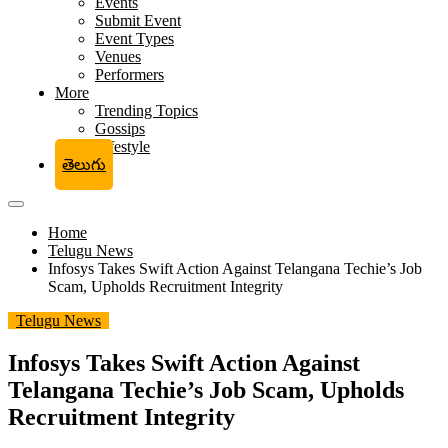
Events
Submit Event
Event Types
Venues
Performers
More
Trending Topics
Gossips
Lifestyle
తెలుగు
Home
Telugu News
Infosys Takes Swift Action Against Telangana Techie’s Job
Scam, Upholds Recruitment Integrity
Telugu News
Infosys Takes Swift Action Against
Telangana Techie’s Job Scam, Upholds
Recruitment Integrity