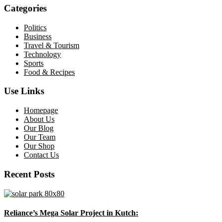
Categories
Politics
Business
Travel & Tourism
Technology
Sports
Food & Recipes
Use Links
Homepage
About Us
Our Blog
Our Team
Our Shop
Contact Us
Recent Posts
Reliance’s Mega Solar Project in Kutch: