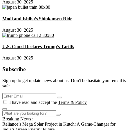
August 30, 2025
Modi and Ishiba’s Shinkansen Ride
August 30, 2025
U.S. Court Declares Trump’s Tariffs
August 30, 2025
Subscribe
Sign up to get update news about us. Don't be hasitate your email is
safe.
I have read and accept the
Terms & Policy
Breaking News :
Reliance’s Mega Solar Project in Kutch: A Game-Changer for
India’s Green Energy Future