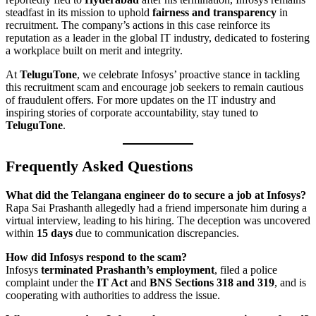
steadfast in its mission to uphold
fairness and transparency
in
recruitment. The company’s actions in this case reinforce its
reputation as a leader in the global IT industry, dedicated to fostering
a workplace built on merit and integrity.
At
TeluguTone
, we celebrate Infosys’ proactive stance in tackling
this recruitment scam and encourage job seekers to remain cautious
of fraudulent offers. For more updates on the IT industry and
inspiring stories of corporate accountability, stay tuned to
TeluguTone
.
Frequently Asked Questions
What did the Telangana engineer do to secure a job at Infosys?
Rapa Sai Prashanth allegedly had a friend impersonate him during a
virtual interview, leading to his hiring. The deception was uncovered
within
15 days
due to communication discrepancies.
How did Infosys respond to the scam?
Infosys
terminated Prashanth’s employment
, filed a police
complaint under the
IT Act
and
BNS Sections 318 and 319
, and is
cooperating with authorities to address the issue.