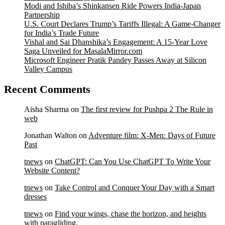
Modi and Ishiba’s Shinkansen Ride Powers India-Japan
Partnership
U.S. Court Declares Trump’s Tariffs Illegal: A Game-Changer
for India’s Trade Future
Vishal and Sai Dhanshika’s Engagement: A 15-Year Love
Saga Unveiled for MasalaMirror.com
Microsoft Engineer Pratik Pandey Passes Away at Silicon
Valley Campus
Recent Comments
Aisha Sharma
on
The first review for Pushpa 2 The Rule in
web
Jonathan Walton
on
Adventure film: X-Men: Days of Future
Past
tnews
on
ChatGPT: Can You Use ChatGPT To Write Your
Website Content?
tnews
on
Take Control and Conquer Your Day with a Smart
dresses
tnews
on
Find your wings, chase the horizon, and heights
with paragliding.