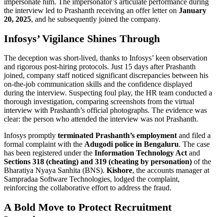
impersonate him. The impersonator’s articulate performance during
the interview led to Prashanth receiving an offer letter on
January
20, 2025
, and he subsequently joined the company.
Infosys’ Vigilance Shines Through
The deception was short-lived, thanks to Infosys’ keen observation
and rigorous post-hiring protocols. Just 15 days after Prashanth
joined, company staff noticed significant discrepancies between his
on-the-job communication skills and the confidence displayed
during the interview. Suspecting foul play, the HR team conducted a
thorough investigation, comparing screenshots from the virtual
interview with Prashanth’s official photographs. The evidence was
clear: the person who attended the interview was not Prashanth.
Infosys promptly
terminated Prashanth’s employment
and filed a
formal complaint with the
Adugodi police in Bengaluru
. The case
has been registered under the
Information Technology Act
and
Sections 318 (cheating) and 319 (cheating by personation)
of the
Bharatiya Nyaya Sanhita (BNS).
Kishore
, the accounts manager at
Sampradaa Software Technologies, lodged the complaint,
reinforcing the collaborative effort to address the fraud.
A Bold Move to Protect Recruitment