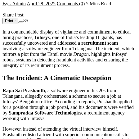
By - Admin
April 28, 2025
Comments (0)
5 Mins Read
Share Post:
85
Print :
In a commendable display of vigilance and commitment to ethical
hiring practices,
Infosys
, one of India’s leading IT giants, has
successfully uncovered and addressed a
recruitment scam
involving a software engineer from Telangana. The incident, which
mirrors a plot from the Tamil movie
Dragon
, highlights Infosys’
robust systems in detecting fraudulent activities and ensuring the
integrity of its recruitment process.
The Incident: A Cinematic Deception
Rapa Sai Prashanth
, a software engineer in his 20s from
Telangana, allegedly orchestrated a scheme to secure a job at
Infosys’ Bengaluru office. According to reports, Prashanth applied
for a position through a job portal, and his documents were verified
by
Sampradaa Software Technologies
, a recruitment agency
working with Infosys.
However, instead of attending the virtual interview himself,
Prashanth enlisted a friend with superior communication skills to