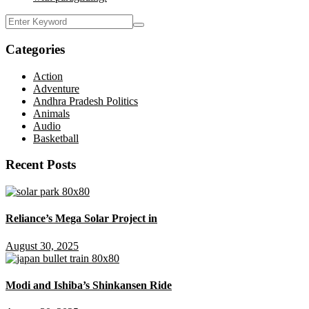
Categories
Action
Adventure
Andhra Pradesh Politics
Animals
Audio
Basketball
Recent Posts
Reliance’s Mega Solar Project in
August 30, 2025
Modi and Ishiba’s Shinkansen Ride