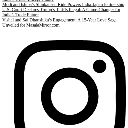
Modi and Ishiba’s Shinkansen Ride Powers India-Japan Partnership
U.S. Court Declares Trump’s Tariffs Illegal: A Game-Changer for
India’s Trade Future
Vishal and Sai Dhanshika’s Engagement: A 15-Year Love Saga
Unveiled for MasalaMirror.com