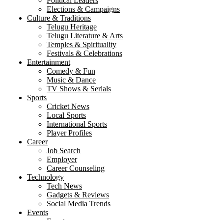
Political Leaders
Elections & Campaigns
Culture & Traditions
Telugu Heritage
Telugu Literature & Arts
Temples & Spirituality
Festivals & Celebrations
Entertainment
Comedy & Fun
Music & Dance
TV Shows & Serials
Sports
Cricket News
Local Sports
International Sports
Player Profiles
Career
Job Search
Employer
Career Counseling
Technology
Tech News
Gadgets & Reviews
Social Media Trends
Events