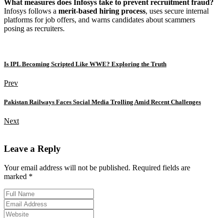
What measures does Infosys take to prevent recruitment fraud?
Infosys follows a
merit-based hiring process
, uses secure internal
platforms for job offers, and warns candidates about scammers
posing as recruiters.
Is IPL Becoming Scripted Like WWE? Exploring the Truth
Prev
Pakistan Railways Faces Social Media Trolling Amid Recent Challenges
Next
Leave a Reply
Your email address will not be published. Required fields are
marked *