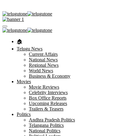
🏠︎
Telugu News
Current Affairs
National News
Regional News
World News
Business & Economy
Movies
Movie Reviews
Celebrity Interviews
Box Office Reports
Upcoming Releases
Trailers & Teasers
Politics
Andhra Pradesh Politics
Telangana Politics
National Politics