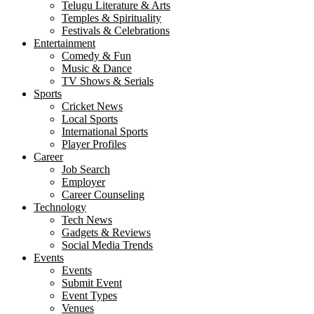
Telugu Literature & Arts
Temples & Spirituality
Festivals & Celebrations
Entertainment
Comedy & Fun
Music & Dance
TV Shows & Serials
Sports
Cricket News
Local Sports
International Sports
Player Profiles
Career
Job Search
Employer
Career Counseling
Technology
Tech News
Gadgets & Reviews
Social Media Trends
Events
Events
Submit Event
Event Types
Venues