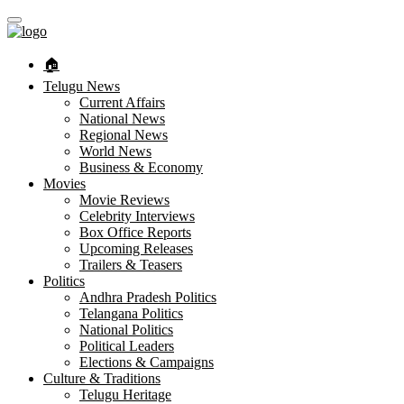
🏠︎
Telugu News
Current Affairs
National News
Regional News
World News
Business & Economy
Movies
Movie Reviews
Celebrity Interviews
Box Office Reports
Upcoming Releases
Trailers & Teasers
Politics
Andhra Pradesh Politics
Telangana Politics
National Politics
Political Leaders
Elections & Campaigns
Culture & Traditions
Telugu Heritage