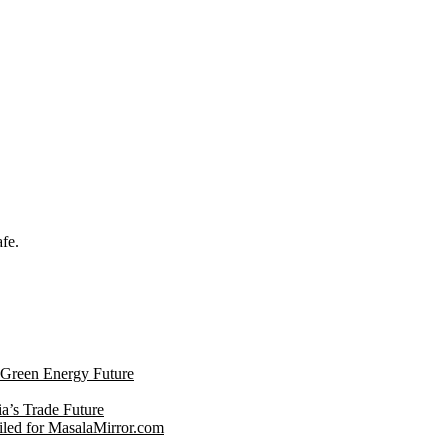
afe.
s Green Energy Future
ia’s Trade Future
led for MasalaMirror.com