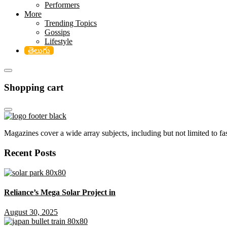
Performers
More
Trending Topics
Gossips
Lifestyle
తెలుగు
Shopping cart
Magazines cover a wide array subjects, including but not limited to fash
Recent Posts
Reliance’s Mega Solar Project in
August 30, 2025