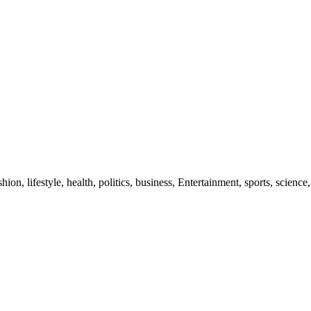
ion, lifestyle, health, politics, business, Entertainment, sports, science,