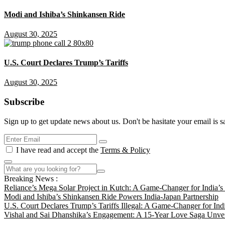
Modi and Ishiba’s Shinkansen Ride
August 30, 2025
U.S. Court Declares Trump’s Tariffs
August 30, 2025
Subscribe
Sign up to get update news about us. Don't be hasitate your email is s
I have read and accept the
Terms & Policy
Breaking News :
Reliance’s Mega Solar Project in Kutch: A Game-Changer for India’
Modi and Ishiba’s Shinkansen Ride Powers India-Japan Partnership
U.S. Court Declares Trump’s Tariffs Illegal: A Game-Changer for Ind
Vishal and Sai Dhanshika’s Engagement: A 15-Year Love Saga Unvei