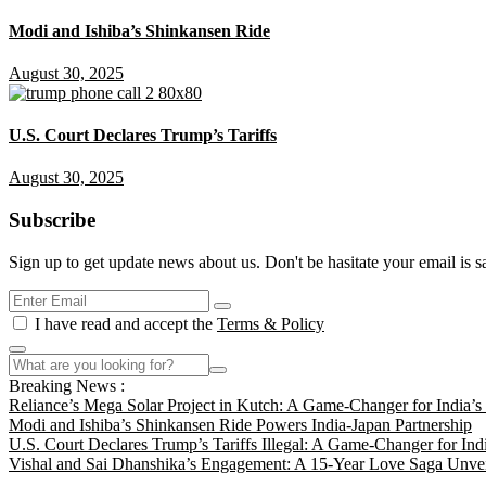
Modi and Ishiba’s Shinkansen Ride
August 30, 2025
U.S. Court Declares Trump’s Tariffs
August 30, 2025
Subscribe
Sign up to get update news about us. Don't be hasitate your email is s
I have read and accept the
Terms & Policy
Breaking News :
Reliance’s Mega Solar Project in Kutch: A Game-Changer for India’
Modi and Ishiba’s Shinkansen Ride Powers India-Japan Partnership
U.S. Court Declares Trump’s Tariffs Illegal: A Game-Changer for Ind
Vishal and Sai Dhanshika’s Engagement: A 15-Year Love Saga Unvei