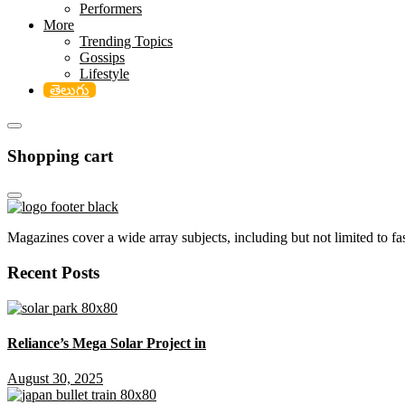
Performers
More
Trending Topics
Gossips
Lifestyle
తెలుగు
Shopping cart
Magazines cover a wide array subjects, including but not limited to fash
Recent Posts
Reliance’s Mega Solar Project in
August 30, 2025