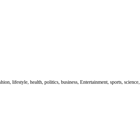
ion, lifestyle, health, politics, business, Entertainment, sports, science,