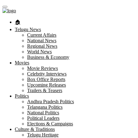
🏠︎
Telugu News
Current Affairs
National News
Regional News
World News
Business & Economy
Movies
Movie Reviews
Celebrity Interviews
Box Office Reports
Upcoming Releases
Trailers & Teasers
Politics
Andhra Pradesh Politics
Telangana Politics
National Politics
Political Leaders
Elections & Campaigns
Culture & Traditions
Telugu Heritage