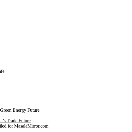
afe.
s Green Energy Future
ia’s Trade Future
led for MasalaMirror.com