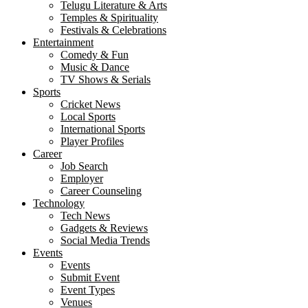
Telugu Literature & Arts
Temples & Spirituality
Festivals & Celebrations
Entertainment
Comedy & Fun
Music & Dance
TV Shows & Serials
Sports
Cricket News
Local Sports
International Sports
Player Profiles
Career
Job Search
Employer
Career Counseling
Technology
Tech News
Gadgets & Reviews
Social Media Trends
Events
Events
Submit Event
Event Types
Venues