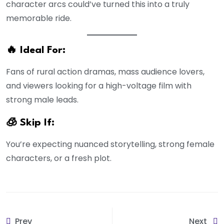
character arcs could’ve turned this into a truly
memorable ride.
🔥 Ideal For:
Fans of rural action dramas, mass audience lovers,
and viewers looking for a high-voltage film with
strong male leads.
🧊 Skip If:
You’re expecting nuanced storytelling, strong female
characters, or a fresh plot.
Prev
Next