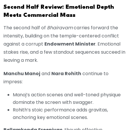
Second Half Review: Emotional Depth
Meets Commercial Mass
The second half of
Bhairavam
carries forward the
intensity, building on the temple-centered conflict
against a corrupt
Endowment Minister
. Emotional
stakes rise, and a few standout sequences succeed in
leaving a mark.
Manchu Manoj
and
Nara Rohith
continue to
impress:
Manoj’s action scenes and well-toned physique
dominate the screen with swagger.
Rohith’s stoic performance adds gravitas,
anchoring key emotional scenes.
Bellamkonda Sreenivas
, though effective,