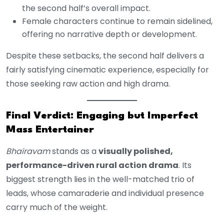
the second half’s overall impact.
Female characters continue to remain sidelined,
offering no narrative depth or development.
Despite these setbacks, the second half delivers a
fairly satisfying cinematic experience, especially for
those seeking raw action and high drama.
Final Verdict: Engaging but Imperfect
Mass Entertainer
Bhairavam
stands as a
visually polished,
performance-driven rural action drama
. Its
biggest strength lies in the well-matched trio of
leads, whose camaraderie and individual presence
carry much of the weight.