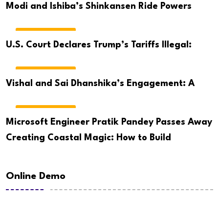
Modi and Ishiba’s Shinkansen Ride Powers
BREAKING NEWS
U.S. Court Declares Trump’s Tariffs Illegal:
BREAKING NEWS
Vishal and Sai Dhanshika’s Engagement: A
BREAKING NEWS
Microsoft Engineer Pratik Pandey Passes Away
Creating Coastal Magic: How to Build
Online Demo