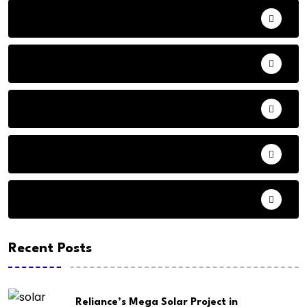
Adventure
Andhra Pradesh Politics
Animals
Audio
Basketball
Recent Posts
Reliance’s Mega Solar Project in