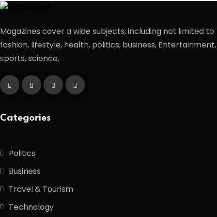
Magazines cover a wide subjects, including not limited to
fashion, lifestyle, health, politics, business, Entertainment,
sports, science,
Categories
Politics
Business
Travel & Tourism
Technology