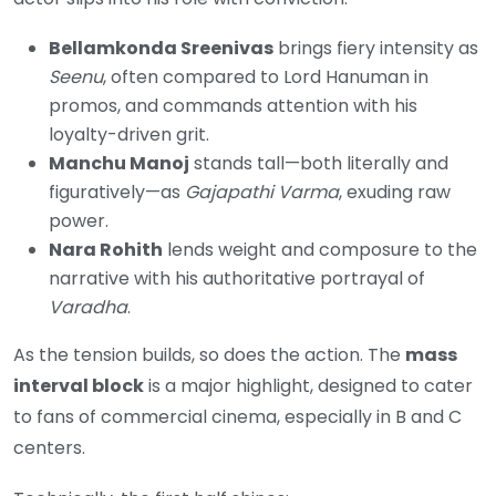
Bellamkonda Sreenivas
brings fiery intensity as
Seenu
, often compared to Lord Hanuman in
promos, and commands attention with his
loyalty-driven grit.
Manchu Manoj
stands tall—both literally and
figuratively—as
Gajapathi Varma
, exuding raw
power.
Nara Rohith
lends weight and composure to the
narrative with his authoritative portrayal of
Varadha
.
As the tension builds, so does the action. The
mass
interval block
is a major highlight, designed to cater
to fans of commercial cinema, especially in B and C
centers.