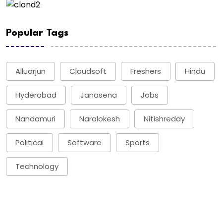
Popular Tags
Alluarjun
Cloudsoft
Freshers
Hindu
Hyderabad
Janasena
Jobs
Nandamuri
Naralokesh
Nitishreddy
Political
Software
Sports
Technology