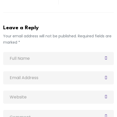
Leave a Reply
Your email address will not be published. Required fields are
marked *