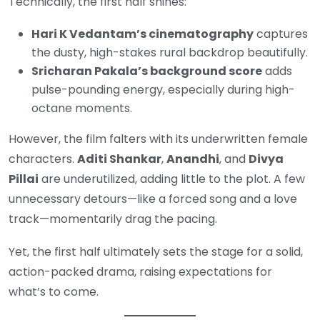
Technically, the first half shines:
Hari K Vedantam’s cinematography
captures
the dusty, high-stakes rural backdrop beautifully.
Sricharan Pakala’s background score
adds
pulse-pounding energy, especially during high-
octane moments.
However, the film falters with its underwritten female
characters.
Aditi Shankar
,
Anandhi
, and
Divya
Pillai
are underutilized, adding little to the plot. A few
unnecessary detours—like a forced song and a love
track—momentarily drag the pacing.
Yet, the first half ultimately sets the stage for a solid,
action-packed drama, raising expectations for
what’s to come.