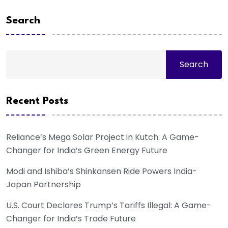
Search
Search
Recent Posts
Reliance’s Mega Solar Project in Kutch: A Game-
Changer for India’s Green Energy Future
Modi and Ishiba’s Shinkansen Ride Powers India-
Japan Partnership
U.S. Court Declares Trump’s Tariffs Illegal: A Game-
Changer for India’s Trade Future