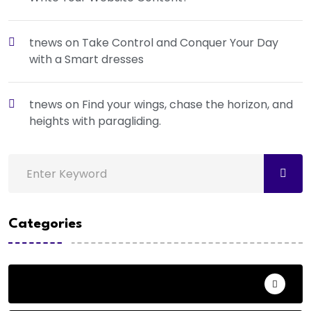
tnews
on
Take Control and Conquer Your Day
with a Smart dresses
tnews
on
Find your wings, chase the horizon, and
heights with paragliding.
Categories
Action