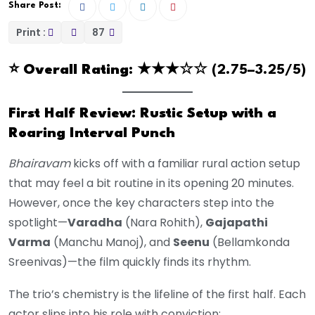
Share Post:
Print :
87
⭐️
Overall Rating
: ★★★☆☆ (2.75–3.25/5)
First Half Review: Rustic Setup with a
Roaring Interval Punch
Bhairavam
kicks off with a familiar rural action setup
that may feel a bit routine in its opening 20 minutes.
However, once the key characters step into the
spotlight—
Varadha
(Nara Rohith),
Gajapathi
Varma
(Manchu Manoj), and
Seenu
(Bellamkonda
Sreenivas)—the film quickly finds its rhythm.
The trio’s chemistry is the lifeline of the first half. Each
actor slips into his role with conviction: