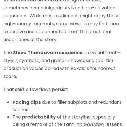
sometimes overindulges in stylized hero-elevation
sequences. While mass audiences might enjoy these
high-energy moments, some viewers may find them
excessive and disconnected from the emotional
undertones of the story.
The
Shiva Thandavam sequence
is a visual treat—
stylish, symbolic, and grand—showcasing top-tier
production values paired with Pakala’s thunderous
score.
That said, a few flaws persist:
Pacing dips
due to filler subplots and redundant
scenes.
The
predictability
of the storyline, especially
being a remake of the Tamil hit
Garudan
, lessens