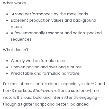
What works:
Strong performances by the male leads
Excellent production values and background
music
A few emotionally resonant and action-packed
sequences
What doesn’t:
Weakly written female roles
Uneven pacing and overlong runtime
Predictable and formulaic narrative
For fans of mass entertainers, especially in tier-2 and
tier-3 markets,
Bhairavam
offers a solid one-time
watch. It’s loud, bold, and intermittently engaging—
though a tighter script and better-balanced