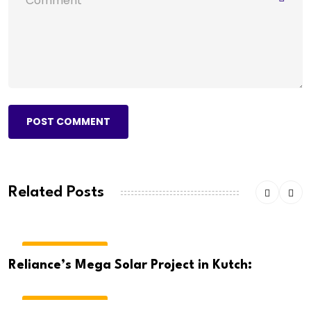
POST COMMENT
Related Posts
BREAKING NEWS
Reliance’s Mega Solar Project in Kutch:
BREAKING NEWS