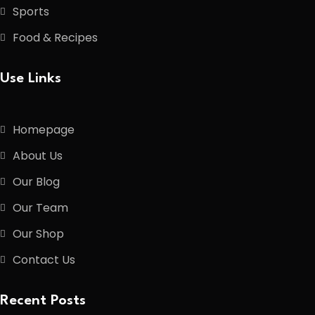
Sports
Food & Recipes
Use Links
Homepage
About Us
Our Blog
Our Team
Our Shop
Contact Us
Recent Posts