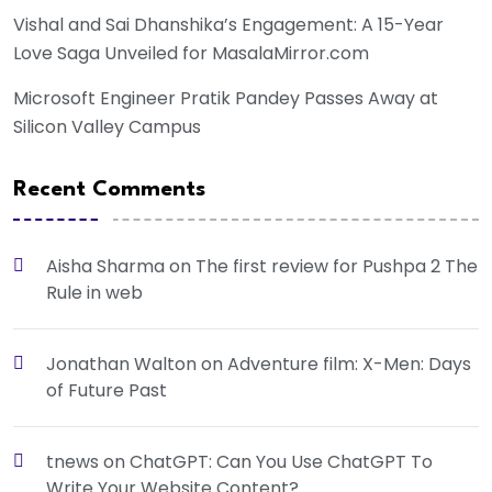
Vishal and Sai Dhanshika’s Engagement: A 15-Year
Love Saga Unveiled for MasalaMirror.com
Microsoft Engineer Pratik Pandey Passes Away at
Silicon Valley Campus
Recent Comments
Aisha Sharma
on
The first review for Pushpa 2 The
Rule in web
Jonathan Walton
on
Adventure film: X-Men: Days
of Future Past
tnews
on
ChatGPT: Can You Use ChatGPT To
Write Your Website Content?