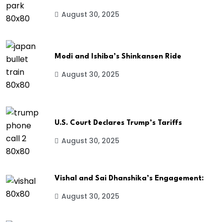
August 30, 2025
Modi and Ishiba’s Shinkansen Ride
August 30, 2025
U.S. Court Declares Trump’s Tariffs
August 30, 2025
Vishal and Sai Dhanshika’s Engagement:
August 30, 2025