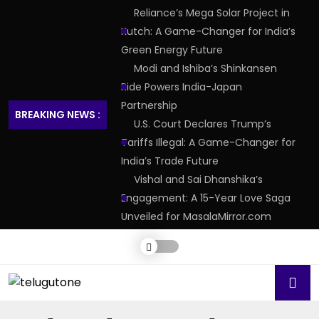
Reliance’s Mega Solar Project in
Kutch: A Game-Changer for India’s
Green Energy Future
Modi and Ishiba’s Shinkansen
Ride Powers India-Japan
Partnership
BREAKING NEWS :
U.S. Court Declares Trump’s
Tariffs Illegal: A Game-Changer for
India’s Trade Future
Vishal and Sai Dhanshika’s
Engagement: A 15-Year Love Saga
Unveiled for MasalaMirror.com