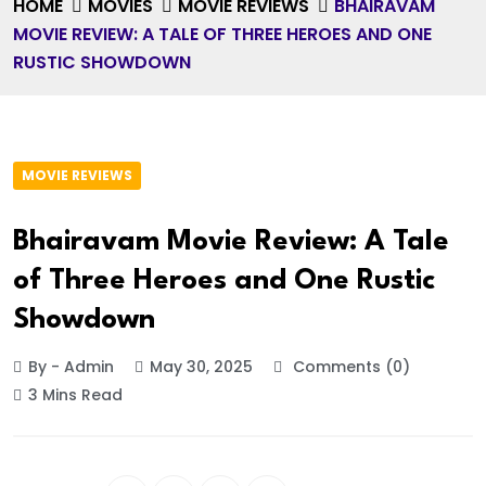
HOME
MOVIES
MOVIE REVIEWS
BHAIRAVAM
MOVIE REVIEW: A TALE OF THREE HEROES AND ONE
RUSTIC SHOWDOWN
MOVIE REVIEWS
Bhairavam Movie Review: A Tale
of Three Heroes and One Rustic
Showdown
By - Admin
May 30, 2025
Comments (0)
3 Mins Read