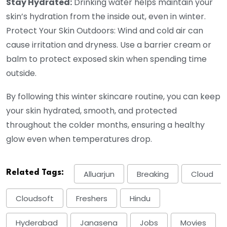
Stay Hydrated:
Drinking water helps maintain your
skin’s hydration from the inside out, even in winter.
Protect Your Skin Outdoors: Wind and cold air can
cause irritation and dryness. Use a barrier cream or
balm to protect exposed skin when spending time
outside.
By following this winter skincare routine, you can keep
your skin hydrated, smooth, and protected
throughout the colder months, ensuring a healthy
glow even when temperatures drop.
Related Tags:
Alluarjun
Breaking
Cloud
Cloudsoft
Freshers
Hindu
Hyderabad
Janasena
Jobs
Movies