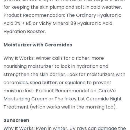
for keeping the skin plump and soft in cold weather.
Product Recommendation: The Ordinary Hyaluronic
Acid 2% + B5 or Vichy Mineral 89 Hyaluronic Acid
Hydration Booster.
Moisturizer with Ceramides
Why It Works: Winter calls for a richer, more
nourishing moisturizer to lock in hydration and
strengthen the skin barrier. Look for moisturizers with
ceramides, shea butter, or squalane to prevent
moisture loss. Product Recommendation: CeraVe
Moisturizing Cream or The Inkey List Ceramide Night
Treatment (which works well in the morning too).
Sunscreen
Why It Works: Even in winter, UV rays can damage the