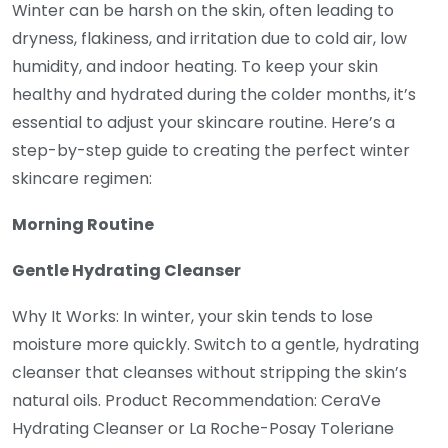
Winter can be harsh on the skin, often leading to
dryness, flakiness, and irritation due to cold air, low
humidity, and indoor heating. To keep your skin
healthy and hydrated during the colder months, it’s
essential to adjust your skincare routine. Here’s a
step-by-step guide to creating the perfect winter
skincare regimen:
Morning Routine
Gentle Hydrating Cleanser
Why It Works: In winter, your skin tends to lose
moisture more quickly. Switch to a gentle, hydrating
cleanser that cleanses without stripping the skin’s
natural oils. Product Recommendation: CeraVe
Hydrating Cleanser or La Roche-Posay Toleriane