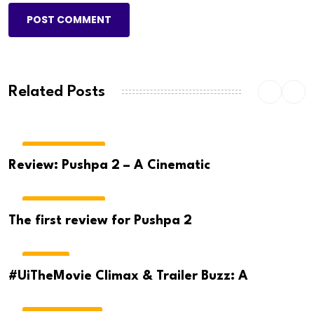
POST COMMENT
Related Posts
MOVIE REVIEWS
Review: Pushpa 2 – A Cinematic
MOVIE REVIEWS
The first review for Pushpa 2
MOVIES
#UiTheMovie Climax & Trailer Buzz: A