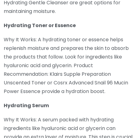
Hydrating Gentle Cleanser are great options for
maintaining moisture.
Hydrating Toner or Essence
Why It Works: A hydrating toner or essence helps
replenish moisture and prepares the skin to absorb
the products that follow. Look for ingredients like
hyaluronic acid and glycerin. Product
Recommendation: Klairs Supple Preparation
Unscented Toner or Cosrx Advanced Snail 96 Mucin
Power Essence provide a hydration boost.
Hydrating Serum
Why It Works: A serum packed with hydrating
ingredients like hyaluronic acid or glycerin can
provide an extra layer of moisture. This step is crucial