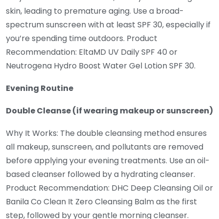
skin, leading to premature aging. Use a broad-
spectrum sunscreen with at least SPF 30, especially if
you’re spending time outdoors. Product
Recommendation: EltaMD UV Daily SPF 40 or
Neutrogena Hydro Boost Water Gel Lotion SPF 30.
Evening Routine
Double Cleanse (if wearing makeup or sunscreen)
Why It Works: The double cleansing method ensures
all makeup, sunscreen, and pollutants are removed
before applying your evening treatments. Use an oil-
based cleanser followed by a hydrating cleanser.
Product Recommendation: DHC Deep Cleansing Oil or
Banila Co Clean It Zero Cleansing Balm as the first
step, followed by your gentle morning cleanser.