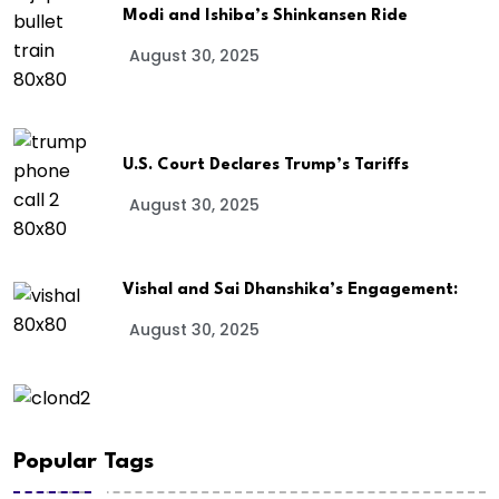
Modi and Ishiba’s Shinkansen Ride
August 30, 2025
U.S. Court Declares Trump’s Tariffs
August 30, 2025
Vishal and Sai Dhanshika’s Engagement:
August 30, 2025
Popular Tags