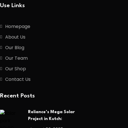
Use Links
Homepage
About Us
Our Blog
Our Team
Our Shop
Contact Us
Recent Posts
Reliance’s Mega Solar
Project in Kutch: