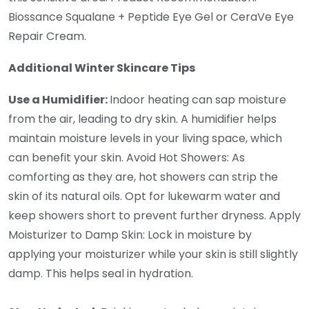
Biossance Squalane + Peptide Eye Gel or CeraVe Eye
Repair Cream.
Additional Winter Skincare Tips
Use a Humidifier:
Indoor heating can sap moisture
from the air, leading to dry skin. A humidifier helps
maintain moisture levels in your living space, which
can benefit your skin. Avoid Hot Showers: As
comforting as they are, hot showers can strip the
skin of its natural oils. Opt for lukewarm water and
keep showers short to prevent further dryness. Apply
Moisturizer to Damp Skin: Lock in moisture by
applying your moisturizer while your skin is still slightly
damp. This helps seal in hydration.