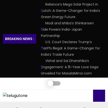
Reliance’s Mega Solar Project in
Kutch: A Game-Changer for India’s
Green Energy Future
Modi and Ishiba’s Shinkansen
Ride Powers India-Japan
Partnership
BREAKING NEWS :
U.S. Court Declares Trump’s
Tariffs Illegal: A Game-Changer for
India’s Trade Future
Vishal and Sai Dhanshika’s
Engagement: A 15-Year Love Saga
Unveiled for MasalaMirror.com