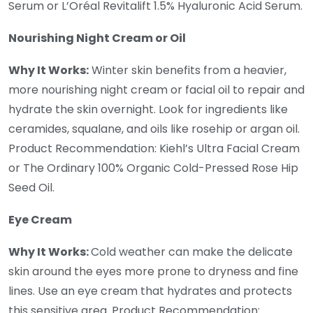
Serum or L’Oréal Revitalift 1.5% Hyaluronic Acid Serum.
Nourishing Night Cream or Oil
Why It Works:
Winter skin benefits from a heavier,
more nourishing night cream or facial oil to repair and
hydrate the skin overnight. Look for ingredients like
ceramides, squalane, and oils like rosehip or argan oil.
Product Recommendation: Kiehl’s Ultra Facial Cream
or The Ordinary 100% Organic Cold-Pressed Rose Hip
Seed Oil.
Eye Cream
Why It Works:
Cold weather can make the delicate
skin around the eyes more prone to dryness and fine
lines. Use an eye cream that hydrates and protects
this sensitive area. Product Recommendation: