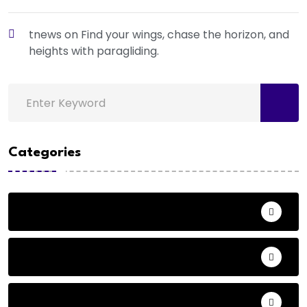
tnews
on
Find your wings, chase the horizon, and
heights with paragliding.
Categories
Action
Adventure
Andhra Pradesh Politics