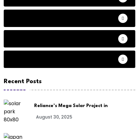
Animals
Audio
Basketball
Recent Posts
Reliance’s Mega Solar Project in
August 30, 2025