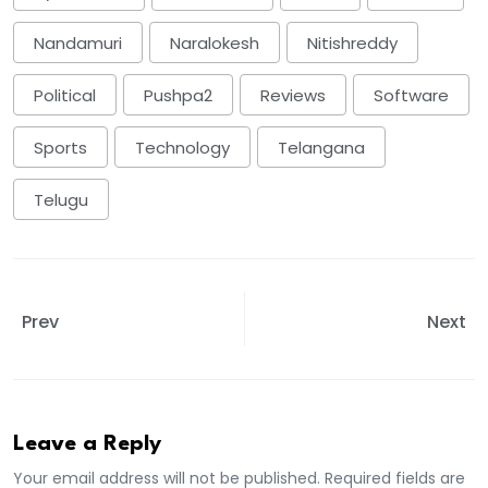
Nandamuri
Naralokesh
Nitishreddy
Political
Pushpa2
Reviews
Software
Sports
Technology
Telangana
Telugu
Prev
Next
Leave a Reply
Your email address will not be published. Required fields are