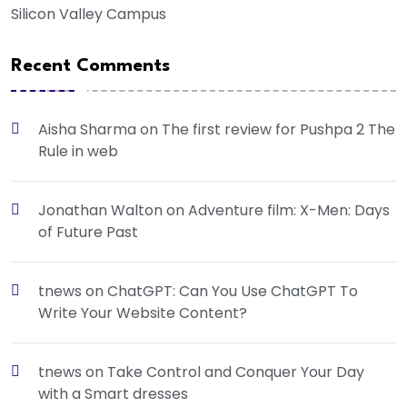
Silicon Valley Campus
Recent Comments
Aisha Sharma
on
The first review for Pushpa 2 The
Rule in web
Jonathan Walton
on
Adventure film: X-Men: Days
of Future Past
tnews
on
ChatGPT: Can You Use ChatGPT To
Write Your Website Content?
tnews
on
Take Control and Conquer Your Day
with a Smart dresses