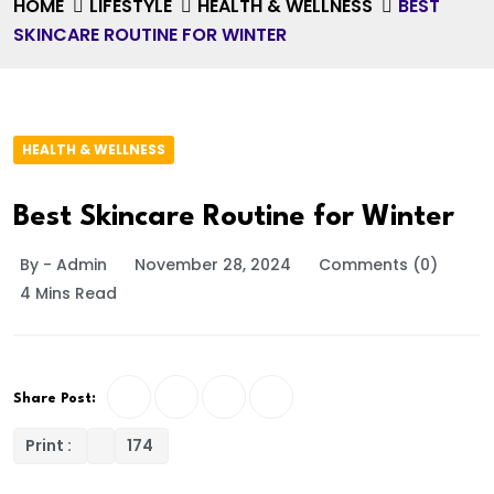
HOME
LIFESTYLE
HEALTH & WELLNESS
BEST
SKINCARE ROUTINE FOR WINTER
HEALTH & WELLNESS
Best Skincare Routine for Winter
By - Admin
November 28, 2024
Comments (0)
4 Mins Read
Share Post:
Print :
174