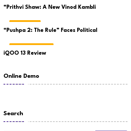
CRICKET NEWS
“Prithvi Shaw: A New Vinod Kambli
TELUGU NEWS
“Pushpa 2: The Rule” Faces Political
GADGETS & REVIEWS
iQOO 13 Review
Online Demo
Search