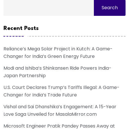
Search
Recent Posts
Reliance’s Mega Solar Project in Kutch: A Game-
Changer for India’s Green Energy Future
Modi and Ishiba’s Shinkansen Ride Powers India-
Japan Partnership
U.S. Court Declares Trump’s Tariffs Illegal: A Game-
Changer for India’s Trade Future
Vishal and Sai Dhanshika’s Engagement: A 15-Year
Love Saga Unveiled for MasalaMirror.com
Microsoft Engineer Pratik Pandey Passes Away at