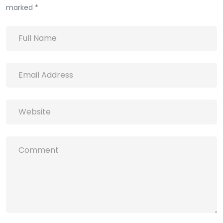
marked *