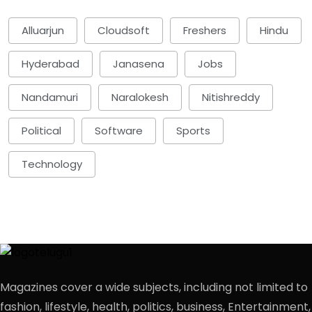
Alluarjun
Cloudsoft
Freshers
Hindu
Hyderabad
Janasena
Jobs
Nandamuri
Naralokesh
Nitishreddy
Political
Software
Sports
Technology
Magazines cover a wide subjects, including not limited to
fashion, lifestyle, health, politics, business, Entertainment,