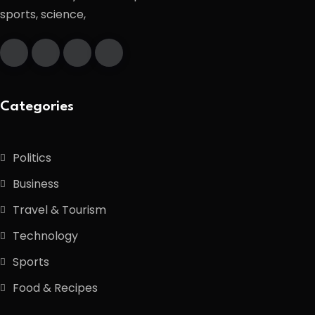
sports, science,
Categories
Politics
Business
Travel & Tourism
Technology
Sports
Food & Recipes