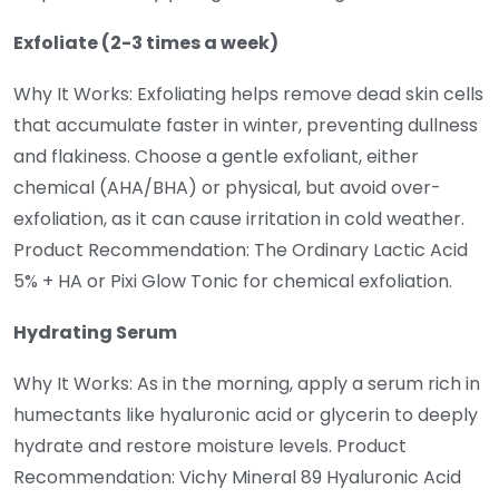
Exfoliate (2-3 times a week)
Why It Works: Exfoliating helps remove dead skin cells
that accumulate faster in winter, preventing dullness
and flakiness. Choose a gentle exfoliant, either
chemical (AHA/BHA) or physical, but avoid over-
exfoliation, as it can cause irritation in cold weather.
Product Recommendation: The Ordinary Lactic Acid
5% + HA or Pixi Glow Tonic for chemical exfoliation.
Hydrating Serum
Why It Works: As in the morning, apply a serum rich in
humectants like hyaluronic acid or glycerin to deeply
hydrate and restore moisture levels. Product
Recommendation: Vichy Mineral 89 Hyaluronic Acid