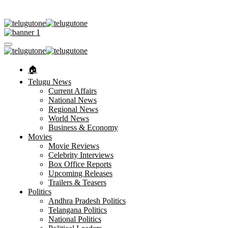
🏠︎
Telugu News
Current Affairs
National News
Regional News
World News
Business & Economy
Movies
Movie Reviews
Celebrity Interviews
Box Office Reports
Upcoming Releases
Trailers & Teasers
Politics
Andhra Pradesh Politics
Telangana Politics
National Politics