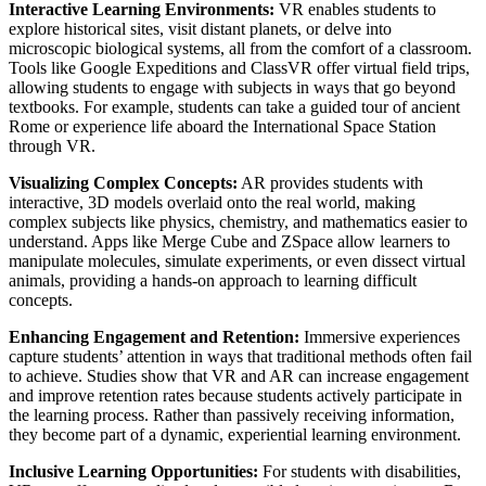
Interactive Learning Environments:
VR enables students to
explore historical sites, visit distant planets, or delve into
microscopic biological systems, all from the comfort of a classroom.
Tools like Google Expeditions and ClassVR offer virtual field trips,
allowing students to engage with subjects in ways that go beyond
textbooks. For example, students can take a guided tour of ancient
Rome or experience life aboard the International Space Station
through VR.
Visualizing Complex Concepts:
AR provides students with
interactive, 3D models overlaid onto the real world, making
complex subjects like physics, chemistry, and mathematics easier to
understand. Apps like Merge Cube and ZSpace allow learners to
manipulate molecules, simulate experiments, or even dissect virtual
animals, providing a hands-on approach to learning difficult
concepts.
Enhancing Engagement and Retention:
Immersive experiences
capture students’ attention in ways that traditional methods often fail
to achieve. Studies show that VR and AR can increase engagement
and improve retention rates because students actively participate in
the learning process. Rather than passively receiving information,
they become part of a dynamic, experiential learning environment.
Inclusive Learning Opportunities:
For students with disabilities,