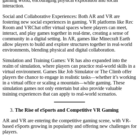
gaming world, encouraging physical exploration and social
interaction.
Social and Collaborative Experiences: Both AR and VR are
fostering new social experiences in gaming. VR platforms like Rec
Room and VRChat offer virtual spaces where players can meet,
interact, and play games together in real-time, creating a sense of
community in a digital setting. In AR, games like Minecraft Earth
allow players to build and explore structures together in real-world
environments, blending physical and digital collaboration.
Simulation and Training Games: VR has also expanded into the
realm of simulation, where players can practice real-world skills in a
virtual environment. Games like Job Simulator or The Climb offer
players the chance to engage in realistic tasks—whether it’s working
in a virtual office or scaling a mountain—while gaming. These
simulation games not only entertain but also provide valuable
training experiences that can apply to real-world scenarios.
The Rise of eSports and Competitive VR Gaming
AR and VR are entering the competitive gaming scene, with VR-
based eSports growing in popularity and offering new challenges for
players.