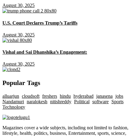
August 30, 2025
U.S. Court Declares Trump’s Tariffs
August 30, 2025
Vishal and Sai Dhanshika’s Engagement:
August 30, 2025
Popular Tags
alluarjun
cloudsoft
freshers
hindu
hyderabad
janasena
jobs
Nandamuri
naralokesh
nitishreddy
Political
software
Sports
Technology
Magazines cover a wide subjects, including not limited to fashion,
lifestyle, health, politics, business, Entertainment, sports, science,