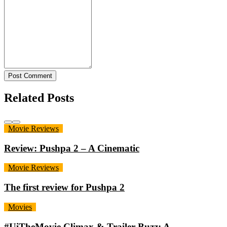
Post Comment
Related Posts
Movie Reviews
Review: Pushpa 2 – A Cinematic
Movie Reviews
The first review for Pushpa 2
Movies
#UiTheMovie Climax & Trailer Buzz: A