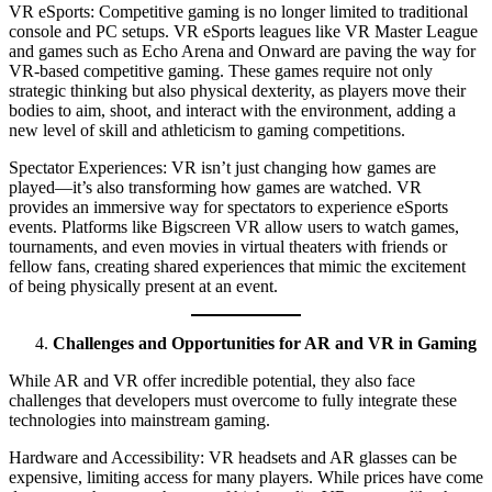
VR eSports: Competitive gaming is no longer limited to traditional
console and PC setups. VR eSports leagues like VR Master League
and games such as Echo Arena and Onward are paving the way for
VR-based competitive gaming. These games require not only
strategic thinking but also physical dexterity, as players move their
bodies to aim, shoot, and interact with the environment, adding a
new level of skill and athleticism to gaming competitions.
Spectator Experiences: VR isn’t just changing how games are
played—it’s also transforming how games are watched. VR
provides an immersive way for spectators to experience eSports
events. Platforms like Bigscreen VR allow users to watch games,
tournaments, and even movies in virtual theaters with friends or
fellow fans, creating shared experiences that mimic the excitement
of being physically present at an event.
Challenges and Opportunities for AR and VR in Gaming
While AR and VR offer incredible potential, they also face
challenges that developers must overcome to fully integrate these
technologies into mainstream gaming.
Hardware and Accessibility: VR headsets and AR glasses can be
expensive, limiting access for many players. While prices have come