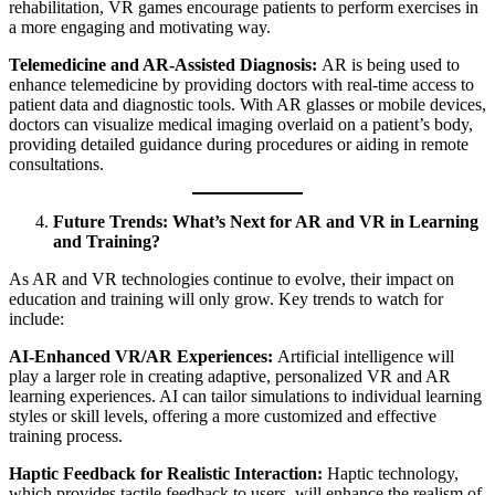
rehabilitation, VR games encourage patients to perform exercises in
a more engaging and motivating way.
Telemedicine and AR-Assisted Diagnosis:
AR is being used to
enhance telemedicine by providing doctors with real-time access to
patient data and diagnostic tools. With AR glasses or mobile devices,
doctors can visualize medical imaging overlaid on a patient’s body,
providing detailed guidance during procedures or aiding in remote
consultations.
Future Trends: What’s Next for AR and VR in Learning
and Training?
As AR and VR technologies continue to evolve, their impact on
education and training will only grow. Key trends to watch for
include:
AI-Enhanced VR/AR Experiences:
Artificial intelligence will
play a larger role in creating adaptive, personalized VR and AR
learning experiences. AI can tailor simulations to individual learning
styles or skill levels, offering a more customized and effective
training process.
Haptic Feedback for Realistic Interaction:
Haptic technology,
which provides tactile feedback to users, will enhance the realism of