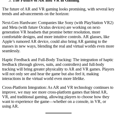
The Future of AR and VR in Gaming
The future of AR and VR gaming looks promising, with several key
trends and advancements on the horizon:
Next-Gen Hardware: Companies like Sony (with PlayStation VR2)
and Meta (with future Oculus devices) are working on next-
generation VR headsets that promise better resolution, more
comfortable designs, and more intuitive controls. AR glasses, like
Apple’s rumored AR device, could also bring AR gaming to the
masses in new ways, blending the real and virtual worlds even more
seamlessly.
Haptic Feedback and Full-Body Tracking: The integration of haptic
feedback (through gloves, suits, and controllers) and full-body
tracking will bring greater physicality to AR and VR games. Players
will not only see and hear the game but also feel it, making
interactions in the virtual world even more lifelike.
Cross-Platform Integration: As AR and VR technology continues to
improve, we may see more cross-platform games that blend AR,
VR, and traditional gaming, allowing players to choose how they
want to experience the game—whether on a console, in VR, or
using AR.