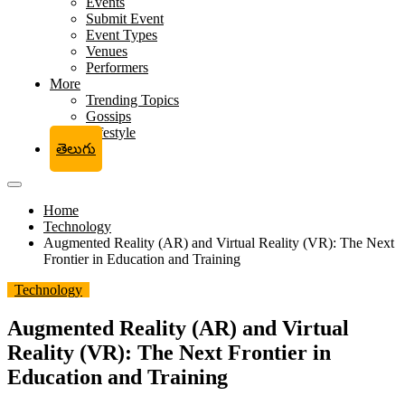
Events
Submit Event
Event Types
Venues
Performers
More
Trending Topics
Gossips
Lifestyle
తెలుగు
Home
Technology
Augmented Reality (AR) and Virtual Reality (VR): The Next
Frontier in Education and Training
Technology
Augmented Reality (AR) and Virtual
Reality (VR): The Next Frontier in
Education and Training