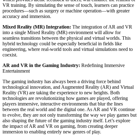
VR training. By simulating the sense of touch, learners can practice
procedures—such as surgery or machine operation—with greater
accuracy and immersion.
Mixed Reality (MR) Integration:
The integration of AR and VR
into a single Mixed Reality (MR) environment will allow for
seamless transitions between the physical and virtual worlds. This
hybrid technology could be especially beneficial in fields like
engineering, where real-world tools and virtual simulations need to
coexist.
AR and VR in the Gaming Industry:
Redefining Immersive
Entertainment
The gaming industry has always been a driving force behind
technological innovation, and Augmented Reality (AR) and Virtual
Reality (VR) are taking the experience to new heights. Both
technologies are revolutionizing how games are played, offering
players immersive, interactive environments that blur the lines
between the real world and the digital one. As AR and VR continue
to evolve, they are not only transforming the way we play games but
also shaping the future of the gaming industry itself. Let’s explore
the impact of AR and VR on gaming, from creating deeper
immersion to enabling entirely new genres of play.