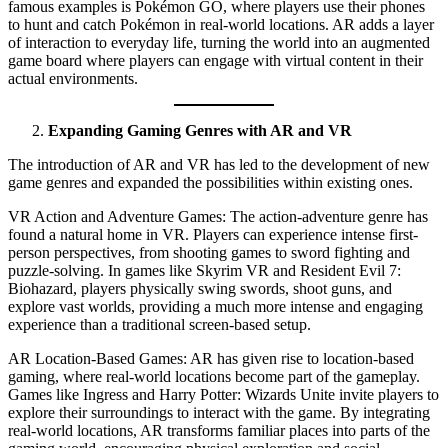
famous examples is Pokémon GO, where players use their phones
to hunt and catch Pokémon in real-world locations. AR adds a layer
of interaction to everyday life, turning the world into an augmented
game board where players can engage with virtual content in their
actual environments.
Expanding Gaming Genres with AR and VR
The introduction of AR and VR has led to the development of new
game genres and expanded the possibilities within existing ones.
VR Action and Adventure Games: The action-adventure genre has
found a natural home in VR. Players can experience intense first-
person perspectives, from shooting games to sword fighting and
puzzle-solving. In games like Skyrim VR and Resident Evil 7:
Biohazard, players physically swing swords, shoot guns, and
explore vast worlds, providing a much more intense and engaging
experience than a traditional screen-based setup.
AR Location-Based Games: AR has given rise to location-based
gaming, where real-world locations become part of the gameplay.
Games like Ingress and Harry Potter: Wizards Unite invite players to
explore their surroundings to interact with the game. By integrating
real-world locations, AR transforms familiar places into parts of the