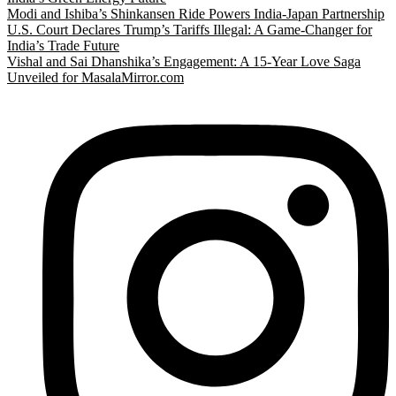
Modi and Ishiba’s Shinkansen Ride Powers India-Japan Partnership
U.S. Court Declares Trump’s Tariffs Illegal: A Game-Changer for
India’s Trade Future
Vishal and Sai Dhanshika’s Engagement: A 15-Year Love Saga
Unveiled for MasalaMirror.com