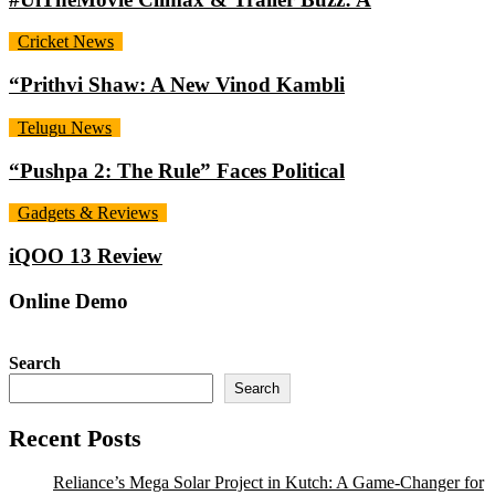
Cricket News
“Prithvi Shaw: A New Vinod Kambli
Telugu News
“Pushpa 2: The Rule” Faces Political
Gadgets & Reviews
iQOO 13 Review
Online Demo
Search
Search
Recent Posts
Reliance’s Mega Solar Project in Kutch: A Game-Changer for