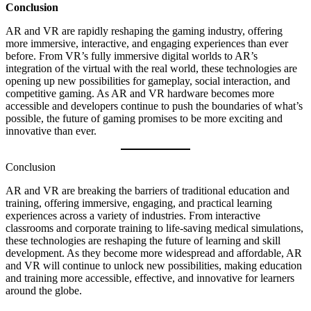
Conclusion
AR and VR are rapidly reshaping the gaming industry, offering
more immersive, interactive, and engaging experiences than ever
before. From VR’s fully immersive digital worlds to AR’s
integration of the virtual with the real world, these technologies are
opening up new possibilities for gameplay, social interaction, and
competitive gaming. As AR and VR hardware becomes more
accessible and developers continue to push the boundaries of what’s
possible, the future of gaming promises to be more exciting and
innovative than ever.
Conclusion
AR and VR are breaking the barriers of traditional education and
training, offering immersive, engaging, and practical learning
experiences across a variety of industries. From interactive
classrooms and corporate training to life-saving medical simulations,
these technologies are reshaping the future of learning and skill
development. As they become more widespread and affordable, AR
and VR will continue to unlock new possibilities, making education
and training more accessible, effective, and innovative for learners
around the globe.