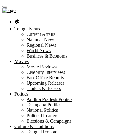
🏠︎
Telugu News
Current Affairs
National News
Regional News
World News
Business & Economy
Movies
Movie Reviews
Celebrity Interviews
Box Office Reports
Upcoming Releases
Trailers & Teasers
Politics
Andhra Pradesh Politics
Telangana Politics
National Politics
Political Leaders
Elections & Campaigns
Culture & Traditions
Telugu Heritage