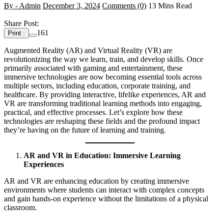
By - Admin
December 3, 2024
Comments (0)
13 Mins Read
Share Post:
161
Print :
Augmented Reality (AR) and Virtual Reality (VR) are
revolutionizing the way we learn, train, and develop skills. Once
primarily associated with gaming and entertainment, these
immersive technologies are now becoming essential tools across
multiple sectors, including education, corporate training, and
healthcare. By providing interactive, lifelike experiences, AR and
VR are transforming traditional learning methods into engaging,
practical, and effective processes. Let’s explore how these
technologies are reshaping these fields and the profound impact
they’re having on the future of learning and training.
AR and VR in Education: Immersive Learning
Experiences
AR and VR are enhancing education by creating immersive
environments where students can interact with complex concepts
and gain hands-on experience without the limitations of a physical
classroom.