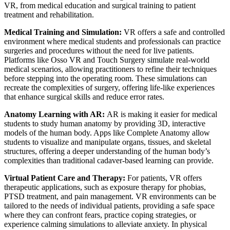
VR, from medical education and surgical training to patient
treatment and rehabilitation.
Medical Training and Simulation:
VR offers a safe and controlled
environment where medical students and professionals can practice
surgeries and procedures without the need for live patients.
Platforms like Osso VR and Touch Surgery simulate real-world
medical scenarios, allowing practitioners to refine their techniques
before stepping into the operating room. These simulations can
recreate the complexities of surgery, offering life-like experiences
that enhance surgical skills and reduce error rates.
Anatomy Learning with AR:
AR is making it easier for medical
students to study human anatomy by providing 3D, interactive
models of the human body. Apps like Complete Anatomy allow
students to visualize and manipulate organs, tissues, and skeletal
structures, offering a deeper understanding of the human body’s
complexities than traditional cadaver-based learning can provide.
Virtual Patient Care and Therapy:
For patients, VR offers
therapeutic applications, such as exposure therapy for phobias,
PTSD treatment, and pain management. VR environments can be
tailored to the needs of individual patients, providing a safe space
where they can confront fears, practice coping strategies, or
experience calming simulations to alleviate anxiety. In physical