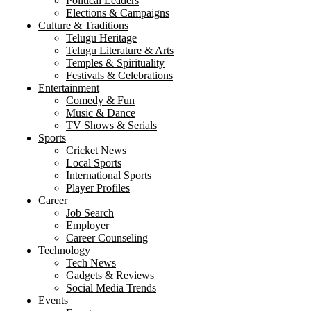
Political Leaders
Elections & Campaigns
Culture & Traditions
Telugu Heritage
Telugu Literature & Arts
Temples & Spirituality
Festivals & Celebrations
Entertainment
Comedy & Fun
Music & Dance
TV Shows & Serials
Sports
Cricket News
Local Sports
International Sports
Player Profiles
Career
Job Search
Employer
Career Counseling
Technology
Tech News
Gadgets & Reviews
Social Media Trends
Events