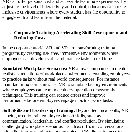
VR can offer personalized and accessible learning experiences. By
adjusting the level of interactivity and control, educators can create
inclusive environments where every student has the opportunity to
engage with and learn from the material.
Corporate Training: Accelerating Skill Development and
Reducing Costs
In the corporate world, AR and VR are transforming training
programs by creating risk-free, immersive environments where
employees can develop skills and practice tasks in real time.
Simulated Workplace Scenarios:
VR allows companies to create
realistic simulations of workplace environments, enabling employees
to practice tasks without real-world consequences. For instance,
manufacturing companies use VR to simulate factory environments
where employees can learn machinery operation or assembly
techniques. This training can reduce errors and improve
performance before employees engage in actual work tasks.
Soft Skills and Leadership Training:
Beyond technical skills, VR
is being used to train employees in soft skills, such as
communication, leadership, and conflict resolution. By simulating
challenging workplace scenarios—such as difficult conversations
with clients or managing team dynamics—VR allows trainees to