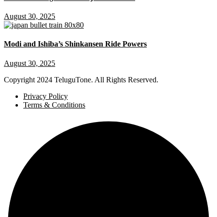
August 30, 2025
Modi and Ishiba’s Shinkansen Ride Powers
August 30, 2025
Copyright
2024 TeluguTone. All Rights Reserved.
Privacy Policy
Terms & Conditions