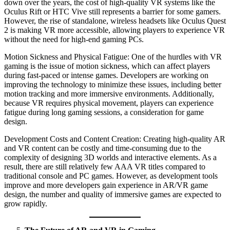
down over the years, the cost of high-quality VR systems like the
Oculus Rift or HTC Vive still represents a barrier for some gamers.
However, the rise of standalone, wireless headsets like Oculus Quest
2 is making VR more accessible, allowing players to experience VR
without the need for high-end gaming PCs.
Motion Sickness and Physical Fatigue: One of the hurdles with VR
gaming is the issue of motion sickness, which can affect players
during fast-paced or intense games. Developers are working on
improving the technology to minimize these issues, including better
motion tracking and more immersive environments. Additionally,
because VR requires physical movement, players can experience
fatigue during long gaming sessions, a consideration for game
design.
Development Costs and Content Creation: Creating high-quality AR
and VR content can be costly and time-consuming due to the
complexity of designing 3D worlds and interactive elements. As a
result, there are still relatively few AAA VR titles compared to
traditional console and PC games. However, as development tools
improve and more developers gain experience in AR/VR game
design, the number and quality of immersive games are expected to
grow rapidly.