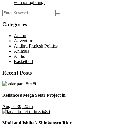
with paragliding.
Categories
Action
Adventure
Andhra Pradesh Politics
Animals
Audio
Basketball
Recent Posts
Reliance’s Mega Solar Project in
August 30, 2025
Modi and Ishiba’s Shinkansen Ride