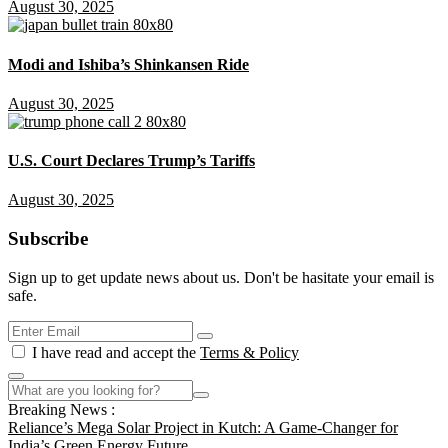
August 30, 2025
Modi and Ishiba’s Shinkansen Ride
August 30, 2025
U.S. Court Declares Trump’s Tariffs
August 30, 2025
Subscribe
Sign up to get update news about us. Don't be hasitate your email is
safe.
I have read and accept the
Terms & Policy
Breaking News :
Reliance’s Mega Solar Project in Kutch: A Game-Changer for
India’s Green Energy Future