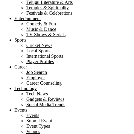
Telugu Literature & Arts
Temples & Spirituality
Festivals & Celebrations
Entertainment
Comedy & Fun
Music & Dance
TV Shows & Serials
Sports
Cricket News
Local Sports
International Sports
Player Profiles
Career
Job Search
Employer
Career Counseling
Technology
Tech News
Gadgets & Reviews
Social Media Trends
Events
Events
Submit Event
Event Types
Venues