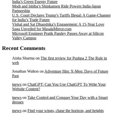
India’s Green Energy Future
Modi and Ishiba’s Shinkansen Ride Powers India-Japan
Partnership
U.S. Court Declares Trump’s Tariffs Illegal: A Game-Changer
for India’s Trade Future
Vishal and Sai Dhanshika’s Engagement: A 15-Year Love
Saga Unveiled for MasalaMirror.com
Microsoft Engineer Pratik Pandey Passes Away at Silicon
Valley Campus
Recent Comments
Aisha Sharma
on
The first review for Pushpa 2 The Rule in
web
Jonathan Walton
on
Adventure film: X-Men: Days of Future
Past
tnews
on
ChatGPT: Can You Use ChatGPT To Write Your
Website Content?
tnews
on
Take Control and Conquer Your Day with a Smart
dresses
tnews
on
Find your wings, chase the horizon, and heights