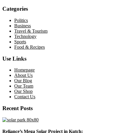
Categories
Politics
Business
Travel & Tourism
Technology
Sports
Food & Recipes
Use Links
Homepage
About Us
Our Blog
Our Team
Our Shop
Contact Us
Recent Posts
Reliance’s Mega Solar Project in Kutch: