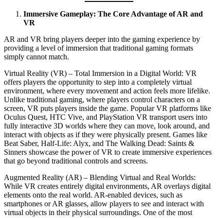
Immersive Gameplay: The Core Advantage of AR and
VR
AR and VR bring players deeper into the gaming experience by
providing a level of immersion that traditional gaming formats
simply cannot match.
Virtual Reality (VR) – Total Immersion in a Digital World: VR
offers players the opportunity to step into a completely virtual
environment, where every movement and action feels more lifelike.
Unlike traditional gaming, where players control characters on a
screen, VR puts players inside the game. Popular VR platforms like
Oculus Quest, HTC Vive, and PlayStation VR transport users into
fully interactive 3D worlds where they can move, look around, and
interact with objects as if they were physically present. Games like
Beat Saber, Half-Life: Alyx, and The Walking Dead: Saints &
Sinners showcase the power of VR to create immersive experiences
that go beyond traditional controls and screens.
Augmented Reality (AR) – Blending Virtual and Real Worlds:
While VR creates entirely digital environments, AR overlays digital
elements onto the real world. AR-enabled devices, such as
smartphones or AR glasses, allow players to see and interact with
virtual objects in their physical surroundings. One of the most