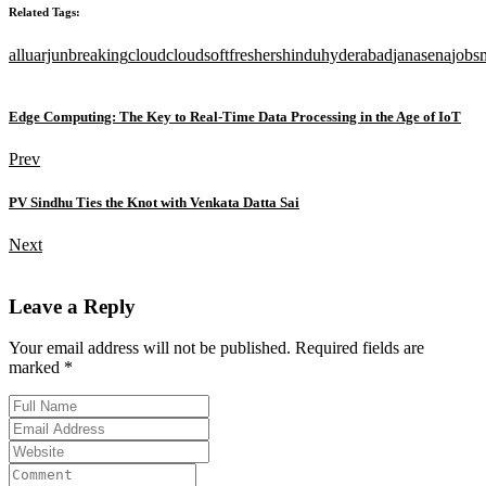
Related Tags:
alluarjun
breaking
cloud
cloudsoft
freshers
hindu
hyderabad
janasena
jobs
Edge Computing: The Key to Real-Time Data Processing in the Age of IoT
Prev
PV Sindhu Ties the Knot with Venkata Datta Sai
Next
Leave a Reply
Your email address will not be published. Required fields are
marked *