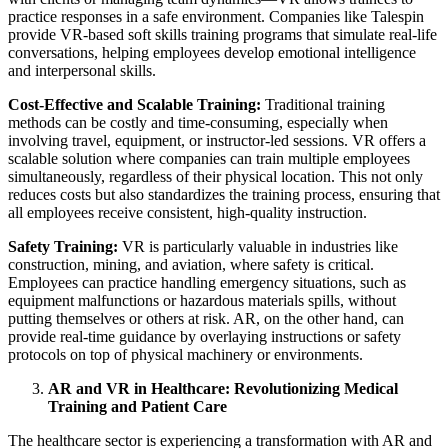
practice responses in a safe environment. Companies like Talespin
provide VR-based soft skills training programs that simulate real-life
conversations, helping employees develop emotional intelligence
and interpersonal skills.
Cost-Effective and Scalable Training:
Traditional training
methods can be costly and time-consuming, especially when
involving travel, equipment, or instructor-led sessions. VR offers a
scalable solution where companies can train multiple employees
simultaneously, regardless of their physical location. This not only
reduces costs but also standardizes the training process, ensuring that
all employees receive consistent, high-quality instruction.
Safety Training:
VR is particularly valuable in industries like
construction, mining, and aviation, where safety is critical.
Employees can practice handling emergency situations, such as
equipment malfunctions or hazardous materials spills, without
putting themselves or others at risk. AR, on the other hand, can
provide real-time guidance by overlaying instructions or safety
protocols on top of physical machinery or environments.
AR and VR in Healthcare: Revolutionizing Medical
Training and Patient Care
The healthcare sector is experiencing a transformation with AR and