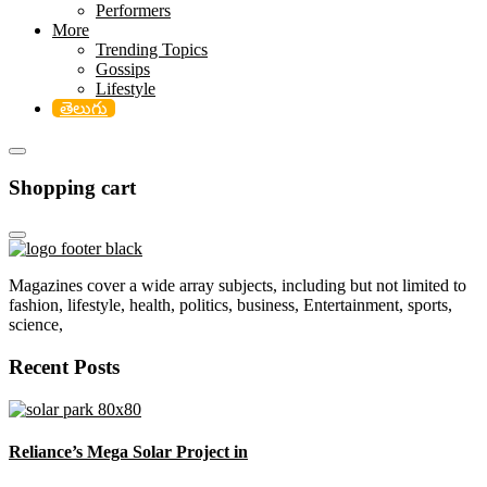
Performers
More
Trending Topics
Gossips
Lifestyle
తెలుగు
Shopping cart
Magazines cover a wide array subjects, including but not limited to
fashion, lifestyle, health, politics, business, Entertainment, sports,
science,
Recent Posts
Reliance’s Mega Solar Project in