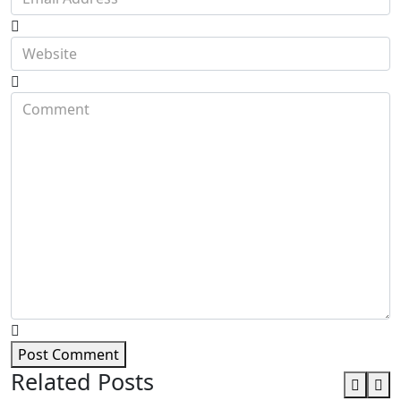
Post Comment
Related Posts