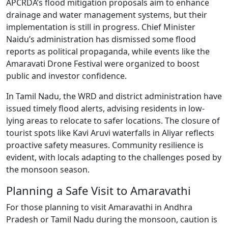
APCRDA’s flood mitigation proposals aim to enhance
drainage and water management systems, but their
implementation is still in progress. Chief Minister
Naidu’s administration has dismissed some flood
reports as political propaganda, while events like the
Amaravati Drone Festival were organized to boost
public and investor confidence.
In Tamil Nadu, the WRD and district administration have
issued timely flood alerts, advising residents in low-
lying areas to relocate to safer locations. The closure of
tourist spots like Kavi Aruvi waterfalls in Aliyar reflects
proactive safety measures. Community resilience is
evident, with locals adapting to the challenges posed by
the monsoon season.
Planning a Safe Visit to Amaravathi
For those planning to visit Amaravathi in Andhra
Pradesh or Tamil Nadu during the monsoon, caution is