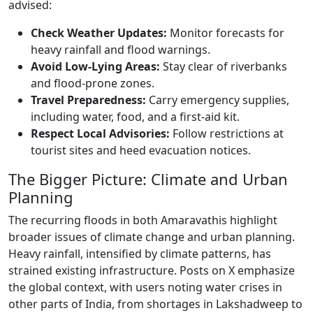
advised:
Check Weather Updates:
Monitor forecasts for
heavy rainfall and flood warnings.
Avoid Low-Lying Areas:
Stay clear of riverbanks
and flood-prone zones.
Travel Preparedness:
Carry emergency supplies,
including water, food, and a first-aid kit.
Respect Local Advisories:
Follow restrictions at
tourist sites and heed evacuation notices.
The Bigger Picture: Climate and Urban
Planning
The recurring floods in both Amaravathis highlight
broader issues of climate change and urban planning.
Heavy rainfall, intensified by climate patterns, has
strained existing infrastructure. Posts on X emphasize
the global context, with users noting water crises in
other parts of India, from shortages in Lakshadweep to