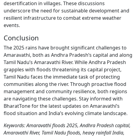
desertification in villages. These discussions
underscore the need for sustainable development and
resilient infrastructure to combat extreme weather
events.
Conclusion
The 2025 rains have brought significant challenges to
Amaravathi, both as Andhra Pradesh’s capital and along
Tamil Nadu’s Amaravathi River. While Andhra Pradesh
grapples with floods threatening its capital project,
Tamil Nadu faces the immediate task of protecting
communities along the river. Through proactive flood
management and community resilience, both regions
are navigating these challenges. Stay informed with
BharatTone for the latest updates on Amaravathi’s
flood situation and India’s evolving climate landscape.
Keywords: Amaravathi floods 2025, Andhra Pradesh capital,
Amaravathi River, Tamil Nadu floods, heavy rainfall India,