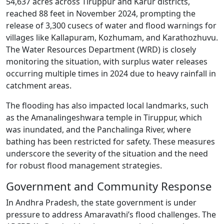
54,637 acres across Tiruppur and Karur districts,
reached 88 feet in November 2024, prompting the
release of 3,300 cusecs of water and flood warnings for
villages like Kallapuram, Kozhumam, and Karathozhuvu.
The Water Resources Department (WRD) is closely
monitoring the situation, with surplus water releases
occurring multiple times in 2024 due to heavy rainfall in
catchment areas.
The flooding has also impacted local landmarks, such
as the Amanalingeshwara temple in Tiruppur, which
was inundated, and the Panchalinga River, where
bathing has been restricted for safety. These measures
underscore the severity of the situation and the need
for robust flood management strategies.
Government and Community Response
In Andhra Pradesh, the state government is under
pressure to address Amaravathi’s flood challenges. The