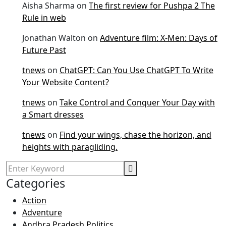
Aisha Sharma
on
The first review for Pushpa 2 The
Rule in web
Jonathan Walton
on
Adventure film: X-Men: Days of
Future Past
tnews
on
ChatGPT: Can You Use ChatGPT To Write
Your Website Content?
tnews
on
Take Control and Conquer Your Day with
a Smart dresses
tnews
on
Find your wings, chase the horizon, and
heights with paragliding.
Categories
Action
Adventure
Andhra Pradesh Politics