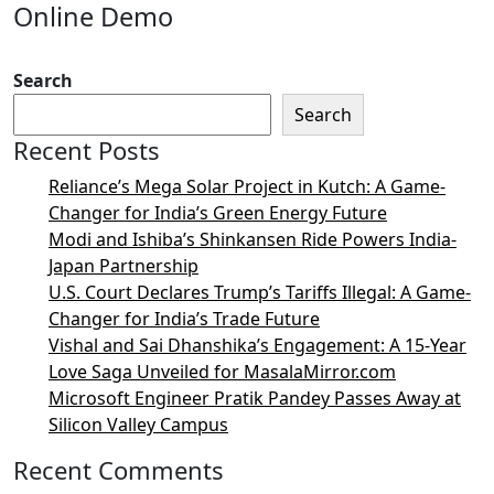
Online Demo
Search
Search
Recent Posts
Reliance’s Mega Solar Project in Kutch: A Game-
Changer for India’s Green Energy Future
Modi and Ishiba’s Shinkansen Ride Powers India-
Japan Partnership
U.S. Court Declares Trump’s Tariffs Illegal: A Game-
Changer for India’s Trade Future
Vishal and Sai Dhanshika’s Engagement: A 15-Year
Love Saga Unveiled for MasalaMirror.com
Microsoft Engineer Pratik Pandey Passes Away at
Silicon Valley Campus
Recent Comments