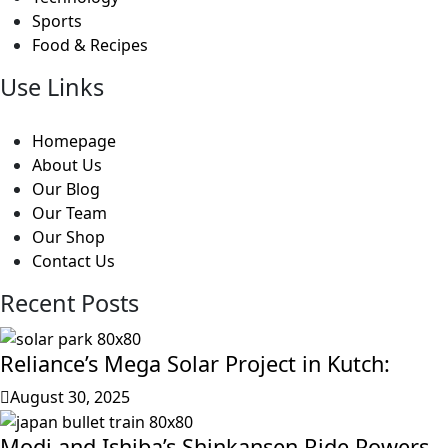
Sports
Food & Recipes
Use Links
Homepage
About Us
Our Blog
Our Team
Our Shop
Contact Us
Recent Posts
Reliance’s Mega Solar Project in Kutch:
August 30, 2025
Modi and Ishiba’s Shinkansen Ride Powers