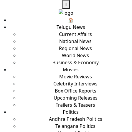
🏠︎
Telugu News
Current Affairs
National News
Regional News
World News
Business & Economy
Movies
Movie Reviews
Celebrity Interviews
Box Office Reports
Upcoming Releases
Trailers & Teasers
Politics
Andhra Pradesh Politics
Telangana Politics