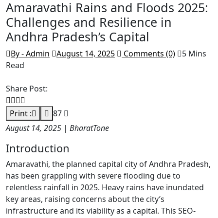
Amaravathi Rains and Floods 2025:
Challenges and Resilience in
Andhra Pradesh’s Capital
By - Admin
August 14, 2025
Comments (0)
5 Mins
Read
Share Post:
Print :
87
August 14, 2025 | BharatTone
Introduction
Amaravathi, the planned capital city of Andhra Pradesh,
has been grappling with severe flooding due to
relentless rainfall in 2025. Heavy rains have inundated
key areas, raising concerns about the city’s
infrastructure and its viability as a capital. This SEO-