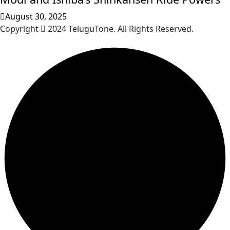
August 30, 2025
Copyright
2024 TeluguTone. All Rights Reserved.