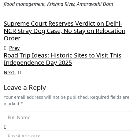
flood management, Krishna River, Amaravathi Dam
Supreme Court Reserves Verdict on Delhi-
NCR Stray Dog Case, No Stay on Relocation
Order
Prev
Road Trip Ideas: Historic Sites to Visit This
Independence Day 2025
Next
Leave a Reply
Your email address will not be published. Required fields are
marked *