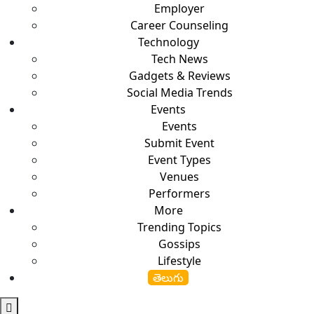
Employer
Career Counseling
Technology
Tech News
Gadgets & Reviews
Social Media Trends
Events
Events
Submit Event
Event Types
Venues
Performers
More
Trending Topics
Gossips
Lifestyle
తెలుగు