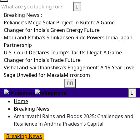
Breaking News :
Reliance’s Mega Solar Project in Kutch: A Game-
Changer for India’s Green Energy Future
Modi and Ishiba’s Shinkansen Ride Powers India-Japan
Partnership
U.S. Court Declares Trump’s Tariffs Illegal: A Game-
Changer for India’s Trade Future
Vishal and Sai Dhanshika’s Engagement: A 15-Year Love
Saga Unveiled for MasalaMirror.com
Home
Breaking News
Amaravathi Rains and Floods 2025: Challenges and
Resilience in Andhra Pradesh’s Capital
Breaking News