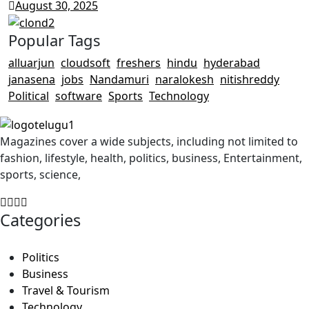
August 30, 2025
Popular Tags
alluarjun
cloudsoft
freshers
hindu
hyderabad
janasena
jobs
Nandamuri
naralokesh
nitishreddy
Political
software
Sports
Technology
Magazines cover a wide subjects, including not limited to
fashion, lifestyle, health, politics, business, Entertainment,
sports, science,
Categories
Politics
Business
Travel & Tourism
Technology