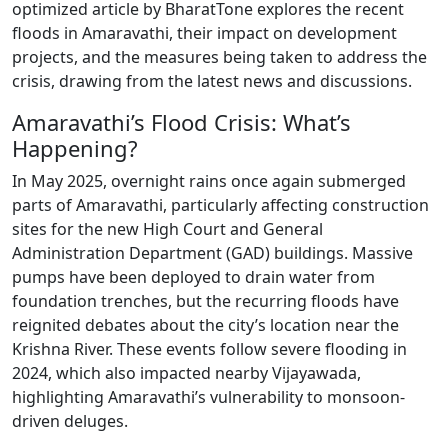
optimized article by BharatTone explores the recent
floods in Amaravathi, their impact on development
projects, and the measures being taken to address the
crisis, drawing from the latest news and discussions.
Amaravathi’s Flood Crisis: What’s
Happening?
In May 2025, overnight rains once again submerged
parts of Amaravathi, particularly affecting construction
sites for the new High Court and General
Administration Department (GAD) buildings. Massive
pumps have been deployed to drain water from
foundation trenches, but the recurring floods have
reignited debates about the city’s location near the
Krishna River. These events follow severe flooding in
2024, which also impacted nearby Vijayawada,
highlighting Amaravathi’s vulnerability to monsoon-
driven deluges.