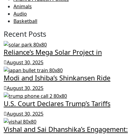
Animals
Audio
Basketball
Recent Posts
Reliance’s Mega Solar Project in
August 30, 2025
Modi and Ishiba’s Shinkansen Ride
August 30, 2025
U.S. Court Declares Trump’s Tariffs
August 30, 2025
Vishal and Sai Dhanshika’s Engagement: