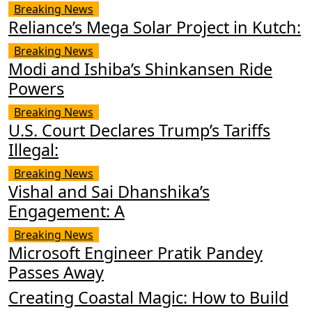
Breaking News
Reliance’s Mega Solar Project in Kutch:
Breaking News
Modi and Ishiba’s Shinkansen Ride
Powers
Breaking News
U.S. Court Declares Trump’s Tariffs
Illegal:
Breaking News
Vishal and Sai Dhanshika’s
Engagement: A
Breaking News
Microsoft Engineer Pratik Pandey
Passes Away
Creating Coastal Magic: How to Build