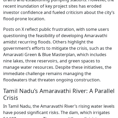
recent inundation of key project sites has eroded
investor confidence and fueled criticism about the city’s
flood-prone location.
Posts on X reflect public frustration, with some users
questioning the feasibility of developing Amaravathi
amidst recurring floods. Others highlight the
government’s efforts to mitigate the crisis, such as the
Amaravati Green & Blue Masterplan, which includes
nine lakes, three reservoirs, and green spaces to
manage water resources. Despite these initiatives, the
immediate challenge remains managing the
floodwaters that threaten ongoing construction.
Tamil Nadu’s Amaravathi River: A Parallel
Crisis
In Tamil Nadu, the Amaravathi River’s rising water levels
have posed significant risks. The dam, which irrigates