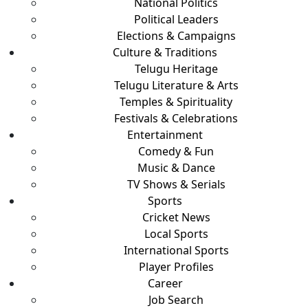
National Politics
Political Leaders
Elections & Campaigns
Culture & Traditions
Telugu Heritage
Telugu Literature & Arts
Temples & Spirituality
Festivals & Celebrations
Entertainment
Comedy & Fun
Music & Dance
TV Shows & Serials
Sports
Cricket News
Local Sports
International Sports
Player Profiles
Career
Job Search