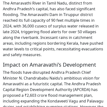
The Amaravathi River in Tamil Nadu, distinct from
Andhra Pradesh’s capital, has also faced significant
flooding. The Amaravathi Dam in Tiruppur district
reached its full capacity of 90 feet multiple times in
2024, with 36,000 cusecs of surplus water released in
late 2024, triggering flood alerts for over 50 villages
along the riverbank. Incessant rains in catchment
areas, including regions bordering Kerala, have pushed
water levels to critical points, necessitating evacuations
and safety measures.
Impact on Amaravathi’s Development
The floods have disrupted Andhra Pradesh Chief
Minister N. Chandrababu Naidu’s ambitious vision for
Amaravathi as a futuristic capital. The Andhra Pradesh
Capital Region Development Authority (APCRDA) has
proposed a ₹2,603 crore flood management plan,
including expanding the Kondaveeti Vagu and Palavagu
drains and establishing pumping stations. However, the