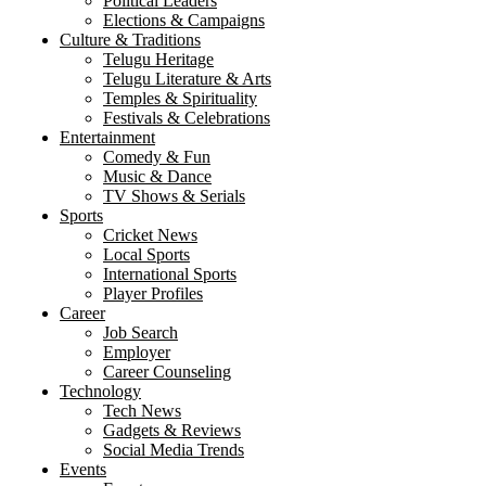
Political Leaders
Elections & Campaigns
Culture & Traditions
Telugu Heritage
Telugu Literature & Arts
Temples & Spirituality
Festivals & Celebrations
Entertainment
Comedy & Fun
Music & Dance
TV Shows & Serials
Sports
Cricket News
Local Sports
International Sports
Player Profiles
Career
Job Search
Employer
Career Counseling
Technology
Tech News
Gadgets & Reviews
Social Media Trends
Events