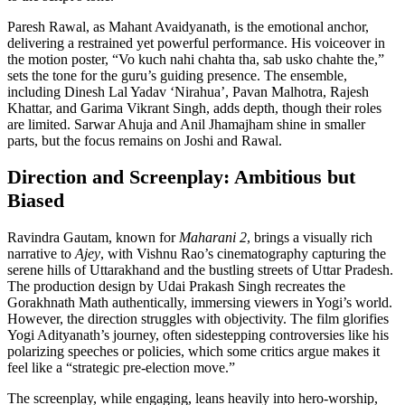
Paresh Rawal, as Mahant Avaidyanath, is the emotional anchor,
delivering a restrained yet powerful performance. His voiceover in
the motion poster, “Vo kuch nahi chahta tha, sab usko chahte the,”
sets the tone for the guru’s guiding presence. The ensemble,
including Dinesh Lal Yadav ‘Nirahua’, Pavan Malhotra, Rajesh
Khattar, and Garima Vikrant Singh, adds depth, though their roles
are limited. Sarwar Ahuja and Anil Jhamajham shine in smaller
parts, but the focus remains on Joshi and Rawal.
Direction and Screenplay: Ambitious but
Biased
Ravindra Gautam, known for
Maharani 2
, brings a visually rich
narrative to
Ajey
, with Vishnu Rao’s cinematography capturing the
serene hills of Uttarakhand and the bustling streets of Uttar Pradesh.
The production design by Udai Prakash Singh recreates the
Gorakhnath Math authentically, immersing viewers in Yogi’s world.
However, the direction struggles with objectivity. The film glorifies
Yogi Adityanath’s journey, often sidestepping controversies like his
polarizing speeches or policies, which some critics argue makes it
feel like a “strategic pre-election move.”
The screenplay, while engaging, leans heavily into hero-worship,