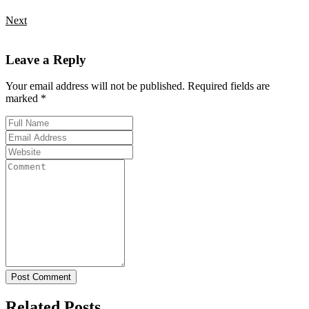
Next
Leave a Reply
Your email address will not be published. Required fields are
marked *
Post Comment
Related Posts