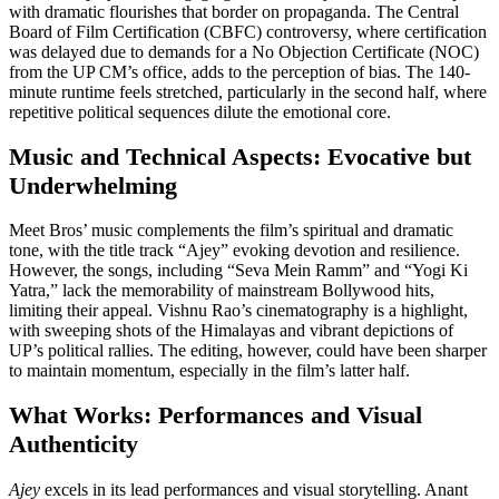
with dramatic flourishes that border on propaganda. The Central
Board of Film Certification (CBFC) controversy, where certification
was delayed due to demands for a No Objection Certificate (NOC)
from the UP CM’s office, adds to the perception of bias. The 140-
minute runtime feels stretched, particularly in the second half, where
repetitive political sequences dilute the emotional core.
Music and Technical Aspects: Evocative but
Underwhelming
Meet Bros’ music complements the film’s spiritual and dramatic
tone, with the title track “Ajey” evoking devotion and resilience.
However, the songs, including “Seva Mein Ramm” and “Yogi Ki
Yatra,” lack the memorability of mainstream Bollywood hits,
limiting their appeal. Vishnu Rao’s cinematography is a highlight,
with sweeping shots of the Himalayas and vibrant depictions of
UP’s political rallies. The editing, however, could have been sharper
to maintain momentum, especially in the film’s latter half.
What Works: Performances and Visual
Authenticity
Ajey
excels in its lead performances and visual storytelling. Anant