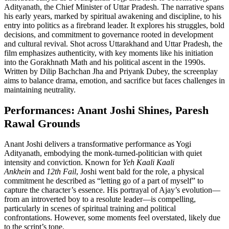
Adityanath, the Chief Minister of Uttar Pradesh. The narrative spans
his early years, marked by spiritual awakening and discipline, to his
entry into politics as a firebrand leader. It explores his struggles, bold
decisions, and commitment to governance rooted in development
and cultural revival. Shot across Uttarakhand and Uttar Pradesh, the
film emphasizes authenticity, with key moments like his initiation
into the Gorakhnath Math and his political ascent in the 1990s.
Written by Dilip Bachchan Jha and Priyank Dubey, the screenplay
aims to balance drama, emotion, and sacrifice but faces challenges in
maintaining neutrality.
Performances: Anant Joshi Shines, Paresh
Rawal Grounds
Anant Joshi delivers a transformative performance as Yogi
Adityanath, embodying the monk-turned-politician with quiet
intensity and conviction. Known for
Yeh Kaali Kaali
Ankhein
and
12th Fail
, Joshi went bald for the role, a physical
commitment he described as “letting go of a part of myself” to
capture the character’s essence. His portrayal of Ajay’s evolution—
from an introverted boy to a resolute leader—is compelling,
particularly in scenes of spiritual training and political
confrontations. However, some moments feel overstated, likely due
to the script’s tone.