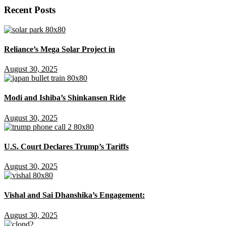
Recent Posts
Reliance’s Mega Solar Project in
August 30, 2025
Modi and Ishiba’s Shinkansen Ride
August 30, 2025
U.S. Court Declares Trump’s Tariffs
August 30, 2025
Vishal and Sai Dhanshika’s Engagement:
August 30, 2025