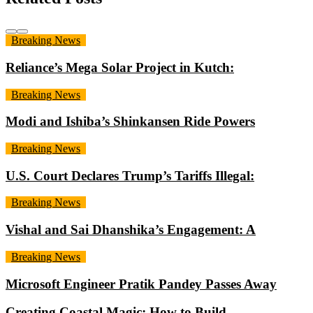
Breaking News
Reliance’s Mega Solar Project in Kutch:
Breaking News
Modi and Ishiba’s Shinkansen Ride Powers
Breaking News
U.S. Court Declares Trump’s Tariffs Illegal:
Breaking News
Vishal and Sai Dhanshika’s Engagement: A
Breaking News
Microsoft Engineer Pratik Pandey Passes Away
Creating Coastal Magic: How to Build