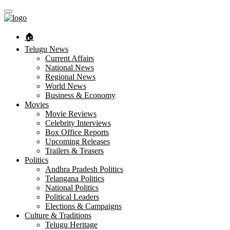
🏠︎
Telugu News
Current Affairs
National News
Regional News
World News
Business & Economy
Movies
Movie Reviews
Celebrity Interviews
Box Office Reports
Upcoming Releases
Trailers & Teasers
Politics
Andhra Pradesh Politics
Telangana Politics
National Politics
Political Leaders
Elections & Campaigns
Culture & Traditions
Telugu Heritage