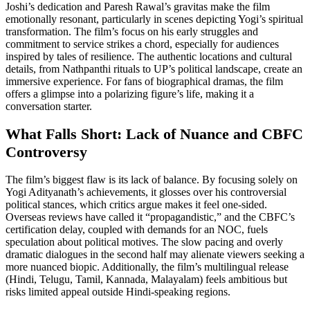
Joshi’s dedication and Paresh Rawal’s gravitas make the film
emotionally resonant, particularly in scenes depicting Yogi’s spiritual
transformation. The film’s focus on his early struggles and
commitment to service strikes a chord, especially for audiences
inspired by tales of resilience. The authentic locations and cultural
details, from Nathpanthi rituals to UP’s political landscape, create an
immersive experience. For fans of biographical dramas, the film
offers a glimpse into a polarizing figure’s life, making it a
conversation starter.
What Falls Short: Lack of Nuance and CBFC
Controversy
The film’s biggest flaw is its lack of balance. By focusing solely on
Yogi Adityanath’s achievements, it glosses over his controversial
political stances, which critics argue makes it feel one-sided.
Overseas reviews have called it “propagandistic,” and the CBFC’s
certification delay, coupled with demands for an NOC, fuels
speculation about political motives. The slow pacing and overly
dramatic dialogues in the second half may alienate viewers seeking a
more nuanced biopic. Additionally, the film’s multilingual release
(Hindi, Telugu, Tamil, Kannada, Malayalam) feels ambitious but
risks limited appeal outside Hindi-speaking regions.