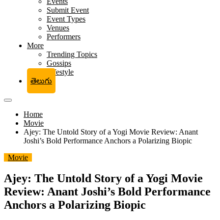
Events
Submit Event
Event Types
Venues
Performers
More
Trending Topics
Gossips
Lifestyle
తెలుగు
Home
Movie
Ajey: The Untold Story of a Yogi Movie Review: Anant
Joshi’s Bold Performance Anchors a Polarizing Biopic
Movie
Ajey: The Untold Story of a Yogi Movie
Review: Anant Joshi’s Bold Performance
Anchors a Polarizing Biopic