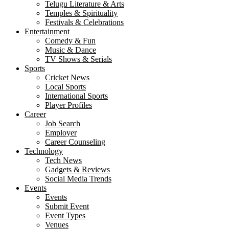
Telugu Literature & Arts
Temples & Spirituality
Festivals & Celebrations
Entertainment
Comedy & Fun
Music & Dance
TV Shows & Serials
Sports
Cricket News
Local Sports
International Sports
Player Profiles
Career
Job Search
Employer
Career Counseling
Technology
Tech News
Gadgets & Reviews
Social Media Trends
Events
Events
Submit Event
Event Types
Venues