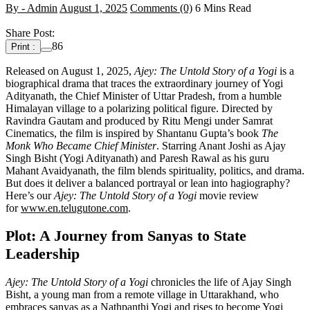
By - Admin
August 1, 2025
Comments (0)
6 Mins Read
Share Post:
86
Print :
Released on August 1, 2025,
Ajey: The Untold Story of a Yogi
is a
biographical drama that traces the extraordinary journey of Yogi
Adityanath, the Chief Minister of Uttar Pradesh, from a humble
Himalayan village to a polarizing political figure. Directed by
Ravindra Gautam and produced by Ritu Mengi under Samrat
Cinematics, the film is inspired by Shantanu Gupta’s book
The
Monk Who Became Chief Minister
. Starring Anant Joshi as Ajay
Singh Bisht (Yogi Adityanath) and Paresh Rawal as his guru
Mahant Avaidyanath, the film blends spirituality, politics, and drama.
But does it deliver a balanced portrayal or lean into hagiography?
Here’s our
Ajey: The Untold Story of a Yogi
movie review
for
www.en.telugutone.com
.
Plot: A Journey from Sanyas to State
Leadership
Ajey: The Untold Story of a Yogi
chronicles the life of Ajay Singh
Bisht, a young man from a remote village in Uttarakhand, who
embraces sanyas as a Nathpanthi Yogi and rises to become Yogi