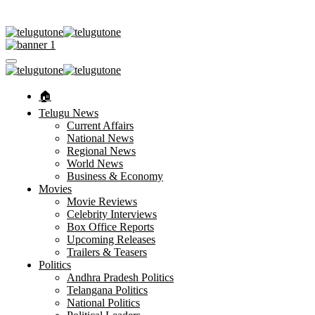
🏠︎
Telugu News
Current Affairs
National News
Regional News
World News
Business & Economy
Movies
Movie Reviews
Celebrity Interviews
Box Office Reports
Upcoming Releases
Trailers & Teasers
Politics
Andhra Pradesh Politics
Telangana Politics
National Politics