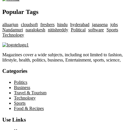
Popular Tags
alluarjun
cloudsoft
freshers
hindu
hyderabad
janasena
jobs
Nandamuri
naralokesh
nitishreddy
Political
software
Sports
Technology
Magazines cover a wide subjects, including not limited to fashion,
lifestyle, health, politics, business, Entertainment, sports, science,
Categories
Politics
Business
Travel & Tourism
Technology
Sports
Food & Recipes
Use Links