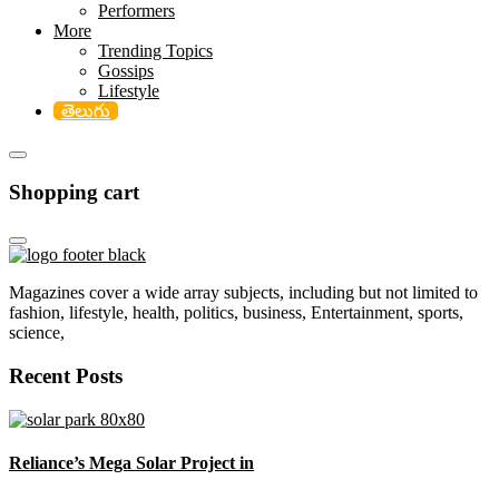
Performers
More
Trending Topics
Gossips
Lifestyle
తెలుగు
Shopping cart
Magazines cover a wide array subjects, including but not limited to
fashion, lifestyle, health, politics, business, Entertainment, sports,
science,
Recent Posts
Reliance’s Mega Solar Project in