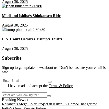
August 30, 2025
Modi and Ishiba’s Shinkansen Ride
August 30, 2025
U.S. Court Declares Trump’s Tariffs
August 30, 2025
Subscribe
Sign up to get update news about us. Don't be hasitate your email is
safe.
I have read and accept the
Terms & Policy
Breaking News :
Reliance’s Mega Solar Project in Kutch: A Game-Changer for
India’s Green Energy Future