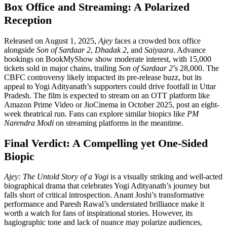
Box Office and Streaming: A Polarized
Reception
Released on August 1, 2025,
Ajey
faces a crowded box office
alongside
Son of Sardaar 2
,
Dhadak 2
, and
Saiyaara
. Advance
bookings on BookMyShow show moderate interest, with 15,000
tickets sold in major chains, trailing
Son of Sardaar 2
’s 28,000. The
CBFC controversy likely impacted its pre-release buzz, but its
appeal to Yogi Adityanath’s supporters could drive footfall in Uttar
Pradesh. The film is expected to stream on an OTT platform like
Amazon Prime Video or JioCinema in October 2025, post an eight-
week theatrical run. Fans can explore similar biopics like
PM
Narendra Modi
on streaming platforms in the meantime.
Final Verdict: A Compelling yet One-Sided
Biopic
Ajey: The Untold Story of a Yogi
is a visually striking and well-acted
biographical drama that celebrates Yogi Adityanath’s journey but
falls short of critical introspection. Anant Joshi’s transformative
performance and Paresh Rawal’s understated brilliance make it
worth a watch for fans of inspirational stories. However, its
hagiographic tone and lack of nuance may polarize audiences,