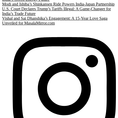
Modi and Ishiba’s Shinkansen Ride Powers India-Japan Partnership
U.S. Court Declares Trump’s Tariffs Illegal: A Game-Changer for
India’s Trade Future
Vishal and Sai Dhanshika’s Engagement: A 15-Year Love Saga
Unveiled for MasalaMirror.com