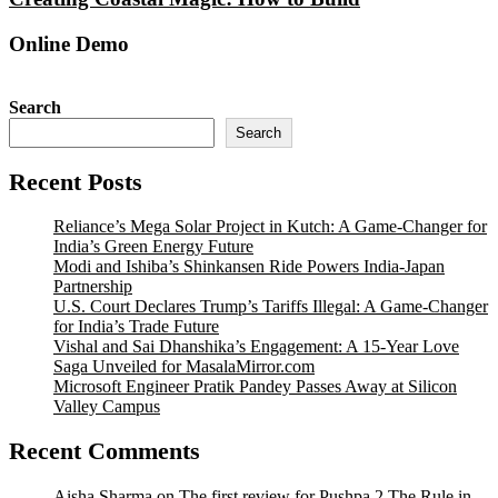
Online Demo
Search
Search
Recent Posts
Reliance’s Mega Solar Project in Kutch: A Game-Changer for
India’s Green Energy Future
Modi and Ishiba’s Shinkansen Ride Powers India-Japan
Partnership
U.S. Court Declares Trump’s Tariffs Illegal: A Game-Changer
for India’s Trade Future
Vishal and Sai Dhanshika’s Engagement: A 15-Year Love
Saga Unveiled for MasalaMirror.com
Microsoft Engineer Pratik Pandey Passes Away at Silicon
Valley Campus
Recent Comments
Aisha Sharma
on
The first review for Pushpa 2 The Rule in