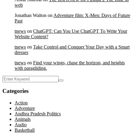
web
Jonathan Walton
on
Adventure film: X-Men: Days of Future
Past
tnews
on
ChatGPT: Can You Use ChatGPT To Write Your
Website Content?
tnews
on
Take Control and Conquer Your Day with a Smart
dresses
tnews
on
Find your wings, chase the horizon, and heights
with paragliding.
Categories
Action
Adventure
Andhra Pradesh Politics
Animals
Audio
Basketball