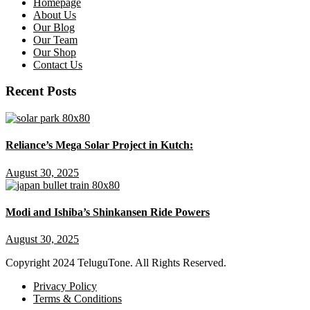
Homepage
About Us
Our Blog
Our Team
Our Shop
Contact Us
Recent Posts
Reliance’s Mega Solar Project in Kutch:
August 30, 2025
Modi and Ishiba’s Shinkansen Ride Powers
August 30, 2025
Copyright
2024 TeluguTone. All Rights Reserved.
Privacy Policy
Terms & Conditions