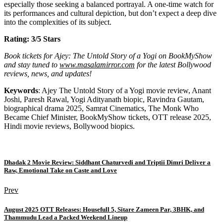
especially those seeking a balanced portrayal. A one-time watch for
its performances and cultural depiction, but don’t expect a deep dive
into the complexities of its subject.
Rating: 3/5 Stars
Book tickets for Ajey: The Untold Story of a Yogi on BookMyShow
and stay tuned to
www.masalamirror.com
for the latest Bollywood
reviews, news, and updates!
Keywords
: Ajey The Untold Story of a Yogi movie review, Anant
Joshi, Paresh Rawal, Yogi Adityanath biopic, Ravindra Gautam,
biographical drama 2025, Samrat Cinematics, The Monk Who
Became Chief Minister, BookMyShow tickets, OTT release 2025,
Hindi movie reviews, Bollywood biopics.
Dhadak 2 Movie Review: Siddhant Chaturvedi and Triptii Dimri Deliver a
Raw, Emotional Take on Caste and Love
Prev
August 2025 OTT Releases: Housefull 5, Sitare Zameen Par, 3BHK, and
Thammudu Lead a Packed Weekend Lineup