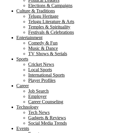
Political Leaders
Elections & Campaigns
Culture & Traditions
Telugu Heritage
Telugu Literature & Arts
Temples & Spirituality
Festivals & Celebrations
Entertainment
Comedy & Fun
Music & Dance
TV Shows & Serials
Sports
Cricket News
Local Sports
International Sports
Player Profiles
Career
Job Search
Employer
Career Counseling
Technology
Tech News
Gadgets & Reviews
Social Media Trends
Events