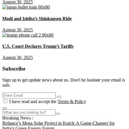
August 30, 2025
Modi and Ishiba’s Shinkansen Ride
August 30, 2025
U.S. Court Declares Trump’s Tariffs
August 30, 2025
Subscribe
Sign up to get update news about us. Don't be hasitate your email is
safe.
I have read and accept the
Terms & Policy
Breaking News :
Reliance’s Mega Solar Project in Kutch: A Game-Changer for
India’s Green Energy Future