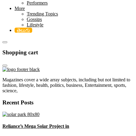
Performers
More
Trending Topics
Gossips
Lifestyle
తెలుగు
Shopping cart
Magazines cover a wide array subjects, including but not limited to
fashion, lifestyle, health, politics, business, Entertainment, sports,
science,
Recent Posts
Reliance’s Mega Solar Project in