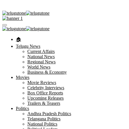
🏠︎
Telugu News
Current Affairs
National News
Regional News
World News
Business & Economy
Movies
Movie Reviews
Celebrity Interviews
Box Office Reports
Upcoming Releases
Trailers & Teasers
Politics
Andhra Pradesh Politics
Telangana Politics
National Politics