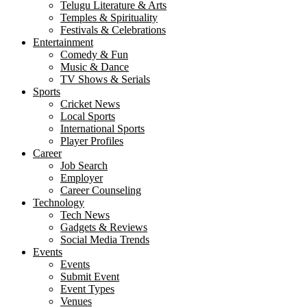
Telugu Literature & Arts
Temples & Spirituality
Festivals & Celebrations
Entertainment
Comedy & Fun
Music & Dance
TV Shows & Serials
Sports
Cricket News
Local Sports
International Sports
Player Profiles
Career
Job Search
Employer
Career Counseling
Technology
Tech News
Gadgets & Reviews
Social Media Trends
Events
Events
Submit Event
Event Types
Venues