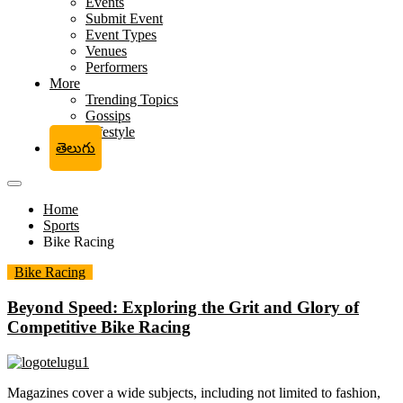
Events
Submit Event
Event Types
Venues
Performers
More
Trending Topics
Gossips
Lifestyle
తెలుగు
Home
Sports
Bike Racing
Bike Racing
Beyond Speed: Exploring the Grit and Glory of
Competitive Bike Racing
Magazines cover a wide subjects, including not limited to fashion,