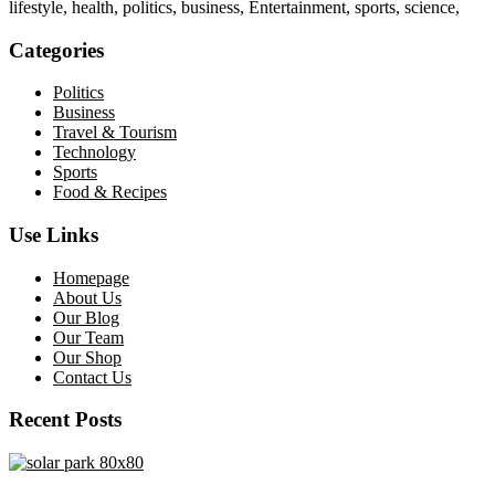
lifestyle, health, politics, business, Entertainment, sports, science,
Categories
Politics
Business
Travel & Tourism
Technology
Sports
Food & Recipes
Use Links
Homepage
About Us
Our Blog
Our Team
Our Shop
Contact Us
Recent Posts