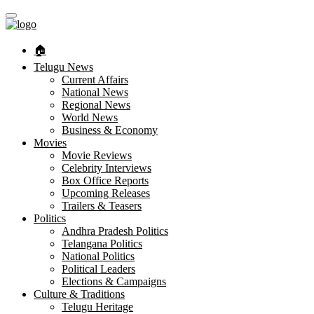
🏠︎
Telugu News
Current Affairs
National News
Regional News
World News
Business & Economy
Movies
Movie Reviews
Celebrity Interviews
Box Office Reports
Upcoming Releases
Trailers & Teasers
Politics
Andhra Pradesh Politics
Telangana Politics
National Politics
Political Leaders
Elections & Campaigns
Culture & Traditions
Telugu Heritage