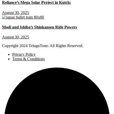
Reliance’s Mega Solar Project in Kutch:
August 30, 2025
Modi and Ishiba’s Shinkansen Ride Powers
August 30, 2025
Copyright
2024 TeluguTone. All Rights Reserved.
Privacy Policy
Terms & Conditions