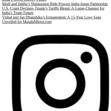
Modi and Ishiba’s Shinkansen Ride Powers India-Japan Partnership
U.S. Court Declares Trump’s Tariffs Illegal: A Game-Changer for
India’s Trade Future
Vishal and Sai Dhanshika’s Engagement: A 15-Year Love Saga
Unveiled for MasalaMirror.com