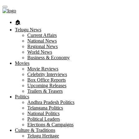
🏠︎
Telugu News
Current Affairs
National News
Regional News
World News
Business & Economy
Movies
Movie Reviews
Celebrity Interviews
Box Office Reports
Upcoming Releases
Trailers & Teasers
Politics
Andhra Pradesh Politics
Telangana Politics
National Politics
Political Leaders
Elections & Campaigns
Culture & Traditions
Telugu Heritage