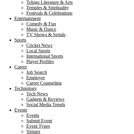
Telugu Literature & Arts
Temples & Spirituality
Festivals & Celebrations
Entertainment
Comedy & Fun
Music & Dance
TV Shows & Serials
Sports
Cricket News
Local Sports
International Sports
Player Profiles
Career
Job Search
Employer
Career Counseling
Technology
Tech News
Gadgets & Reviews
Social Media Trends
Events
Events
Submit Event
Event Types
Venues