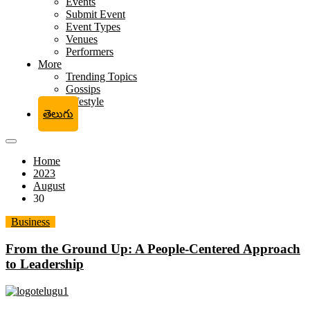
Events
Submit Event
Event Types
Venues
Performers
More
Trending Topics
Gossips
Lifestyle
తెలుగు
Home
2023
August
30
Business
From the Ground Up: A People-Centered Approach
to Leadership