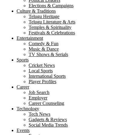
Political Leaders
Elections & Campaigns
Culture & Traditions
Telugu Heritage
Telugu Literature & Arts
Temples & Spirituality
Festivals & Celebrations
Entertainment
Comedy & Fun
Music & Dance
TV Shows & Serials
Sports
Cricket News
Local Sports
International Sports
Player Profiles
Career
Job Search
Employer
Career Counseling
Technology
Tech News
Gadgets & Reviews
Social Media Trends
Events