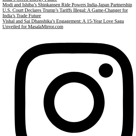
Modi and Ishiba’s Shinkansen Ride Powers India-Japan Partnership
U.S. Court Declares Trump’s Tariffs Illegal: A Game-Changer for
India’s Trade Future
Vishal and Sai Dhanshika’s Engagement: A 15-Year Love Saga
Unveiled for MasalaMirror.com