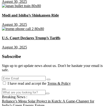
August 30, 2025
Modi and Ishiba’s Shinkansen Ride
August 30, 2025
U.S. Court Declares Trump’s Tariffs
August 30, 2025
Subscribe
Sign up to get update news about us. Don't be hasitate your email is
safe.
I have read and accept the
Terms & Policy
Breaking News :
Reliance’s Mega Solar Project in Kutch: A Game-Changer for
India’s Green Energy Future