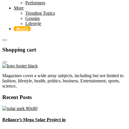
Performers
More
Trending Topics
Gossips
Lifestyle
తెలుగు
Shopping cart
Magazines cover a wide array subjects, including but not limited to
fashion, lifestyle, health, politics, business, Entertainment, sports,
science,
Recent Posts
Reliance’s Mega Solar Project in