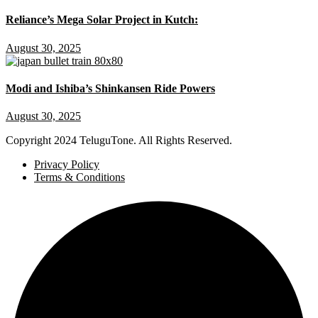
Reliance’s Mega Solar Project in Kutch:
August 30, 2025
Modi and Ishiba’s Shinkansen Ride Powers
August 30, 2025
Copyright
2024 TeluguTone. All Rights Reserved.
Privacy Policy
Terms & Conditions