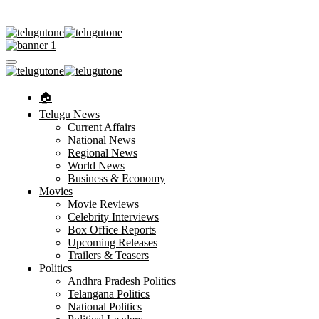
🏠︎
Telugu News
Current Affairs
National News
Regional News
World News
Business & Economy
Movies
Movie Reviews
Celebrity Interviews
Box Office Reports
Upcoming Releases
Trailers & Teasers
Politics
Andhra Pradesh Politics
Telangana Politics
National Politics