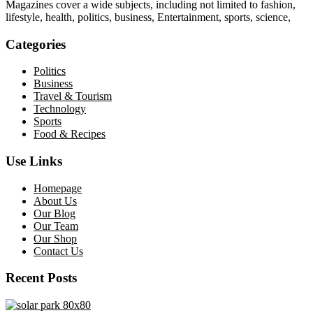
Magazines cover a wide subjects, including not limited to fashion,
lifestyle, health, politics, business, Entertainment, sports, science,
Categories
Politics
Business
Travel & Tourism
Technology
Sports
Food & Recipes
Use Links
Homepage
About Us
Our Blog
Our Team
Our Shop
Contact Us
Recent Posts